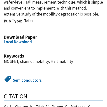
wafer-level Hall measurement technique, which is simple
and convenient to implement. With this method,
extensive study of the mobility degradation is possible.
Talks
Pub Type
Download Paper
Local Download
Keywords
MOSFET, channel mobility, Hall mobility
Semiconductors
CITATION
Yu, L. , Cheung, K. , Tilak, V. , Dunne, G. , Matocha, K. ,