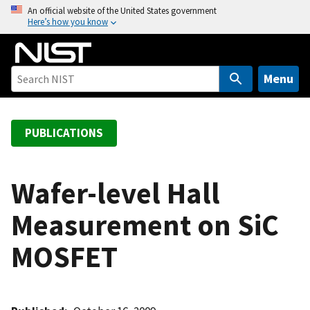
S
An official website of the United States government
Here’s how you know
k
i
p
t
Menu
o
m
a
PUBLICATIONS
i
n
c
Wafer-level Hall
o
Measurement on SiC
n
t
MOSFET
e
n
t