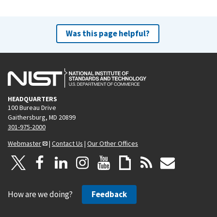
Was this page helpful?
HEADQUARTERS
100 Bureau Drive
Gaithersburg, MD 20899
301-975-2000
Webmaster
|
Contact Us
|
Our Other Offices
How are we doing?
Feedback