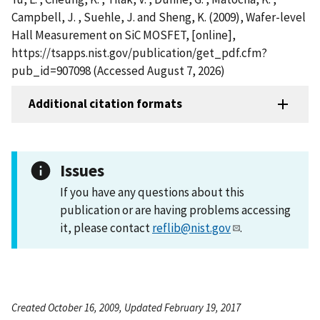
Campbell, J. , Suehle, J. and Sheng, K. (2009), Wafer-level
Hall Measurement on SiC MOSFET, [online],
https://tsapps.nist.gov/publication/get_pdf.cfm?
pub_id=907098 (Accessed August 7, 2026)
Additional citation formats
Issues
If you have any questions about this
publication or are having problems accessing
it, please contact
reflib@nist.gov
.
Created October 16, 2009, Updated February 19, 2017