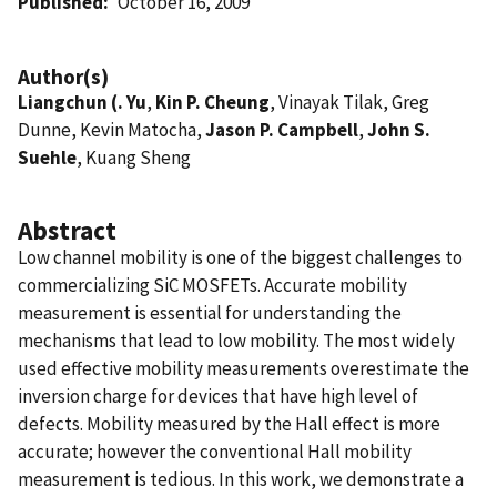
Published
October 16, 2009
Author(s)
Liangchun (. Yu
,
Kin P. Cheung
, Vinayak Tilak, Greg
Dunne, Kevin Matocha,
Jason P. Campbell
,
John S.
Suehle
, Kuang Sheng
Abstract
Low channel mobility is one of the biggest challenges to
commercializing SiC MOSFETs. Accurate mobility
measurement is essential for understanding the
mechanisms that lead to low mobility. The most widely
used effective mobility measurements overestimate the
inversion charge for devices that have high level of
defects. Mobility measured by the Hall effect is more
accurate; however the conventional Hall mobility
measurement is tedious. In this work, we demonstrate a