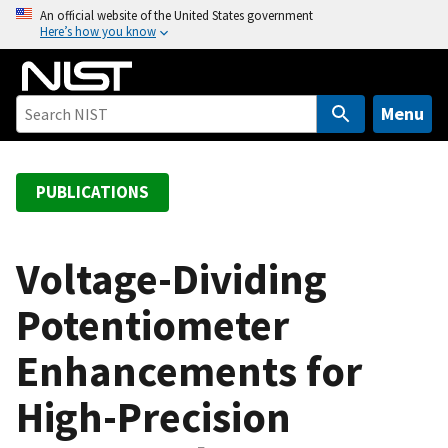
S
An official website of the United States government
Here’s how you know
k
i
p
t
Menu
o
m
a
PUBLICATIONS
i
n
c
Voltage-Dividing
o
Potentiometer
n
t
Enhancements for
e
n
High-Precision
t