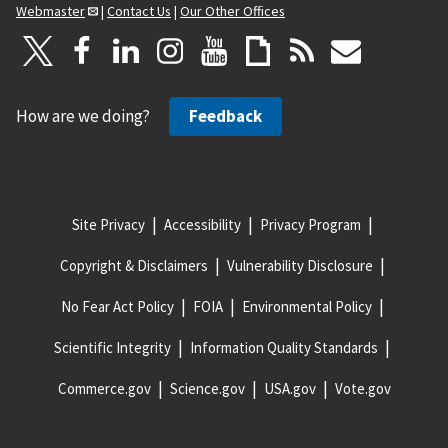
Webmaster
|
Contact Us
|
Our Other Offices
How are we doing?
Feedback
Site Privacy
Accessibility
Privacy Program
Copyright & Disclaimers
Vulnerability Disclosure
No Fear Act Policy
FOIA
Environmental Policy
Scientific Integrity
Information Quality Standards
Commerce.gov
Science.gov
USA.gov
Vote.gov