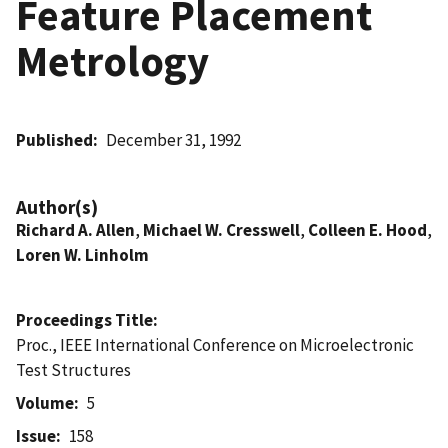
Feature Placement
Metrology
Published
December 31, 1992
Author(s)
Richard A. Allen
,
Michael W. Cresswell
,
Colleen E. Hood
,
Loren W. Linholm
Proceedings Title
Proc., IEEE International Conference on Microelectronic
Test Structures
Volume
5
Issue
158