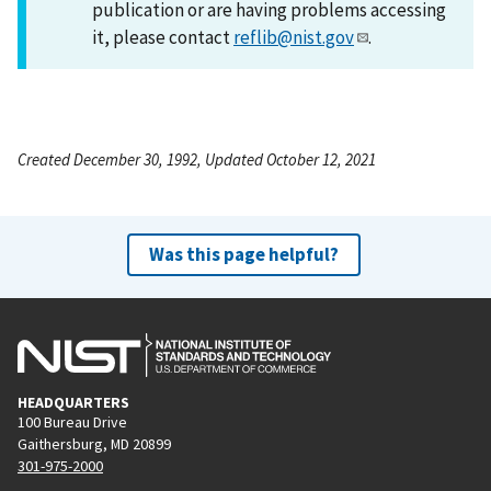
publication or are having problems accessing
it, please contact
reflib@nist.gov
.
Created December 30, 1992, Updated October 12, 2021
Was this page helpful?
HEADQUARTERS
100 Bureau Drive
Gaithersburg, MD 20899
301-975-2000