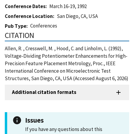
Conference Dates
March 16-19, 1992
Conference Location
San Diego, CA, USA
Conferences
Pub Type
CITATION
Allen, R. , Cresswell, M. , Hood, C. and Linholm, L. (1992),
Voltage-Dividing Potentiometer Enhancements for High-
Precision Feature Placement Metrology, Proc., IEEE
International Conference on Microelectronic Test
Structures, San Diego, CA, USA (Accessed August 6, 2026)
Additional citation formats
Issues
If you have any questions about this