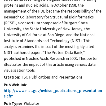
proteins and nucleic acids. In October 1998, the
management of the PDB became the responsibility of the
Research Collaboratory for Structural Bioinformatics
(RCSB), a consortium composed of Rutgers State
University, the State University of New Jersey, the
University of California at San Diego, and the National
Institute of Standards and Technology (NIST). This
analysis examines the impact of the most highly cited
NIST-authored paper, "The Protein Data Bank,"
published in Nucleic Acids Research in 2000. This poster
illustrates the impact of this article using various data
visualization tools.
Citation
ISO Publications and Presentations
Pub Weblink
http://www.nist.gov/nvl/iso_publications_presentation
s.cfm
Websites
Pub Type