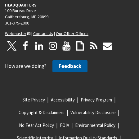
HEADQUARTERS
100 Bureau Drive
Gaithersburg, MD 20899
301-975-2000
Webmaster
|
Contact Us
|
Our Other Offices
How are we doing?
Feedback
Site Privacy
Accessibility
Privacy Program
Copyright & Disclaimers
Vulnerability Disclosure
No Fear Act Policy
FOIA
Environmental Policy
Scientific Integrity
Information Quality Standards