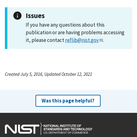
Issues
If you have any questions about this
publication or are having problems accessing
it, please contact
reflib@nist.gov
.
Created July 5, 2016, Updated October 12, 2021
Was this page helpful?