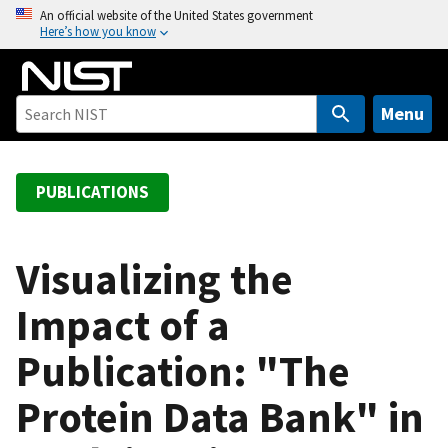
S
An official website of the United States government
Here’s how you know
k
i
p
t
Menu
o
m
a
PUBLICATIONS
i
n
c
Visualizing the
o
Impact of a
n
t
Publication: "The
e
n
Protein Data Bank" in
t