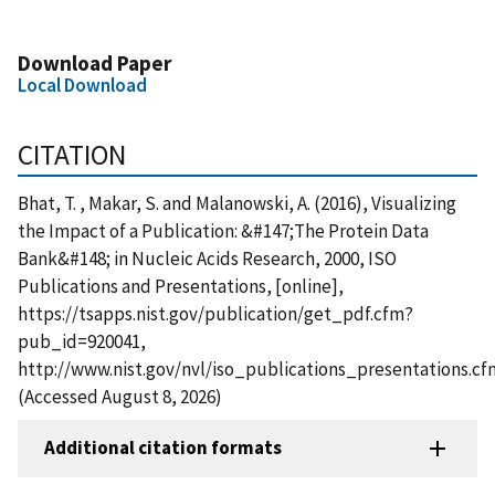
Download Paper
Local Download
CITATION
Bhat, T. , Makar, S. and Malanowski, A. (2016), Visualizing
the Impact of a Publication: &#147;The Protein Data
Bank&#148; in Nucleic Acids Research, 2000, ISO
Publications and Presentations, [online],
https://tsapps.nist.gov/publication/get_pdf.cfm?
pub_id=920041,
http://www.nist.gov/nvl/iso_publications_presentations.cf
(Accessed August 8, 2026)
Additional citation formats