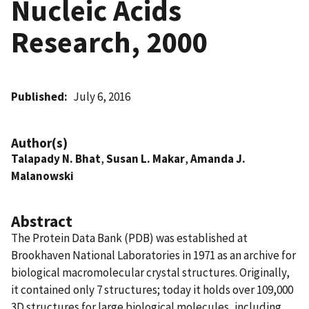
Nucleic Acids
Research, 2000
Published
July 6, 2016
Author(s)
Talapady N. Bhat
,
Susan L. Makar
,
Amanda J.
Malanowski
Abstract
The Protein Data Bank (PDB) was established at
Brookhaven National Laboratories in 1971 as an archive for
biological macromolecular crystal structures. Originally,
it contained only 7 structures; today it holds over 109,000
3D structures for large biological molecules, including