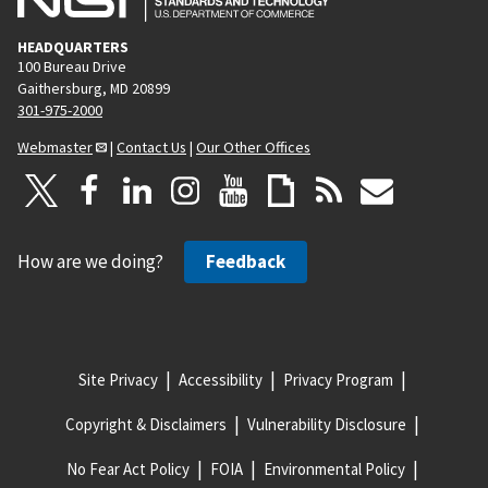
HEADQUARTERS
100 Bureau Drive
Gaithersburg, MD 20899
301-975-2000
Webmaster
|
Contact Us
|
Our Other Offices
How are we doing?
Feedback
Site Privacy
Accessibility
Privacy Program
Copyright & Disclaimers
Vulnerability Disclosure
No Fear Act Policy
FOIA
Environmental Policy