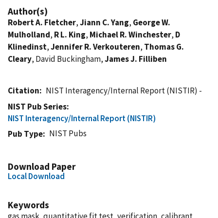
Author(s)
Robert A. Fletcher
,
Jiann C. Yang
,
George W.
Mulholland
,
R L. King
,
Michael R. Winchester
,
D
Klinedinst
,
Jennifer R. Verkouteren
,
Thomas G.
Cleary
, David Buckingham,
James J. Filliben
Citation
NIST Interagency/Internal Report (NISTIR) -
NIST Pub Series
NIST Interagency/Internal Report (NISTIR)
NIST Pubs
Pub Type
Download Paper
Local Download
Keywords
gas mask, quantitative fit test, verification, calibrant