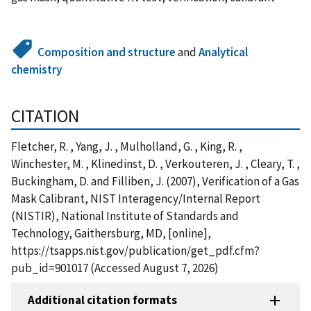
Composition and structure
and
Analytical
chemistry
CITATION
Fletcher, R. , Yang, J. , Mulholland, G. , King, R. ,
Winchester, M. , Klinedinst, D. , Verkouteren, J. , Cleary, T. ,
Buckingham, D. and Filliben, J. (2007), Verification of a Gas
Mask Calibrant, NIST Interagency/Internal Report
(NISTIR), National Institute of Standards and
Technology, Gaithersburg, MD, [online],
https://tsapps.nist.gov/publication/get_pdf.cfm?
pub_id=901017 (Accessed August 7, 2026)
Additional citation formats