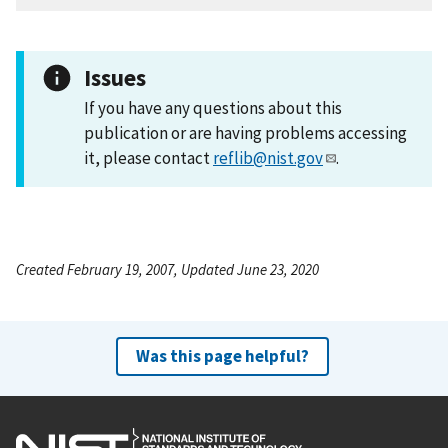
Issues
If you have any questions about this
publication or are having problems accessing
it, please contact
reflib@nist.gov
.
Created February 19, 2007, Updated June 23, 2020
Was this page helpful?