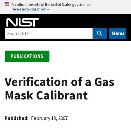
S
An official website of the United States government
Here’s how you know
k
i
p
t
Menu
o
m
a
PUBLICATIONS
i
n
c
Verification of a Gas
o
Mask Calibrant
n
t
e
n
Published
February 19, 2007
t