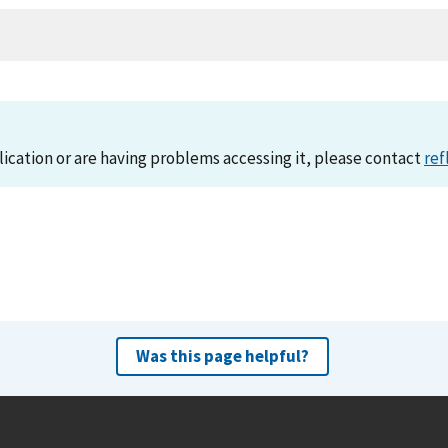
lication or are having problems accessing it, please contact
ref
Was this page helpful?