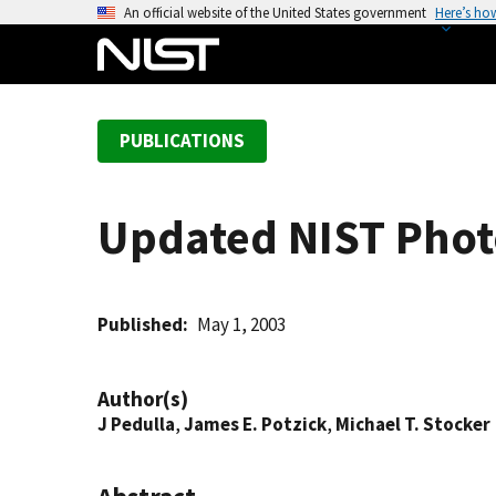
S
An official website of the United States government
Here’s ho
k
i
p
t
PUBLICATIONS
o
m
a
Updated NIST Phot
i
n
c
o
Published
May 1, 2003
n
t
Author(s)
e
J Pedulla
,
James E. Potzick
,
Michael T. Stocker
n
t