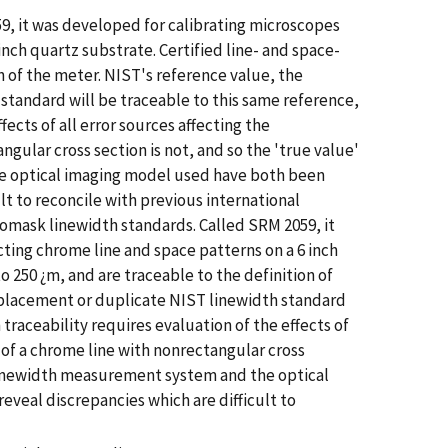
59, it was developed for calibrating microscopes
nch quartz substrate. Certified line- and space-
n of the meter. NIST's reference value, the
 standard will be traceable to this same reference,
ects of all error sources affecting the
gular cross section is not, and so the 'true value'
he optical imaging model used have both been
t to reconcile with previous international
tomask linewidth standards. Called SRM 2059, it
ting chrome line and space patterns on a 6 inch
o 250 ¿m, and are traceable to the definition of
replacement or duplicate NIST linewidth standard
traceability requires evaluation of the effects of
h of a chrome line with nonrectangular cross
T linewidth measurement system and the optical
eal discrepancies which are difficult to