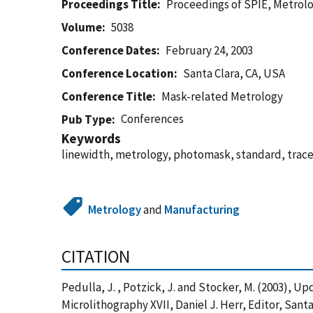
Proceedings Title
Proceedings of SPIE, Metrolog
Volume
5038
Conference Dates
February 24, 2003
Conference Location
Santa Clara, CA, USA
Conference Title
Mask-related Metrology
Conferences
Pub Type
Keywords
linewidth, metrology, photomask, standard, trace
Metrology
and
Manufacturing
CITATION
Pedulla, J. , Potzick, J. and Stocker, M. (2003),
Microlithography XVII, Daniel J. Herr, Editor, Sant