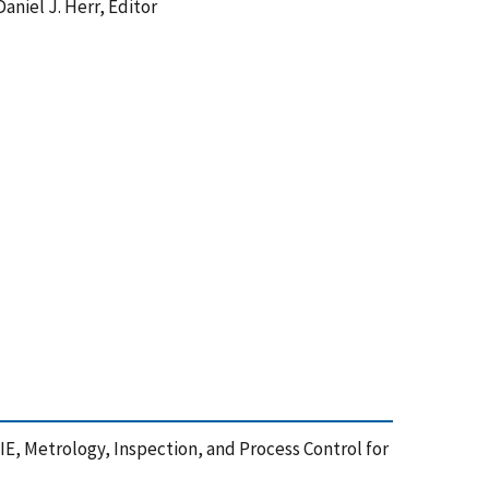
aniel J. Herr, Editor
E, Metrology, Inspection, and Process Control for