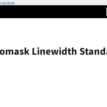
w you know
omask Linewidth Stand