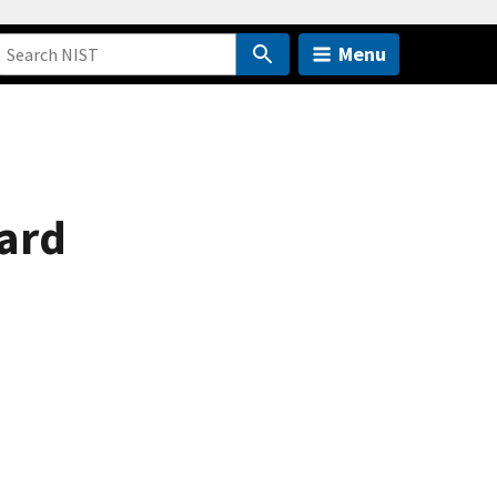
Menu
ard