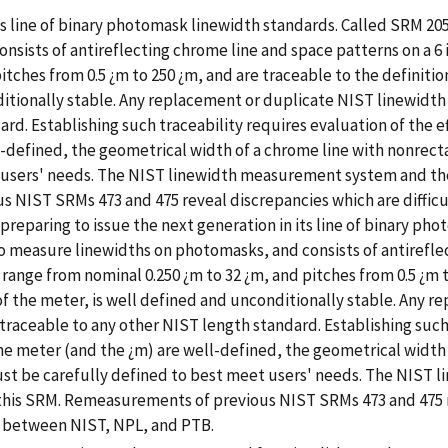
its line of binary photomask linewidth standards. Called SRM 20
ists of antireflecting chrome line and space patterns on a 6 i
itches from 0.5 ¿m to 250 ¿m, and are traceable to the definitio
ditionally stable. Any replacement or duplicate NIST linewidth
d. Establishing such traceability requires evaluation of the eff
l-defined, the geometrical width of a chrome line with nonrectan
t users' needs. The NIST linewidth measurement system and t
NIST SRMs 473 and 475 reveal discrepancies which are difficul
eparing to issue the next generation in its line of binary pho
 measure linewidths on photomasks, and consists of antireflec
range from nominal 0.250 ¿m to 32 ¿m, and pitches from 0.5 ¿m t
 of the meter, is well defined and unconditionally stable. Any 
traceable to any other NIST length standard. Establishing such 
e the meter (and the ¿m) are well-defined, the geometrical widt
 must be carefully defined to best meet users' needs. The NIS
is SRM. Remeasurements of previous NIST SRMs 473 and 475 rev
s between NIST, NPL, and PTB.