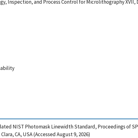
y, Inspection, and Process Control for Microlithography XVII, D
ability
 Updated NIST Photomask Linewidth Standard, Proceedings of SPI
a Clara, CA, USA (Accessed August 9, 2026)