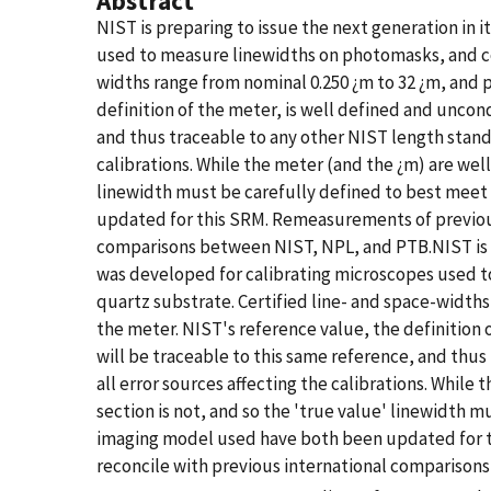
Abstract
NIST is preparing to issue the next generation in 
used to measure linewidths on photomasks, and cons
widths range from nominal 0.250 ¿m to 32 ¿m, and p
definition of the meter, is well defined and uncon
and thus traceable to any other NIST length standar
calibrations. While the meter (and the ¿m) are wel
linewidth must be carefully defined to best mee
updated for this SRM. Remeasurements of previous 
comparisons between NIST, NPL, and PTB.NIST is pr
was developed for calibrating microscopes used to
quartz substrate. Certified line- and space-widths 
the meter. NIST's reference value, the definition
will be traceable to this same reference, and thus 
all error sources affecting the calibrations. Whil
section is not, and so the 'true value' linewidth
imaging model used have both been updated for th
reconcile with previous international comparison