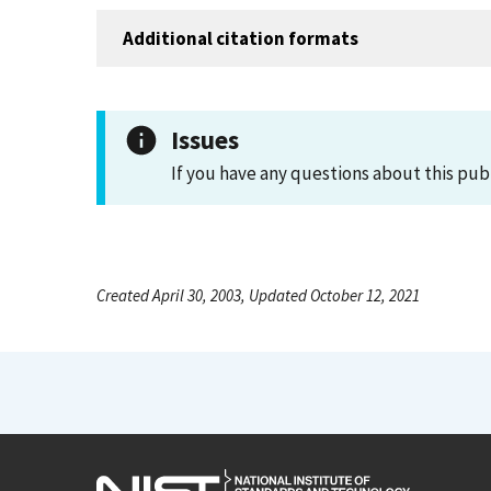
Additional citation formats
Issues
If you have any questions about this pub
Created April 30, 2003, Updated October 12, 2021