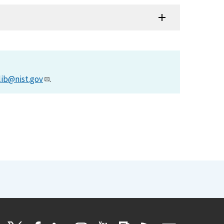
lib@nist.gov
.