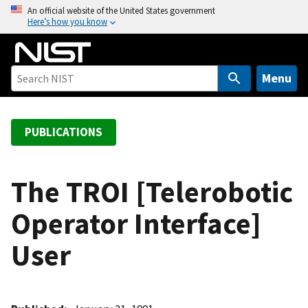
S
An official website of the United States government
Here’s how you know
k
i
p
t
Menu
o
m
a
PUBLICATIONS
i
n
c
The TROI [Telerobotic
o
Operator Interface]
n
t
User
e
n
t