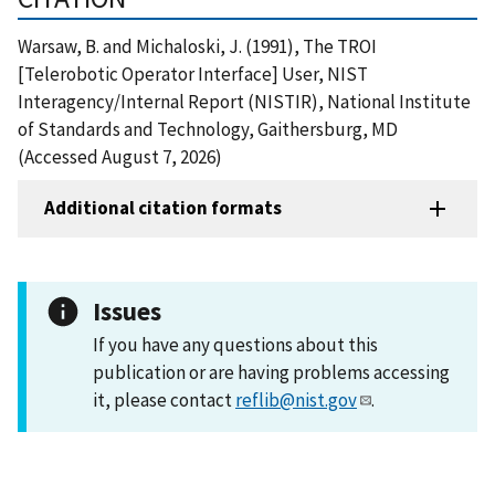
Warsaw, B. and Michaloski, J. (1991), The TROI
[Telerobotic Operator Interface] User, NIST
Interagency/Internal Report (NISTIR), National Institute
of Standards and Technology, Gaithersburg, MD
(Accessed August 7, 2026)
Additional citation formats
Issues
If you have any questions about this
publication or are having problems accessing
it, please contact
reflib@nist.gov
.