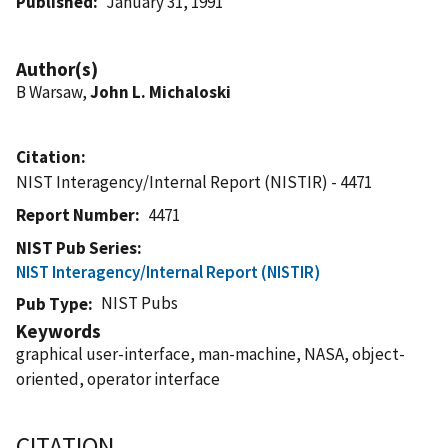
Published
January 31, 1991
Author(s)
B Warsaw,
John L. Michaloski
Citation
NIST Interagency/Internal Report (NISTIR) - 4471
Report Number
4471
NIST Pub Series
NIST Interagency/Internal Report (NISTIR)
NIST Pubs
Pub Type
Keywords
graphical user-interface, man-machine, NASA, object-
oriented, operator interface
CITATION