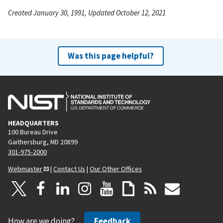
Created January 30, 1991, Updated October 12, 2021
Was this page helpful?
HEADQUARTERS
100 Bureau Drive
Gaithersburg, MD 20899
301-975-2000
Webmaster
|
Contact Us
|
Our Other Offices
How are we doing?
Feedback