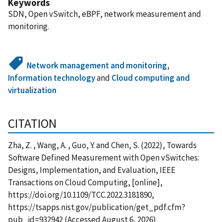
Keywords
SDN, Open vSwitch, eBPF, network measurement and
monitoring.
Network management and monitoring
,
Information technology
and
Cloud computing and
virtualization
CITATION
Zha, Z. , Wang, A. , Guo, Y. and Chen, S. (2022), Towards
Software Defined Measurement with Open vSwitches:
Designs, Implementation, and Evaluation, IEEE
Transactions on Cloud Computing, [online],
https://doi.org/10.1109/TCC.2022.3181890,
https://tsapps.nist.gov/publication/get_pdf.cfm?
pub_id=932942 (Accessed August 6, 2026)