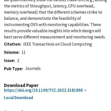
the metrics of throughput, latency, CPU overhead,
memory overhead) that the different schemes strike to
balance, and demonstrate the feasibility of
instrumenting OVS with monitoring capabilities. These
results provide valuable insights into which design will
best serve different measurement and monitoring needs.
Citation
IEEE Transactions on Cloud Computing
Volume
11
Issue
2
Journals
Pub Type
Download Paper
https://doi.org/10.1109/TCC.2022.3181890
Local Download