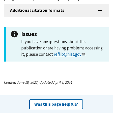
Additional citation formats
Issues
If you have any questions about this
publication or are having problems accessing
it, please contact
reflib@nist.gov
.
Created June 18, 2022, Updated April 8, 2024
Was this page helpful?