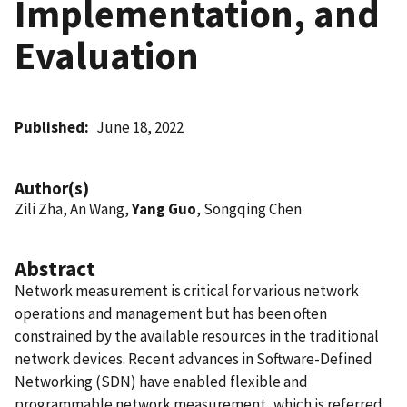
Implementation, and
Evaluation
Published
June 18, 2022
Author(s)
Zili Zha, An Wang,
Yang Guo
, Songqing Chen
Abstract
Network measurement is critical for various network
operations and management but has been often
constrained by the available resources in the traditional
network devices. Recent advances in Software-Defined
Networking (SDN) have enabled flexible and
programmable network measurement, which is referred