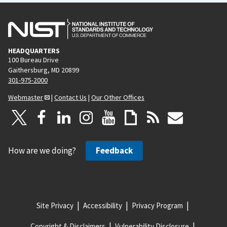
HEADQUARTERS
100 Bureau Drive
Gaithersburg, MD 20899
301-975-2000
Webmaster
|
Contact Us
|
Our Other Offices
How are we doing?
Feedback
Site Privacy
Accessibility
Privacy Program
Copyright & Disclaimers
Vulnerability Disclosure