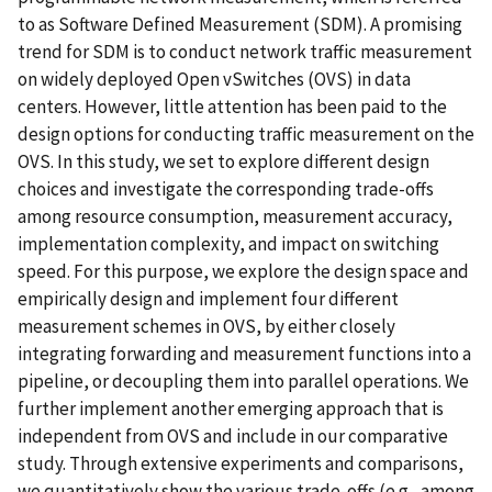
to as Software Defined Measurement (SDM). A promising
trend for SDM is to conduct network traffic measurement
on widely deployed Open vSwitches (OVS) in data
centers. However, little attention has been paid to the
design options for conducting traffic measurement on the
OVS. In this study, we set to explore different design
choices and investigate the corresponding trade-offs
among resource consumption, measurement accuracy,
implementation complexity, and impact on switching
speed. For this purpose, we explore the design space and
empirically design and implement four different
measurement schemes in OVS, by either closely
integrating forwarding and measurement functions into a
pipeline, or decoupling them into parallel operations. We
further implement another emerging approach that is
independent from OVS and include in our comparative
study. Through extensive experiments and comparisons,
we quantitatively show the various trade-offs (e.g., among