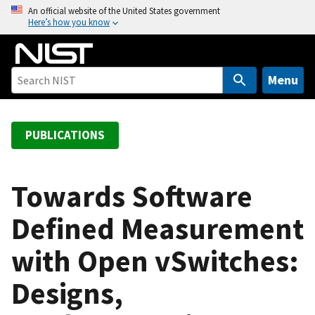
S
An official website of the United States government
Here’s how you know
k
i
p
t
Menu
o
m
a
PUBLICATIONS
i
n
c
Towards Software
o
Defined Measurement
n
t
with Open vSwitches:
e
n
Designs,
t