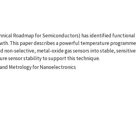
Technical Roadmap for Semiconductors) has identified functiona
rowth. This paper describes a powerful temperature programmed
 non-selective, metal-oxide gas sensors into stable, sensitive,
re sensor stability to support this technique.
n and Metrology for Nanoelectronics