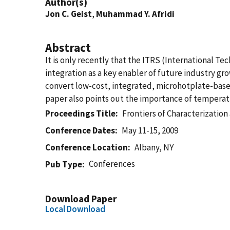
Author(s)
Jon C. Geist
,
Muhammad Y. Afridi
Abstract
It is only recently that the ITRS (International 
integration as a key enabler of future industry g
convert low-cost, integrated, microhotplate-based
paper also points out the importance of temperatu
Proceedings Title
Frontiers of Characterizatio
Conference Dates
May 11-15, 2009
Conference Location
Albany, NY
Conferences
Pub Type
Download Paper
Local Download