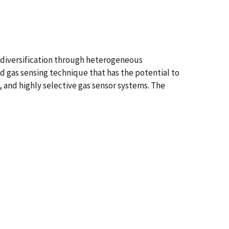
l diversification through heterogeneous
 gas sensing technique that has the potential to
 and highly selective gas sensor systems. The