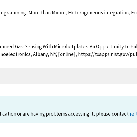
ogramming, More than Moore, Heterogeneous integration, Func
grammed Gas-Sensing With Microhotplates: An Opportunity to E
anoelectronics, Albany, NY, [online], https://tsapps.nist.gov
lication or are having problems accessing it, please contact
ref