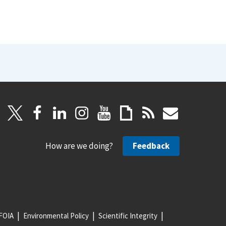
How are we doing?
Feedback
FOIA
Environmental Policy
Scientific Integrity