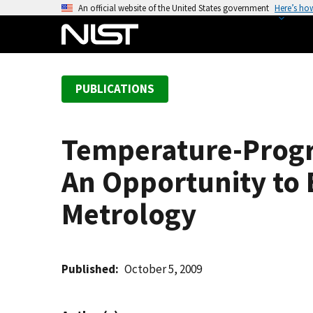
S
An official website of the United States government
Here’s ho
k
i
p
t
PUBLICATIONS
o
m
a
Temperature-Progr
i
n
An Opportunity to 
c
o
Metrology
n
t
e
Published
October 5, 2009
n
t