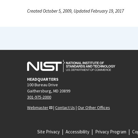
Created October 5, 2009, Updated February 19, 2017
HEADQUARTERS
100 Bureau Drive
Gaithersburg, MD 20899
301-975-2000
Webmaster
|
Contact Us
|
Our Other Offices
Site Privacy
Accessibility
Privacy Program
Cop