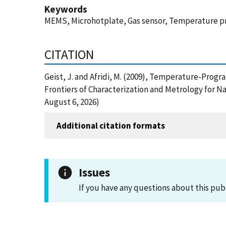
Keywords
MEMS, Microhotplate, Gas sensor, Temperature pr
CITATION
Geist, J. and Afridi, M. (2009), Temperature-Pro
Frontiers of Characterization and Metrology for N
August 6, 2026)
Additional citation formats
Issues
If you have any questions about this pub