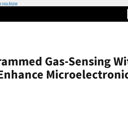
w you know
ammed Gas-Sensing Wit
Enhance Microelectroni