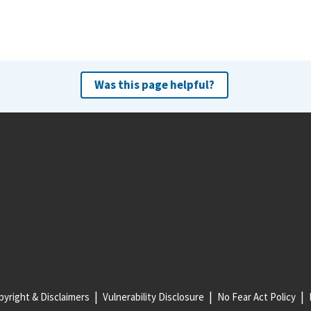
Was this page helpful?
yright & Disclaimers
Vulnerability Disclosure
No Fear Act Policy