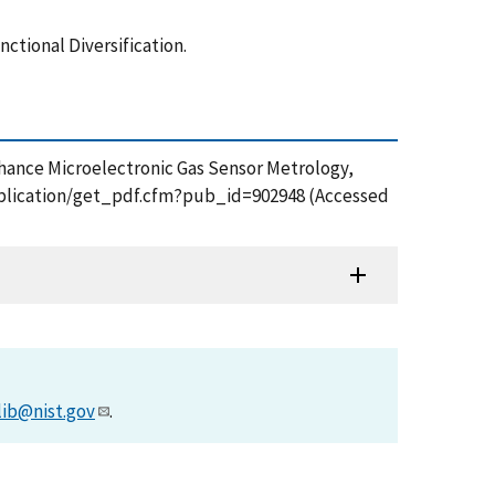
tional Diversification.
nhance Microelectronic Gas Sensor Metrology,
/publication/get_pdf.cfm?pub_id=902948 (Accessed
lib@nist.gov
.