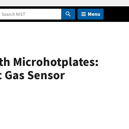
Menu
h Microhotplates:
c Gas Sensor