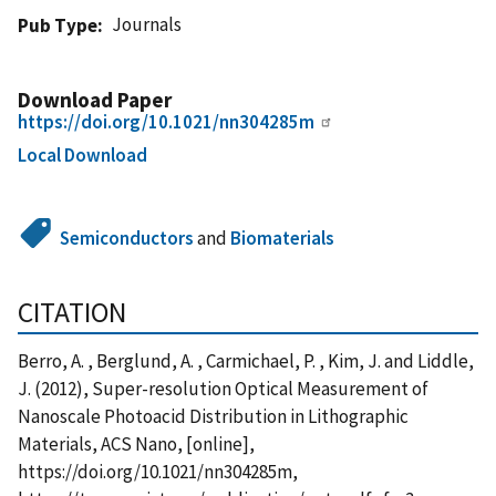
Journals
Pub Type
Download Paper
https://doi.org/10.1021/nn304285m
Local Download
Semiconductors
and
Biomaterials
CITATION
Berro, A. , Berglund, A. , Carmichael, P. , Kim, J. and Liddle,
J. (2012), Super-resolution Optical Measurement of
Nanoscale Photoacid Distribution in Lithographic
Materials, ACS Nano, [online],
https://doi.org/10.1021/nn304285m,