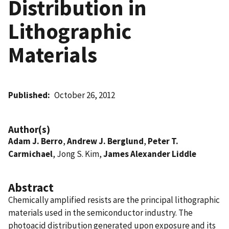
Distribution in
Lithographic
Materials
Published
October 26, 2012
Author(s)
Adam J. Berro
,
Andrew J. Berglund
,
Peter T.
Carmichael
, Jong S. Kim,
James Alexander Liddle
Abstract
Chemically amplified resists are the principal lithographic
materials used in the semiconductor industry. The
photoacid distribution generated upon exposure and its