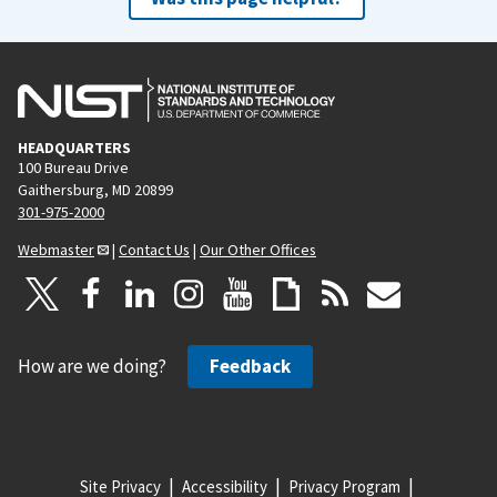
HEADQUARTERS
100 Bureau Drive
Gaithersburg, MD 20899
301-975-2000
Webmaster
|
Contact Us
|
Our Other Offices
How are we doing?
Feedback
Site Privacy
Accessibility
Privacy Program