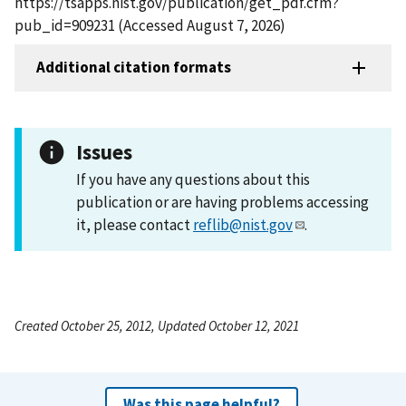
https://tsapps.nist.gov/publication/get_pdf.cfm?
pub_id=909231 (Accessed August 7, 2026)
Additional citation formats
Issues
If you have any questions about this
publication or are having problems accessing
it, please contact
reflib@nist.gov
.
Created October 25, 2012, Updated October 12, 2021
Was this page helpful?