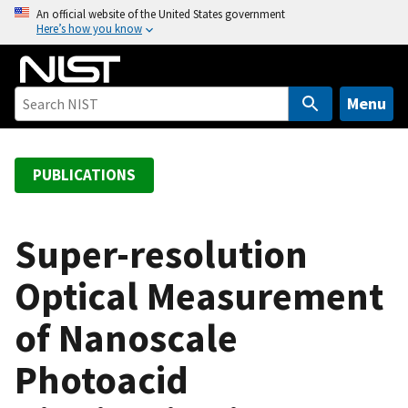
S
An official website of the United States government
Here’s how you know
k
i
p
t
Menu
o
m
a
PUBLICATIONS
i
n
c
Super-resolution
o
Optical Measurement
n
t
of Nanoscale
e
n
Photoacid
t