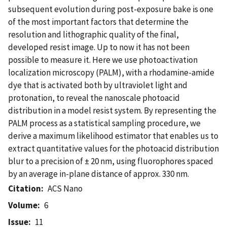
subsequent evolution during post-exposure bake is one
of the most important factors that determine the
resolution and lithographic quality of the final,
developed resist image. Up to now it has not been
possible to measure it. Here we use photoactivation
localization microscopy (PALM), with a rhodamine-amide
dye that is activated both by ultraviolet light and
protonation, to reveal the nanoscale photoacid
distribution in a model resist system. By representing the
PALM process as a statistical sampling procedure, we
derive a maximum likelihood estimator that enables us to
extract quantitative values for the photoacid distribution
blur to a precision of ± 20 nm, using fluorophores spaced
by an average in-plane distance of approx. 330 nm.
Citation
ACS Nano
Volume
6
Issue
11