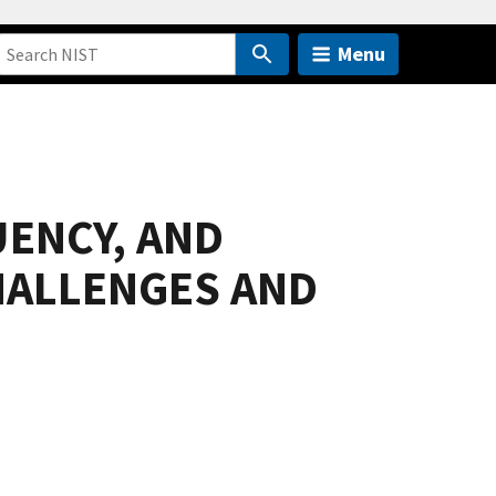
Menu
UENCY, AND
HALLENGES AND