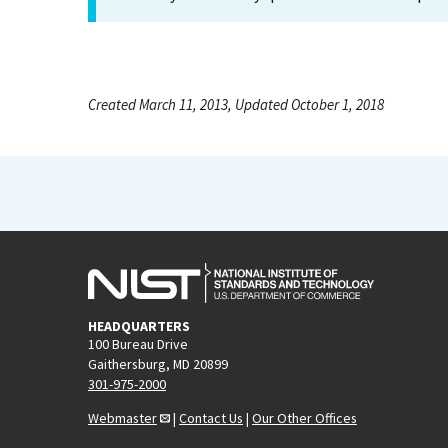
Created March 11, 2013, Updated October 1, 2018
HEADQUARTERS
100 Bureau Drive
Gaithersburg, MD 20899
301-975-2000
Webmaster
|
Contact Us
|
Our Other Offices