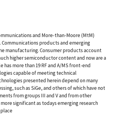
g communications and More-than-Moore (MtM)
rs. Communications products and emerging
lume manufacturing. Consumer products account
 much higher semiconductor content and now are a
ple has more than 19 RF and A/MS front-end
logies capable of meeting technical
technologies presented herein depend on many
ing, such as SiGe, and others of which have not
nts from groups III and V and from other
ore significant as todays emerging research
tplace