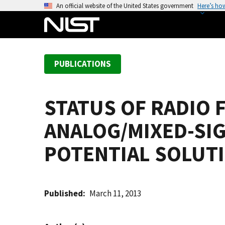
S
An official website of the United States government
Here’s ho
k
i
p
t
PUBLICATIONS
o
m
a
STATUS OF RADIO 
i
n
ANALOG/MIXED-SI
c
o
POTENTIAL SOLUT
n
t
e
Published
March 11, 2013
n
t