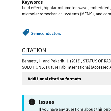
Keywords
field effect, bipolar. millimeter-wave, embedde
microelecromechanical systems (MEMS), and com
Semiconductors
CITATION
Bennett, H. and Pekarik, J. (2013), STATUS 
SOLUTIONS, Future Fab International (Accessed A
Additional citation formats
Issues
If you have any questions about this pub