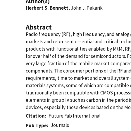
Author(s)
Herbert S. Bennett
, John J. Pekarik
Abstract
Radio frequency (RF), high frequency, and analo
markets and represent essential and critical te
products with functionalities enabled by MtM, R
for over half of the demand for semiconductors. 
very large fraction of the mobile market compared
components. The consumer portions of the RF and A
requirements, time to market and overall system 
materials systems, some of which are compatible
traditionally been compatible with CMOS process
elements in group IV such as carbon in the perio
devices, especially those devices based on the 
Citation
Future Fab International
Journals
Pub Type