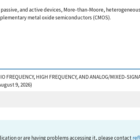
d, passive, and active devices, More-than-Moore, heterogeneo
plementary metal oxide semiconductors (CMOS).
OF RADIO FREQUENCY, HIGH FREQUENCY, AND ANALOG/MIXED-SI
ugust 9, 2026)
lication or are having problems accessing it, please contact
ref