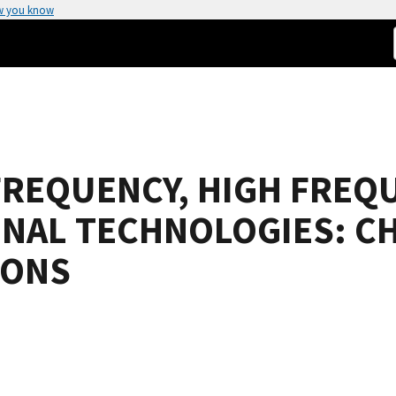
w you know
FREQUENCY, HIGH FREQ
GNAL TECHNOLOGIES: C
IONS