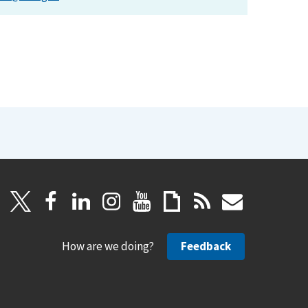
How are we doing?
Feedback