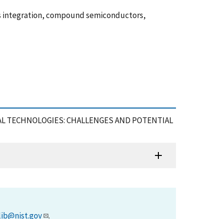
us integration, compound semiconductors,
GNAL TECHNOLOGIES: CHALLENGES AND POTENTIAL
lib@nist.gov
.