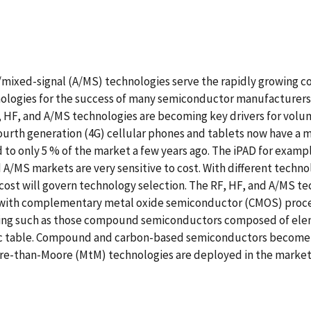
g/mixed-signal (A/MS) technologies serve the rapidly growin
chnologies for the success of many semiconductor manufacture
F, HF, and A/MS technologies are becoming key drivers for vo
Fourth generation (4G) cellular phones and tablets now have a
 to only 5 % of the market a few years ago. The iPAD for exam
/MS markets are very sensitive to cost. With different techno
cost will govern technology selection. The RF, HF, and A/MS 
 with complementary metal oxide semiconductor (CMOS) process
ing such as those compound semiconductors composed of eleme
dic table. Compound and carbon-based semiconductors become m
More-than-Moore (MtM) technologies are deployed in the marke