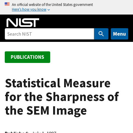
S
An official website of the United States government
Here’s how you know
k
i
p
t
Menu
o
m
a
PUBLICATIONS
i
n
c
Statistical Measure
o
for the Sharpness of
n
t
the SEM Image
e
n
t