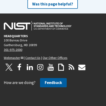
Was this page helpful?
HEADQUARTERS
100 Bureau Drive
Gaithersburg, MD 20899
301-975-2000
Webmaster
|
Contact Us
|
Our Other Offices
How are we doing?
Feedback