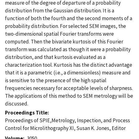
measure of the degree of departure of a probability
distribution from the Gaussian distribution. It is a
function of both the fourth and the second moments of a
probability distribution. For selected SEM images, the
two-dimensional spatial Fourier transforms were
computed. Then the bivariate kurtosis of this Fourier
transform was calculated as though it were a probability
distribution, and that kurtosis evaluated as a
characterization tool. Kurtosis has the distinct advantage
that it is a parametric (i.e., a dimensionless) measure and
is sensitive to the presence of the high spatial
frequencies necessary for acceptable levels of sharpness.
The applications of this method to SEM metrology will be
discussed.
Proceedings Title
Proceedings of SPIE,Metrology, Inspection, and Process
Control for Microlithography XI, Susan K. Jones, Editor
Volume
3050