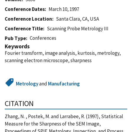
Conference Dates
March 10, 1997
Conference Location
Santa Clara, CA, USA
Conference Title
Scanning Probe Metrology III
Conferences
Pub Type
Keywords
Fourier transform, image analysis, kurtosis, metrology,
scanning electron microscope, sharpness
Metrology
and
Manufacturing
CITATION
Zhang, N. , Postek, M. and Larrabee, R. (1997), Statistical
Measure for the Sharpness of the SEM Image,
Proceedings of SPIE,Metrology, Inspection, and Process