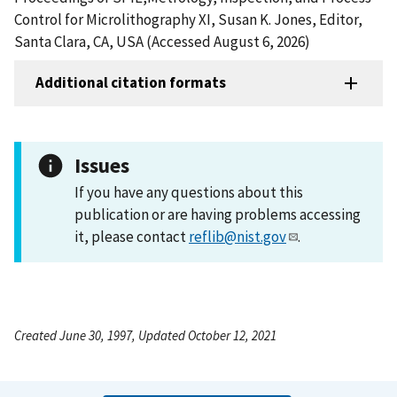
Control for Microlithography XI, Susan K. Jones, Editor,
Santa Clara, CA, USA (Accessed August 6, 2026)
Additional citation formats
Issues
If you have any questions about this
publication or are having problems accessing
it, please contact
reflib@nist.gov
.
Created June 30, 1997, Updated October 12, 2021