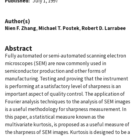
Published
July 1, 1997
Author(s)
Nien F. Zhang
,
Michael T. Postek
,
Robert D. Larrabee
Abstract
Fully automated or semi-automated scanning electron
microscopes (SEM) are now commonly used in
semiconductor production and other forms of
manufacturing. Testing and proving that the instrument
is performing at a satisfactory level of sharpness is an
important aspect of quality control. The application of
Fourier analysis techniques to the analysis of SEM images
is a useful methodology for sharpness measurement. In
this paper, a statistical measure known as the
multivariate kurtosis, is proposed as a useful measure of
the sharpness of SEM images. Kurtosis is designed to be a