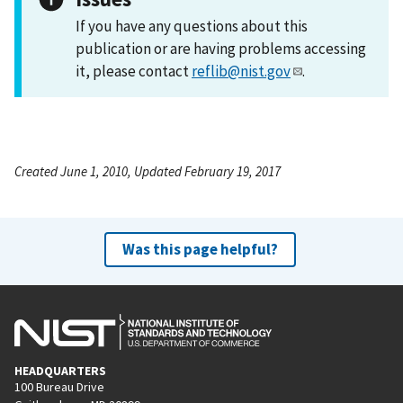
If you have any questions about this
publication or are having problems accessing
it, please contact
reflib@nist.gov
.
Created June 1, 2010, Updated February 19, 2017
Was this page helpful?
HEADQUARTERS
100 Bureau Drive