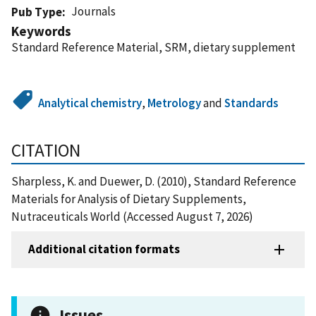
Journals
Pub Type
Keywords
Standard Reference Material, SRM, dietary supplement
Analytical chemistry
,
Metrology
and
Standards
CITATION
Sharpless, K. and Duewer, D. (2010), Standard Reference
Materials for Analysis of Dietary Supplements,
Nutraceuticals World (Accessed August 7, 2026)
Additional citation formats
Issues