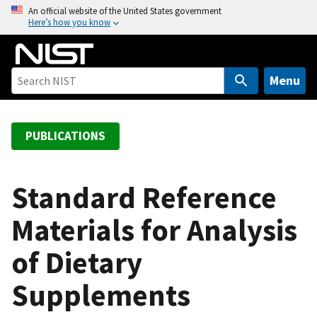
S
An official website of the United States government
Here’s how you know
k
i
p
t
Menu
o
m
a
PUBLICATIONS
i
n
c
Standard Reference
o
Materials for Analysis
n
t
of Dietary
e
n
Supplements
t