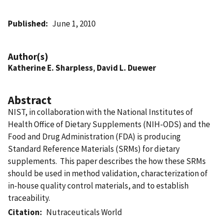
Published
June 1, 2010
Author(s)
Katherine E. Sharpless
,
David L. Duewer
Abstract
NIST, in collaboration with the National Institutes of
Health Office of Dietary Supplements (NIH-ODS) and the
Food and Drug Administration (FDA) is producing
Standard Reference Materials (SRMs) for dietary
supplements. This paper describes the how these SRMs
should be used in method validation, characterization of
in-house quality control materials, and to establish
traceability.
Citation
Nutraceuticals World