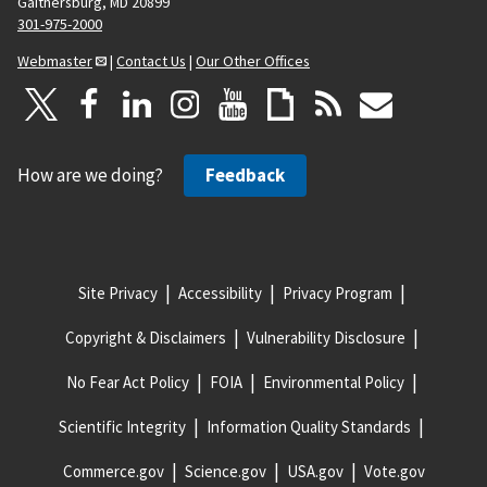
Gaithersburg, MD 20899
301-975-2000
Webmaster
|
Contact Us
|
Our Other Offices
How are we doing?
Feedback
Site Privacy
Accessibility
Privacy Program
Copyright & Disclaimers
Vulnerability Disclosure
No Fear Act Policy
FOIA
Environmental Policy
Scientific Integrity
Information Quality Standards
Commerce.gov
Science.gov
USA.gov
Vote.gov