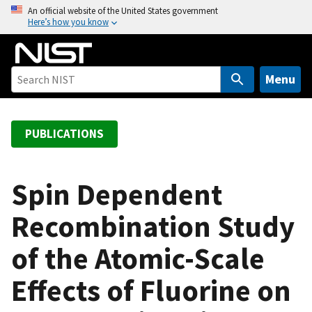
S
An official website of the United States government
Here’s how you know
k
i
p
t
Menu
o
m
a
PUBLICATIONS
i
n
c
Spin Dependent
o
Recombination Study
n
t
of the Atomic-Scale
e
n
Effects of Fluorine on
t