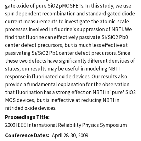
gate oxide of pure SiO2 pMOSFETs. In this study, we use
spin dependent recombination and standard gated diode
current measurements to investigate the atomic-scale
processes involved in fluorine's suppression of NBTI. We
find that fluorine can effectively passivate Si/SiO2 Pb0
center defect precursors, but is much less effective at
passivating Si/SiO2 Pb1 center defect precursors. Since
these two defects have significantly different densities of
states, our results may be useful in modeling NBTI
response in fluorinated oxide devices. Our results also
provide a fundamental explanation for the observation
that fluorination has a strong effect on NBTI in 'pure' SiO2
MOS devices, but is ineffective at reducing NBTI in
nitrided oxide devices.
Proceedings Title
2009 IEEE International Reliability Physics Symposium
Conference Dates
April 28-30, 2009