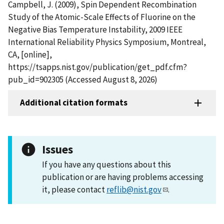
Campbell, J. (2009), Spin Dependent Recombination
Study of the Atomic-Scale Effects of Fluorine on the
Negative Bias Temperature Instability, 2009 IEEE
International Reliability Physics Symposium, Montreal,
CA, [online],
https://tsapps.nist.gov/publication/get_pdf.cfm?
pub_id=902305 (Accessed August 8, 2026)
Additional citation formats
Issues
If you have any questions about this
publication or are having problems accessing
it, please contact
reflib@nist.gov
.