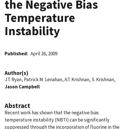
the Negative Bias
Temperature
Instability
Published
April 26, 2009
Author(s)
J.T. Ryan, Patrick M. Lenahan, A.T. Krishnan, S. Krishnan,
Jason Campbell
Abstract
Recent work has shown that the negative bias
temperature instability (NBTI) can be significantly
suppressed through the incorporation of fluorine in the