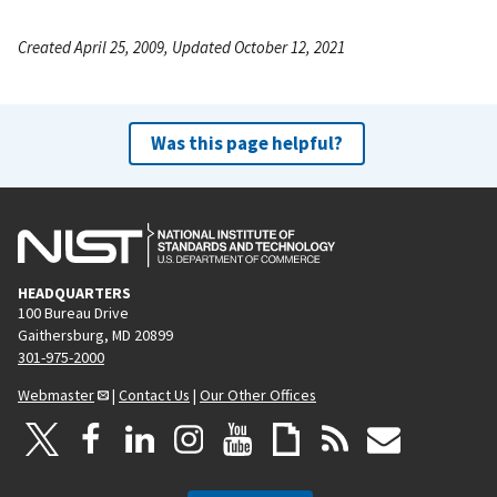
Created April 25, 2009, Updated October 12, 2021
Was this page helpful?
HEADQUARTERS
100 Bureau Drive
Gaithersburg, MD 20899
301-975-2000
Webmaster
|
Contact Us
|
Our Other Offices