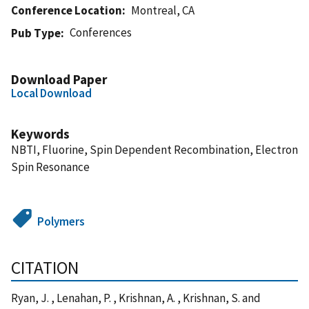
Conference Location
Montreal, CA
Conferences
Pub Type
Download Paper
Local Download
Keywords
NBTI, Fluorine, Spin Dependent Recombination, Electron
Spin Resonance
Polymers
CITATION
Ryan, J. , Lenahan, P. , Krishnan, A. , Krishnan, S. and