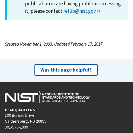
publication or are having problems accessing
it, please contact
reflib@nist.gov
.
Created November 1, 2003, Updated February 17, 2017
Was this page helpful?
HEADQUARTERS
100 Bureau Drive
Gaithersburg, MD 20899
301-975-2000