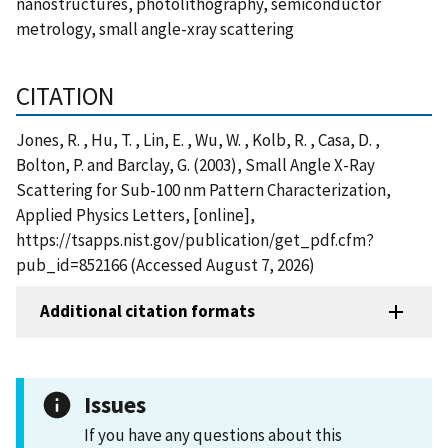
nanostructures, photolithography, semiconductor
metrology, small angle-xray scattering
CITATION
Jones, R. , Hu, T. , Lin, E. , Wu, W. , Kolb, R. , Casa, D. ,
Bolton, P. and Barclay, G. (2003), Small Angle X-Ray
Scattering for Sub-100 nm Pattern Characterization,
Applied Physics Letters, [online],
https://tsapps.nist.gov/publication/get_pdf.cfm?
pub_id=852166 (Accessed August 7, 2026)
Additional citation formats
Issues
If you have any questions about this