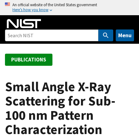
S
An official website of the United States government
Here’s how you know
k
i
p
t
Menu
o
m
a
PUBLICATIONS
i
n
c
Small Angle X-Ray
o
Scattering for Sub-
n
t
100 nm Pattern
e
n
Characterization
t