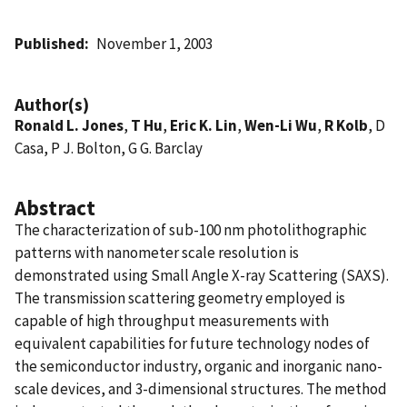
Published
November 1, 2003
Author(s)
Ronald L. Jones
,
T Hu
,
Eric K. Lin
,
Wen-Li Wu
,
R Kolb
, D
Casa, P J. Bolton, G G. Barclay
Abstract
The characterization of sub-100 nm photolithographic
patterns with nanometer scale resolution is
demonstrated using Small Angle X-ray Scattering (SAXS).
The transmission scattering geometry employed is
capable of high throughput measurements with
equivalent capabilities for future technology nodes of
the semiconductor industry, organic and inorganic nano-
scale devices, and 3-dimensional structures. The method