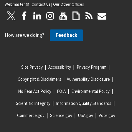
Webmaster
|
Contact Us
|
Our Other Offices
How are we doing?
Feedback
Site Privacy
Accessibility
Privacy Program
Copyright & Disclaimers
Vulnerability Disclosure
No Fear Act Policy
FOIA
Environmental Policy
Scientific Integrity
Information Quality Standards
Commerce.gov
Science.gov
USA.gov
Vote.gov