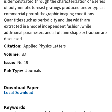
is demonstrated through the characterization of a series
of polymer photoresist gratings produced under typical
commercial photolithographic imaging conditions.
Quantities such as periodicity and line width are
extracted in a model independent fashion, while
additional parameters and a full line shape extraction are
discussed.
Citation
Applied Physics Letters
Volume
83
Issue
No. 19
Journals
Pub Type
Download Paper
Local Download
Keywords