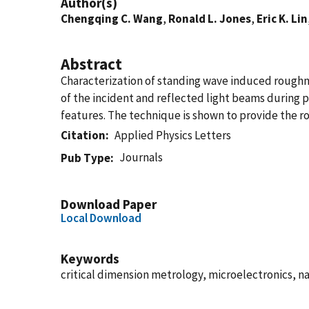
Author(s)
Chengqing C. Wang
,
Ronald L. Jones
,
Eric K. Lin
Abstract
Characterization of standing wave induced roughne
of the incident and reflected light beams during p
features. The technique is shown to provide the r
Citation
Applied Physics Letters
Journals
Pub Type
Download Paper
Local Download
Keywords
critical dimension metrology, microelectronics, na