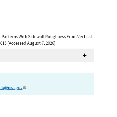
hic Patterns With Sidewall Roughness From Vertical
615 (Accessed August 7, 2026)
lib@nist.gov
.