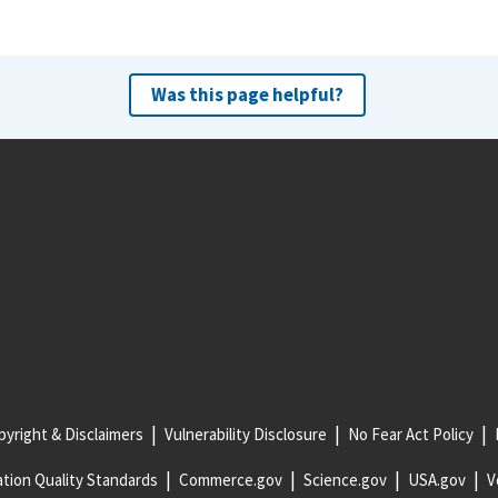
Was this page helpful?
yright & Disclaimers
Vulnerability Disclosure
No Fear Act Policy
tion Quality Standards
Commerce.gov
Science.gov
USA.gov
V