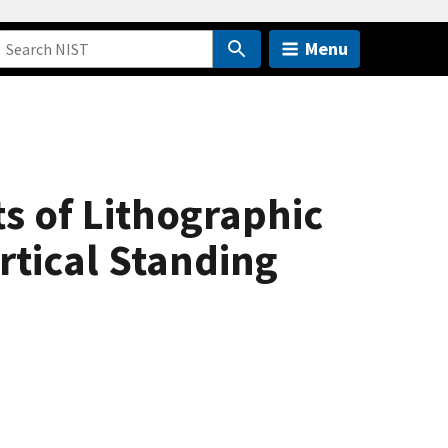
Menu
s of Lithographic
rtical Standing