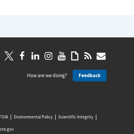
How are we doing?
Feedback
FOIA
Environmental Policy
Scientific Integrity
ote.gov