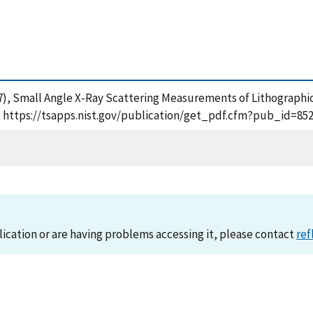
. (2007), Small Angle X-Ray Scattering Measurements of Lithograp
], https://tsapps.nist.gov/publication/get_pdf.cfm?pub_id=852
lication or are having problems accessing it, please contact
ref