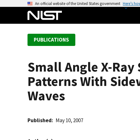
S
An official website of the United States government
Here’s ho
k
i
p
t
PUBLICATIONS
o
m
a
Small Angle X-Ray 
i
n
Patterns With Side
c
o
Waves
n
t
e
Published
May 10, 2007
n
t