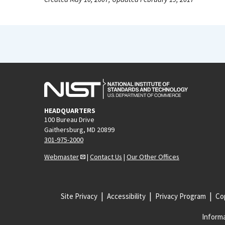
HEADQUARTERS
100 Bureau Drive
Gaithersburg, MD 20899
301-975-2000
Webmaster
|
Contact Us
|
Our Other Offices
Site Privacy
Accessibility
Privacy Program
Cop
Informa