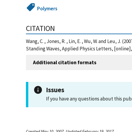
Polymers
CITATION
Wang, C. , Jones, R. , Lin, E. , Wu, W. and Leu, J
Standing Waves, Applied Physics Letters, [online
Additional citation formats
Issues
If you have any questions about this pub
Created May 10, 2007, Updated February 19, 2017