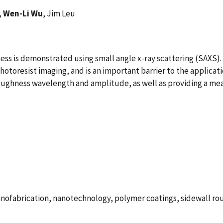
,
Wen-Li Wu
, Jim Leu
ss is demonstrated using small angle x-ray scattering (SAXS).
hotoresist imaging, and is an important barrier to the applicati
oughness wavelength and amplitude, as well as providing a meas
nofabrication, nanotechnology, polymer coatings, sidewall roug