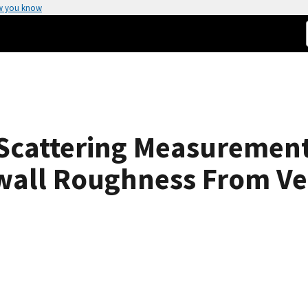
w you know
Scattering Measurement
wall Roughness From Ve