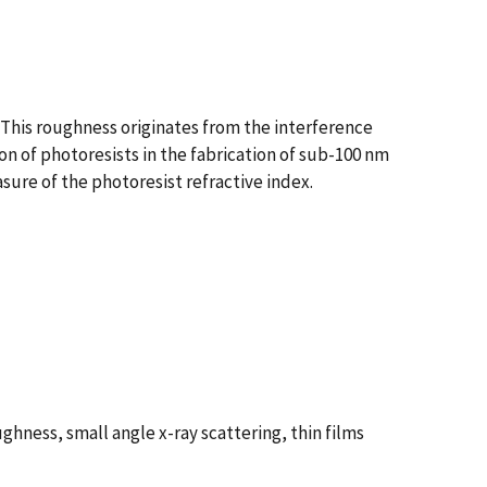
 This roughness originates from the interference
on of photoresists in the fabrication of sub-100 nm
ure of the photoresist refractive index.
hness, small angle x-ray scattering, thin films