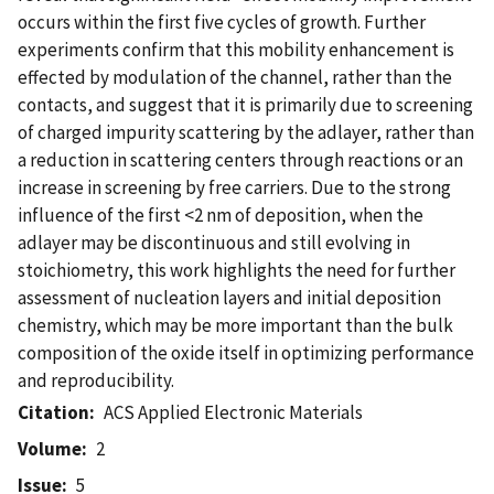
occurs within the first five cycles of growth. Further
experiments confirm that this mobility enhancement is
effected by modulation of the channel, rather than the
contacts, and suggest that it is primarily due to screening
of charged impurity scattering by the adlayer, rather than
a reduction in scattering centers through reactions or an
increase in screening by free carriers. Due to the strong
influence of the first <2 nm of deposition, when the
adlayer may be discontinuous and still evolving in
stoichiometry, this work highlights the need for further
assessment of nucleation layers and initial deposition
chemistry, which may be more important than the bulk
composition of the oxide itself in optimizing performance
and reproducibility.
Citation
ACS Applied Electronic Materials
Volume
2
Issue
5