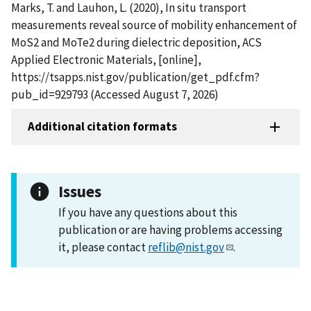
Marks, T. and Lauhon, L. (2020), In situ transport
measurements reveal source of mobility enhancement of
MoS2 and MoTe2 during dielectric deposition, ACS
Applied Electronic Materials, [online],
https://tsapps.nist.gov/publication/get_pdf.cfm?
pub_id=929793 (Accessed August 7, 2026)
Additional citation formats
Issues
If you have any questions about this
publication or are having problems accessing
it, please contact
reflib@nist.gov
.