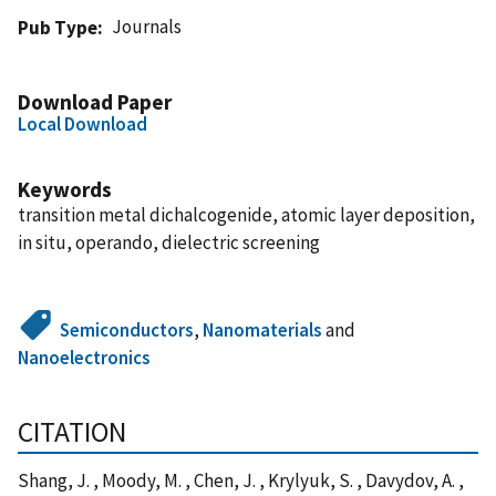
Journals
Pub Type
Download Paper
Local Download
Keywords
transition metal dichalcogenide, atomic layer deposition,
in situ, operando, dielectric screening
Semiconductors
,
Nanomaterials
and
Nanoelectronics
CITATION
Shang, J. , Moody, M. , Chen, J. , Krylyuk, S. , Davydov, A. ,