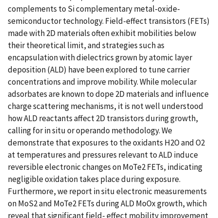
complements to Si complementary metal-oxide-
semiconductor technology. Field-effect transistors (FETs)
made with 2D materials often exhibit mobilities below
their theoretical limit, and strategies such as
encapsulation with dielectrics grown by atomic layer
deposition (ALD) have been explored to tune carrier
concentrations and improve mobility. While molecular
adsorbates are known to dope 2D materials and influence
charge scattering mechanisms, it is not well understood
how ALD reactants affect 2D transistors during growth,
calling for in situ or operando methodology. We
demonstrate that exposures to the oxidants H2O and O2
at temperatures and pressures relevant to ALD induce
reversible electronic changes on MoTe2 FETs, indicating
negligible oxidation takes place during exposure.
Furthermore, we report in situ electronic measurements
on MoS2 and MoTe2 FETs during ALD MoOx growth, which
reveal that significant field- effect mobility improvement