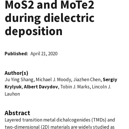
MoS2 and MoTe2
during dielectric
deposition
Published
April 21, 2020
Author(s)
Ju Ying Shang, Michael J. Moody, Jiazhen Chen,
Sergiy
Krylyuk
,
Albert Davydov
, Tobin J. Marks, Lincoln J.
Lauhon
Abstract
Layered transition metal dichalcogenides (TMDs) and
two-dimensional (2D) materials are widely studied as