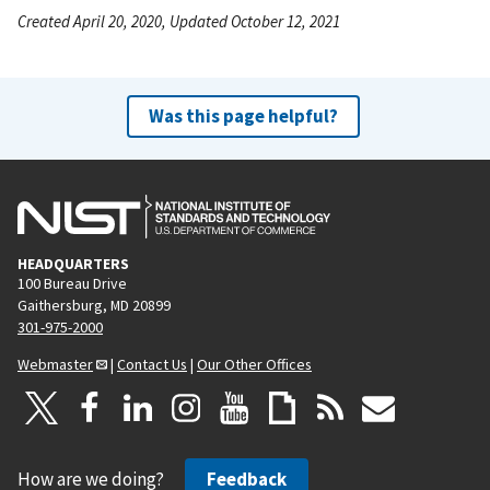
Created April 20, 2020, Updated October 12, 2021
Was this page helpful?
HEADQUARTERS
100 Bureau Drive
Gaithersburg, MD 20899
301-975-2000
Webmaster
|
Contact Us
|
Our Other Offices
How are we doing?
Feedback