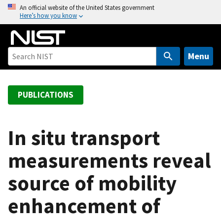
S
An official website of the United States government
Here’s how you know
k
i
p
t
Menu
o
m
a
PUBLICATIONS
i
n
c
In situ transport
o
measurements reveal
n
t
source of mobility
e
n
enhancement of
t