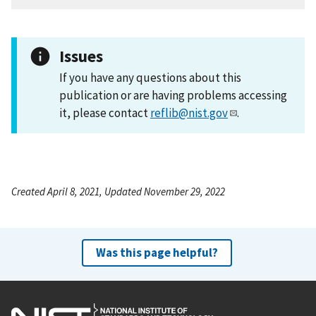
Issues
If you have any questions about this
publication or are having problems accessing
it, please contact
reflib@nist.gov
.
Created April 8, 2021, Updated November 29, 2022
Was this page helpful?