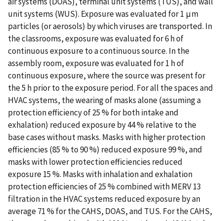
air systems (DOAS), terminal unit systems (TUS), and wall
unit systems (WUS). Exposure was evaluated for 1 μm
particles (or aerosols) by which viruses are transported. In
the classrooms, exposure was evaluated for 6 h of
continuous exposure to a continuous source. In the
assembly room, exposure was evaluated for 1 h of
continuous exposure, where the source was present for
the 5 h prior to the exposure period. For all the spaces and
HVAC systems, the wearing of masks alone (assuming a
protection efficiency of 25 % for both intake and
exhalation) reduced exposure by 44 % relative to the
base cases without masks. Masks with higher protection
efficiencies (85 % to 90 %) reduced exposure 99 %, and
masks with lower protection efficiencies reduced
exposure 15 %. Masks with inhalation and exhalation
protection efficiencies of 25 % combined with MERV 13
filtration in the HVAC systems reduced exposure by an
average 71 % for the CAHS, DOAS, and TUS. For the CAHS,