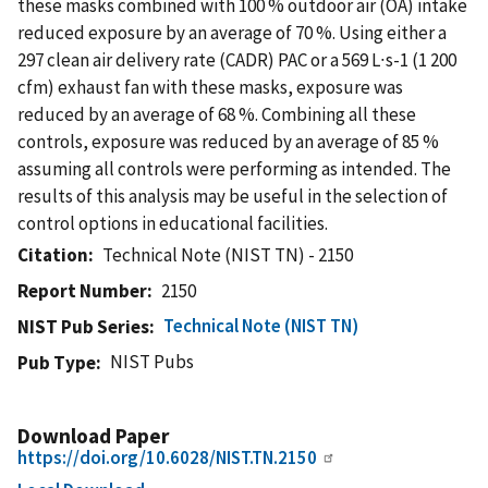
these masks combined with 100 % outdoor air (OA) intake
reduced exposure by an average of 70 %. Using either a
297 clean air delivery rate (CADR) PAC or a 569 L∙s-1 (1 200
cfm) exhaust fan with these masks, exposure was
reduced by an average of 68 %. Combining all these
controls, exposure was reduced by an average of 85 %
assuming all controls were performing as intended. The
results of this analysis may be useful in the selection of
control options in educational facilities.
Citation
Technical Note (NIST TN) - 2150
Report Number
2150
Technical Note (NIST TN)
NIST Pub Series
NIST Pubs
Pub Type
Download Paper
https://doi.org/10.6028/NIST.TN.2150