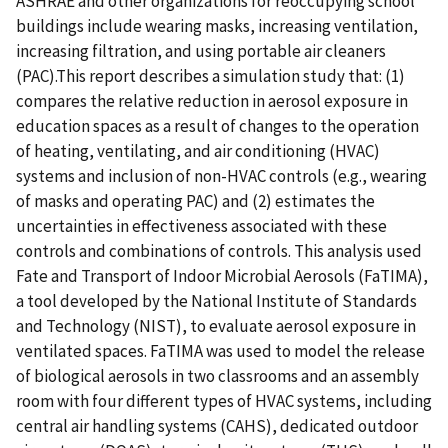
ASHRAE and other organizations for reoccupying school
buildings include wearing masks, increasing ventilation,
increasing filtration, and using portable air cleaners
(PAC).This report describes a simulation study that: (1)
compares the relative reduction in aerosol exposure in
education spaces as a result of changes to the operation
of heating, ventilating, and air conditioning (HVAC)
systems and inclusion of non-HVAC controls (e.g., wearing
of masks and operating PAC) and (2) estimates the
uncertainties in effectiveness associated with these
controls and combinations of controls. This analysis used
Fate and Transport of Indoor Microbial Aerosols (FaTIMA),
a tool developed by the National Institute of Standards
and Technology (NIST), to evaluate aerosol exposure in
ventilated spaces. FaTIMA was used to model the release
of biological aerosols in two classrooms and an assembly
room with four different types of HVAC systems, including
central air handling systems (CAHS), dedicated outdoor