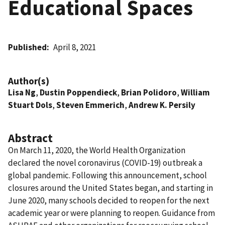
Educational Spaces
Published
April 8, 2021
Author(s)
Lisa Ng
,
Dustin Poppendieck
,
Brian Polidoro
,
William
Stuart Dols
,
Steven Emmerich
,
Andrew K. Persily
Abstract
On March 11, 2020, the World Health Organization
declared the novel coronavirus (COVID-19) outbreak a
global pandemic. Following this announcement, school
closures around the United States began, and starting in
June 2020, many schools decided to reopen for the next
academic year or were planning to reopen. Guidance from