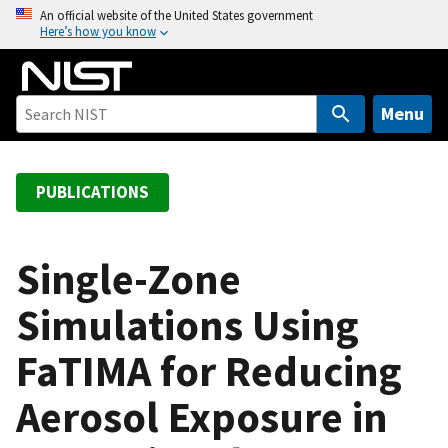
S
An official website of the United States government
Here’s how you know
k
i
p
t
Menu
o
m
a
PUBLICATIONS
i
n
c
Single-Zone
o
Simulations Using
n
t
FaTIMA for Reducing
e
n
Aerosol Exposure in
t