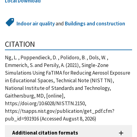
Local Download
Indoor air quality
and
Buildings and construction
CITATION
Ng, L. , Poppendieck, D. , Polidoro, B. , Dols, W. ,
Emmerich, S. and Persily, A. (2021), Single-Zone
Simulations Using FaTIMA for Reducing Aerosol Exposure
in Educational Spaces, Technical Note (NIST TN),
National Institute of Standards and Technology,
Gaithersburg, MD, [online],
https://doi.org/10.6028/NIST.TN.2150,
https://tsapps.nist.gov/publication/get_pdf.cfm?
pub_id=931916 (Accessed August 8, 2026)
Additional citation formats