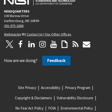
HEADQUARTERS
100 Bureau Drive
Gaithersburg, MD 20899
301-975-2000
Webmaster
|
Contact Us
|
Our Other Offices
How are we doing?
Feedback
Site Privacy
Accessibility
Privacy Program
Copyright & Disclaimers
Vulnerability Disclosure
No Fear Act Policy
FOIA
Environmental Policy