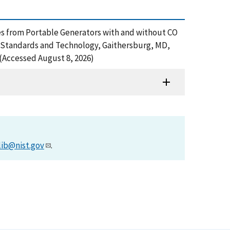
ures from Portable Generators with and without CO
f Standards and Technology, Gaithersburg, MD,
(Accessed August 8, 2026)
lib@nist.gov
.