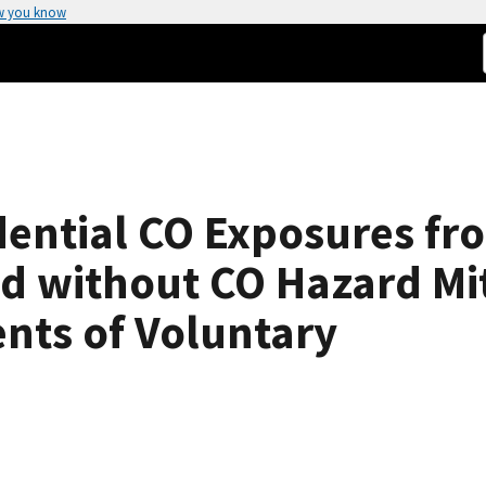
w you know
dential CO Exposures fr
d without CO Hazard Mi
nts of Voluntary