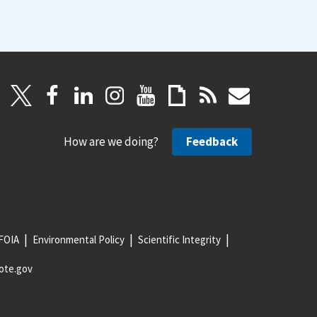
How are we doing?
Feedback
FOIA
Environmental Policy
Scientific Integrity
ote.gov