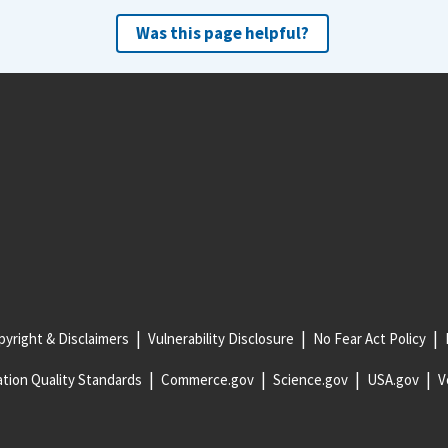
Was this page helpful?
yright & Disclaimers
Vulnerability Disclosure
No Fear Act Policy
tion Quality Standards
Commerce.gov
Science.gov
USA.gov
V