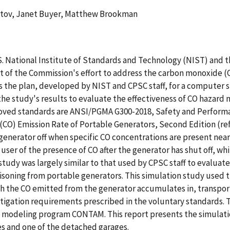
tov, Janet Buyer, Matthew Brookman
. National Institute of Standards and Technology (NIST) and
 of the Commission's effort to address the carbon monoxide (
s the plan, developed by NIST and CPSC staff, for a computer
 the study's results to evaluate the effectiveness of CO hazar
roved standards are ANSI/PGMA G300-2018, Safety and Performa
CO) Emission Rate of Portable Generators, Second Edition (ref
 generator off when specific CO concentrations are present nea
 user of the presence of CO after the generator has shut off, w
udy was largely similar to that used by CPSC staff to evaluate
isoning from portable generators. This simulation study used 
ich the CO emitted from the generator accumulates in, transpo
itigation requirements prescribed in the voluntary standards.
ity modeling program CONTAM. This report presents the simulat
es and one of the detached garages.