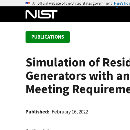
S
An official website of the United States government
Here’s ho
k
i
p
t
PUBLICATIONS
o
m
a
Simulation of Resi
i
n
Generators with an
c
o
Meeting Requireme
n
t
e
Published
February 16, 2022
n
t