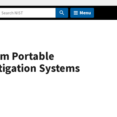
Menu
om Portable
tigation Systems