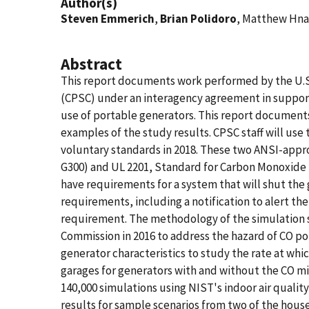
Author(s)
Steven Emmerich
,
Brian Polidoro
, Matthew Hna
Abstract
This report documents work performed by the U.S
(CPSC) under an interagency agreement in support
use of portable generators. This report document
examples of the study results. CPSC staff will use
voluntary standards in 2018. These two ANSI-app
G300) and UL 2201, Standard for Carbon Monoxide (
have requirements for a system that will shut the
requirements, including a notification to alert the
requirement. The methodology of the simulation st
Commission in 2016 to address the hazard of CO po
generator characteristics to study the rate at wh
garages for generators with and without the CO m
140,000 simulations using NIST's indoor air qual
results for sample scenarios from two of the hous