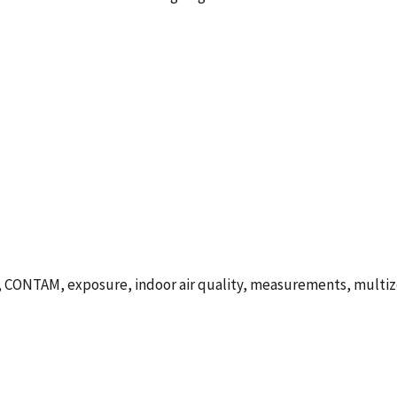
CONTAM, exposure, indoor air quality, measurements, multizo