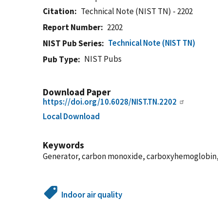
Citation
Technical Note (NIST TN) - 2202
Report Number
2202
Technical Note (NIST TN)
NIST Pub Series
NIST Pubs
Pub Type
Download Paper
https://doi.org/10.6028/NIST.TN.2202
Local Download
Keywords
Generator, carbon monoxide, carboxyhemoglobin, 
Indoor air quality