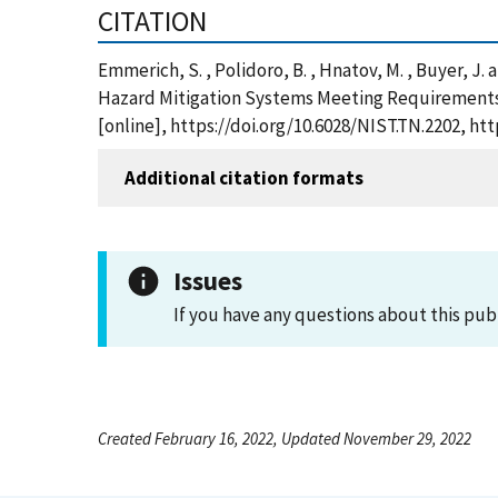
CITATION
Emmerich, S. , Polidoro, B. , Hnatov, M. , Buyer, 
Hazard Mitigation Systems Meeting Requirements o
[online], https://doi.org/10.6028/NIST.TN.2202, h
Additional citation formats
Issues
If you have any questions about this pub
Created February 16, 2022, Updated November 29, 2022