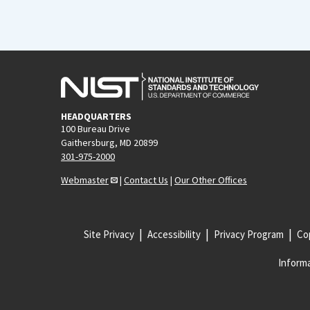
HEADQUARTERS
100 Bureau Drive
Gaithersburg, MD 20899
301-975-2000
Webmaster
|
Contact Us
|
Our Other Offices
Site Privacy
Accessibility
Privacy Program
Cop
Informa