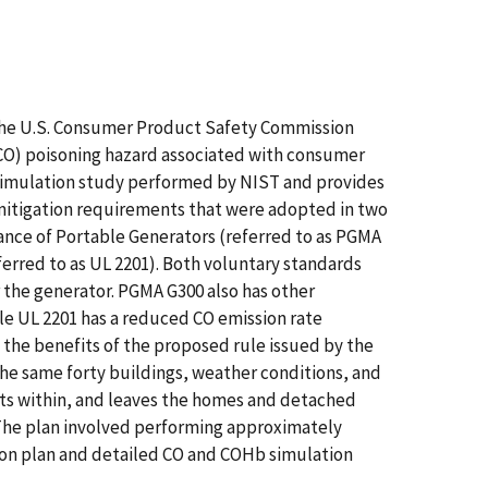
 the U.S. Consumer Product Safety Commission
CO) poisoning hazard associated with consumer
 simulation study performed by NIST and provides
d mitigation requirements that were adopted in two
nce of Portable Generators (referred to as PGMA
erred to as UL 2201). Both voluntary standards
r the generator. PGMA G300 also has other
hile UL 2201 has a reduced CO emission rate
 the benefits of the proposed rule issued by the
the same forty buildings, weather conditions, and
rts within, and leaves the homes and detached
 The plan involved performing approximately
ion plan and detailed CO and COHb simulation