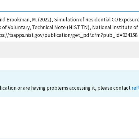
J. and Brookman, M. (2022), Simulation of Residential CO Expos
f Voluntary, Technical Note (NIST TN), National Institute o
ttps://tsapps.nist.gov/publication/get_pdf.cfm?pub_id=934158 
lication or are having problems accessing it, please contact
ref