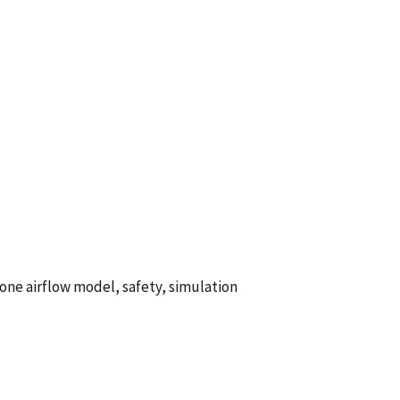
ne airflow model, safety, simulation