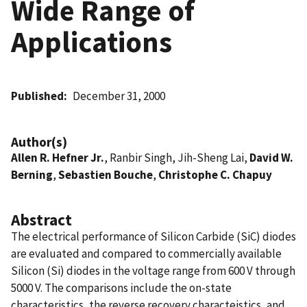
Wide Range of
Applications
Published
December 31, 2000
Author(s)
Allen R. Hefner Jr.
, Ranbir Singh, Jih-Sheng Lai,
David W.
Berning
,
Sebastien Bouche
,
Christophe C. Chapuy
Abstract
The electrical performance of Silicon Carbide (SiC) diodes
are evaluated and compared to commercially available
Silicon (Si) diodes in the voltage range from 600 V through
5000 V. The comparisons include the on-state
characteristics, the reverse recovery characteistics, and