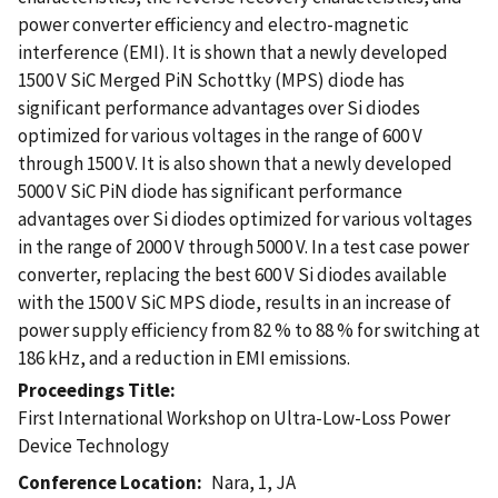
power converter efficiency and electro-magnetic
interference (EMI). It is shown that a newly developed
1500 V SiC Merged PiN Schottky (MPS) diode has
significant performance advantages over Si diodes
optimized for various voltages in the range of 600 V
through 1500 V. It is also shown that a newly developed
5000 V SiC PiN diode has significant performance
advantages over Si diodes optimized for various voltages
in the range of 2000 V through 5000 V. In a test case power
converter, replacing the best 600 V Si diodes available
with the 1500 V SiC MPS diode, results in an increase of
power supply efficiency from 82 % to 88 % for switching at
186 kHz, and a reduction in EMI emissions.
Proceedings Title
First International Workshop on Ultra-Low-Loss Power
Device Technology
Conference Location
Nara, 1, JA