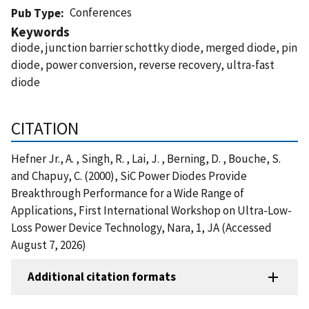
Conferences
Pub Type
Keywords
diode, junction barrier schottky diode, merged diode, pin
diode, power conversion, reverse recovery, ultra-fast
diode
CITATION
Hefner Jr., A. , Singh, R. , Lai, J. , Berning, D. , Bouche, S.
and Chapuy, C. (2000), SiC Power Diodes Provide
Breakthrough Performance for a Wide Range of
Applications, First International Workshop on Ultra-Low-
Loss Power Device Technology, Nara, 1, JA (Accessed
August 7, 2026)
Additional citation formats