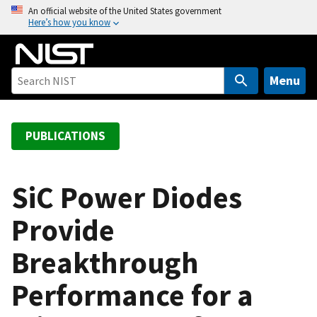
S
An official website of the United States government
Here’s how you know
k
i
p
t
Menu
o
m
a
PUBLICATIONS
i
n
c
SiC Power Diodes
o
Provide
n
t
Breakthrough
e
n
Performance for a
t