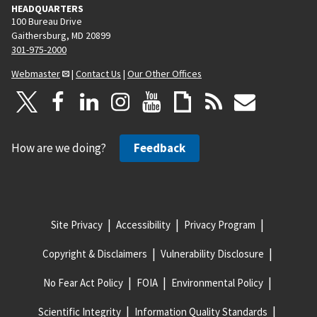
HEADQUARTERS
100 Bureau Drive
Gaithersburg, MD 20899
301-975-2000
Webmaster
|
Contact Us
|
Our Other Offices
How are we doing?
Feedback
Site Privacy
Accessibility
Privacy Program
Copyright & Disclaimers
Vulnerability Disclosure
No Fear Act Policy
FOIA
Environmental Policy
Scientific Integrity
Information Quality Standards