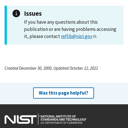
Issues
If you have any questions about this
publication or are having problems accessing
it, please contact
reflib@nist.gov
.
Created December 30, 2000, Updated October 12, 2021
Was this page helpful?