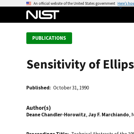
S
An official website of the United States government
Here’s ho
k
i
p
t
PUBLICATIONS
o
m
a
Sensitivity of Elli
i
n
c
o
Published
October 31, 1990
n
t
Author(s)
e
Deane Chandler-Horowitz
,
Jay F. Marchiando
, 
n
t