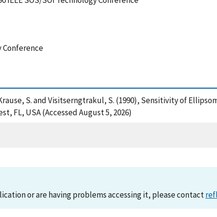
1990 IEEE SOS/SOI Technology Conference
y Conference
Krause, S. and Visitserngtrakul, S. (1990), Sensitivity of Ellips
st, FL, USA (Accessed August 5, 2026)
lication or are having problems accessing it, please contact
ref