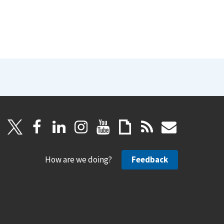
How are we doing?
Feedback