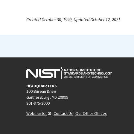
Created October 30, 1990, Updated October 12, 2021
HEADQUARTERS
100 Bureau Drive
Gaithersburg, MD 20899
301-975-2000
Webmaster
|
Contact Us
|
Our Other Offices