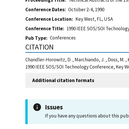
Proceedings Title
Technical Abstracts of the 
Conference Dates
October 2-4, 1990
Conference Location
Key West, FL, USA
Conference Title
1990 IEEE SOS/SOI Technolog
Conferences
Pub Type
CITATION
Chandler-Horowitz, D. , Marchiando, J. , Doss, M. , 
1990 IEEE SOS/SOI Technology Conference, Key We
Additional citation formats
Issues
If you have any questions about this pub