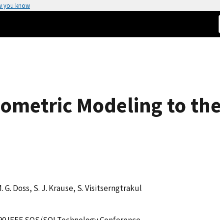
w you know
psometric Modeling to th
M. G. Doss, S. J. Krause, S. Visitserngtrakul