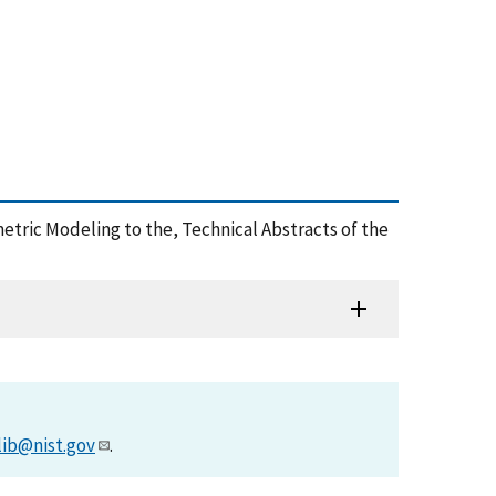
ometric Modeling to the, Technical Abstracts of the
lib@nist.gov
.