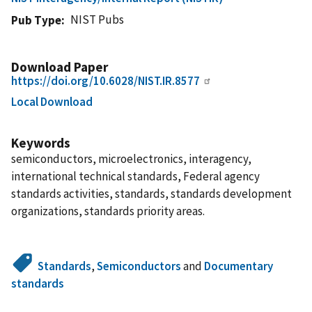
NIST Pubs
Pub Type
Download Paper
https://doi.org/10.6028/NIST.IR.8577
Local Download
Keywords
semiconductors, microelectronics, interagency,
international technical standards, Federal agency
standards activities, standards, standards development
organizations, standards priority areas.
Standards
,
Semiconductors
and
Documentary
standards