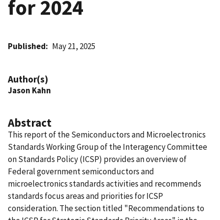
for 2024
Published
May 21, 2025
Author(s)
Jason Kahn
Abstract
This report of the Semiconductors and Microelectronics
Standards Working Group of the Interagency Committee
on Standards Policy (ICSP) provides an overview of
Federal government semiconductors and
microelectronics standards activities and recommends
standards focus areas and priorities for ICSP
consideration. The section titled "Recommendations to