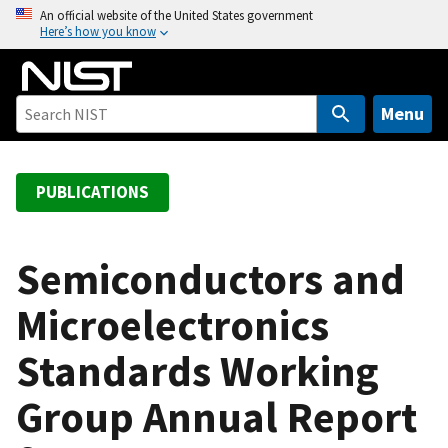
S
An official website of the United States government
Here’s how you know
k
i
p
t
Menu
o
m
a
PUBLICATIONS
i
n
c
Semiconductors and
o
Microelectronics
n
t
Standards Working
e
n
Group Annual Report
t