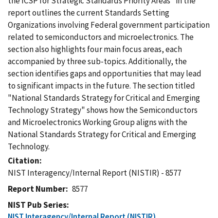
the ICSP for Strategic Standards Priority Areas" in the
report outlines the current Standards Setting
Organizations involving Federal government participation
related to semiconductors and microelectronics. The
section also highlights four main focus areas, each
accompanied by three sub-topics. Additionally, the
section identifies gaps and opportunities that may lead
to significant impacts in the future. The section titled
"National Standards Strategy for Critical and Emerging
Technology Strategy" shows how the Semiconductors
and Microelectronics Working Group aligns with the
National Standards Strategy for Critical and Emerging
Technology.
Citation
NIST Interagency/Internal Report (NISTIR) - 8577
Report Number
8577
NIST Pub Series
NIST Interagency/Internal Report (NISTIR)