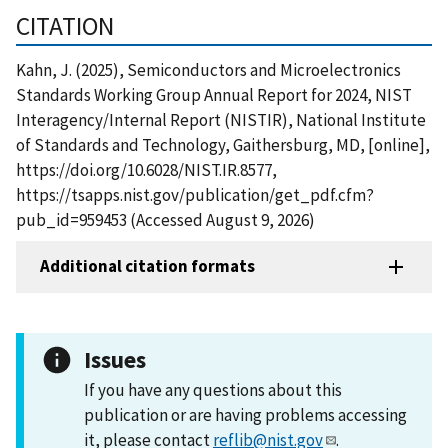
CITATION
Kahn, J. (2025), Semiconductors and Microelectronics
Standards Working Group Annual Report for 2024, NIST
Interagency/Internal Report (NISTIR), National Institute
of Standards and Technology, Gaithersburg, MD, [online],
https://doi.org/10.6028/NIST.IR.8577,
https://tsapps.nist.gov/publication/get_pdf.cfm?
pub_id=959453 (Accessed August 9, 2026)
Additional citation formats
Issues
If you have any questions about this
publication or are having problems accessing
it, please contact
reflib@nist.gov
.