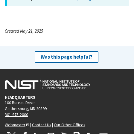
Created May 21, 2025
Was this page helpful?
HEADQUARTERS
100 Bureau Drive
Gaithersburg, MD 20899
301-975-2000
Webmaster
|
Contact Us
|
Our Other Offices