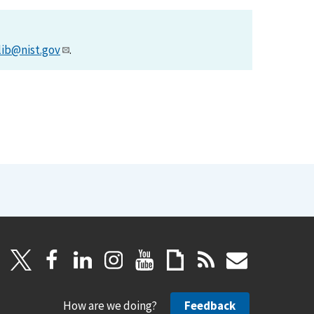
lib@nist.gov
.
How are we doing?
Feedback