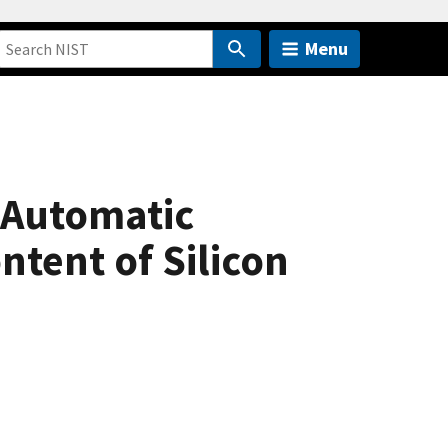
Menu
 Automatic
ntent of Silicon