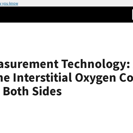
w you know
asurement Technology:
e Interstitial Oxygen Co
 Both Sides