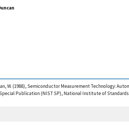
Duncan
uncan, W. (1988), Semiconductor Measurement Technology: Autom
 Special Publication (NIST SP), National Institute of Standar