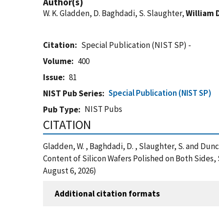
Author(s)
W. K. Gladden, D. Baghdadi, S. Slaughter,
William 
Citation
Special Publication (NIST SP) -
Volume
400
Issue
81
Special Publication (NIST SP)
NIST Pub Series
NIST Pubs
Pub Type
CITATION
Gladden, W. , Baghdadi, D. , Slaughter, S. and D
Content of Silicon Wafers Polished on Both Sides,
August 6, 2026)
Additional citation formats