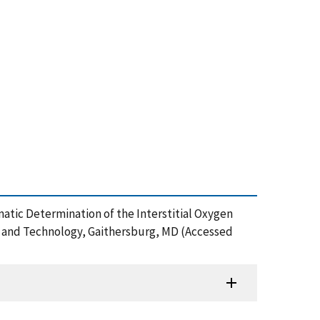
atic Determination of the Interstitial Oxygen
ds and Technology, Gaithersburg, MD (Accessed