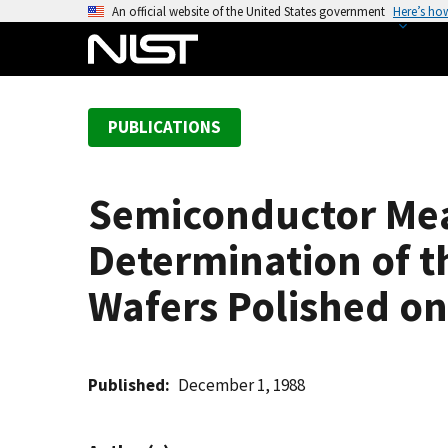
S
An official website of the United States government
Here’s ho
k
i
p
t
PUBLICATIONS
o
m
a
Semiconductor Me
i
n
Determination of th
c
o
Wafers Polished on
n
t
e
Published
December 1, 1988
n
t