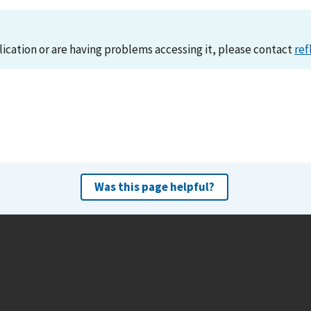
lication or are having problems accessing it, please contact
ref
Was this page helpful?