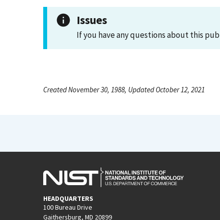
Issues
If you have any questions about this pub
Created November 30, 1988, Updated October 12, 2021
HEADQUARTERS
100 Bureau Drive
Gaithersburg, MD 20899