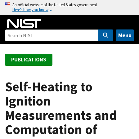
S
An official website of the United States government
Here’s how you know
k
i
p
t
Menu
o
m
a
PUBLICATIONS
i
n
c
Self-Heating to
o
Ignition
n
t
Measurements and
e
n
Computation of
t