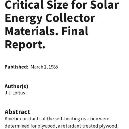
Critical Size for Solar
Energy Collector
Materials. Final
Report.
Published
March 1, 1985
Author(s)
J J. Loftus
Abstract
Kinetic constants of the self-heating reaction were
determined for plywood, a retardant treated plywood,