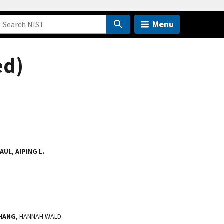
Menu
ed)
PAUL
,
AIPING L.
ZHANG
, HANNAH WALD