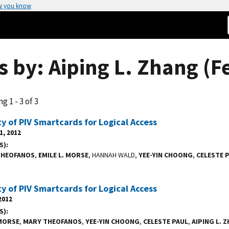
w you know
s by: Aiping L. Zhang (F
g 1 - 3 of 3
ty of PIV Smartcards for Logical Access
1, 2012
S)
 THEOFANOS
,
EMILE L. MORSE
, HANNAH WALD,
YEE-YIN CHOONG
,
CELESTE 
ty of PIV Smartcards for Logical Access
2012
S)
 MORSE
,
MARY THEOFANOS
,
YEE-YIN CHOONG
,
CELESTE PAUL
,
AIPING L. 