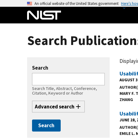
S
An official website of the United States government
Here’s ho
k
i
p
t
Search Publication
o
m
a
Displayin
i
Search
n
Usabili
c
AUGUST 3
AUTHOR(
o
Search Title, Abstract, Conference,
Citation, Keyword or Author
MARY F.
n
ZHANG
t
Advanced search
e
Usabili
n
JUNE 28, 
t
AUTHOR(
EMILE L.