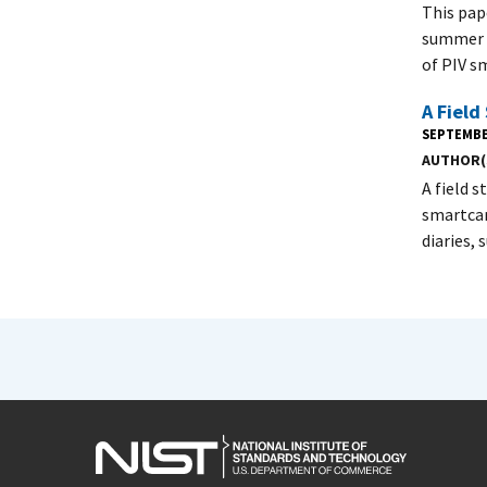
This pap
summer o
of PIV s
A Field
SEPTEMBE
AUTHOR(
A field 
smartcar
diaries,