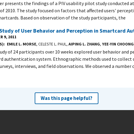
er presents the findings of a PIV usability pilot study conducted a
f 2010. The study focused on factors that affected users' percep
martcards. Based on observation of the study participants, the
 Study of User Behavior and Perception in Smartcard Au
R 9, 2011
S)
EMILE L. MORSE
, CELESTE L. PAUL,
AIPING L. ZHANG
,
YEE-YIN CHOONG
study of 24 participants over 10 weeks explored user behavior and p
d authentication system. Ethnographic methods used to collect 
 surveys, interviews, and field observations. We observed a number 
Was this page helpful?