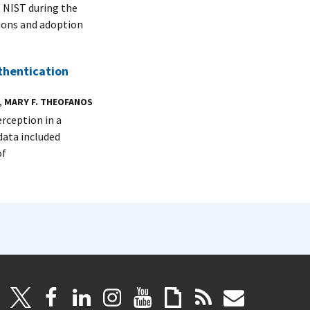
t NIST during the
tions and adoption
thentication
,
MARY F. THEOFANOS
erception in a
data included
of