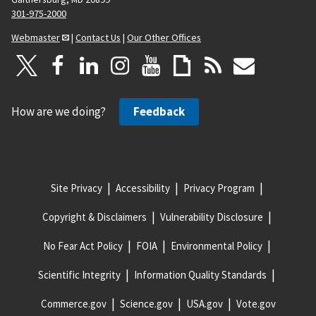
301-975-2000
Webmaster
|
Contact Us
|
Our Other Offices
How are we doing?
Feedback
Site Privacy
Accessibility
Privacy Program
Copyright & Disclaimers
Vulnerability Disclosure
No Fear Act Policy
FOIA
Environmental Policy
Scientific Integrity
Information Quality Standards
Commerce.gov
Science.gov
USA.gov
Vote.gov