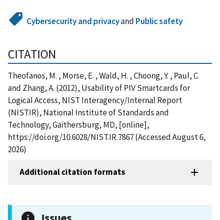
Cybersecurity and privacy
and
Public safety
CITATION
Theofanos, M. , Morse, E. , Wald, H. , Choong, Y. , Paul, C.
and Zhang, A. (2012), Usability of PIV Smartcards for
Logical Access, NIST Interagency/Internal Report
(NISTIR), National Institute of Standards and
Technology, Gaithersburg, MD, [online],
https://doi.org/10.6028/NIST.IR.7867 (Accessed August 6,
2026)
Additional citation formats
Issues