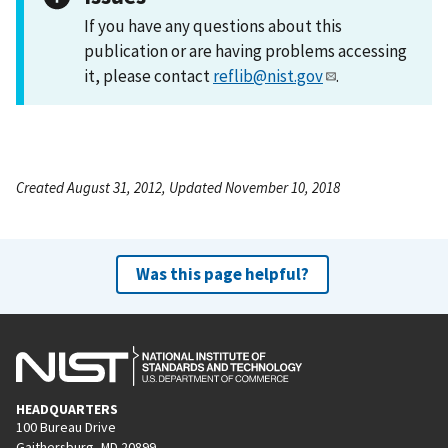
If you have any questions about this
publication or are having problems accessing
it, please contact
reflib@nist.gov
.
Created August 31, 2012, Updated November 10, 2018
Was this page helpful?
HEADQUARTERS
100 Bureau Drive
Gaithersburg, MD 20899