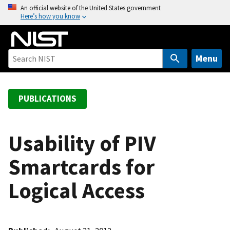
S
An official website of the United States government
Here’s how you know
k
i
p
t
Menu
o
m
a
PUBLICATIONS
i
n
c
Usability of PIV
o
Smartcards for
n
t
Logical Access
e
n
t