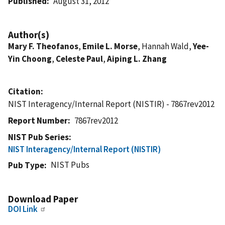
Published
August 31, 2012
Author(s)
Mary F. Theofanos
,
Emile L. Morse
, Hannah Wald,
Yee-
Yin Choong
,
Celeste Paul
,
Aiping L. Zhang
Citation
NIST Interagency/Internal Report (NISTIR) - 7867rev2012
Report Number
7867rev2012
NIST Pub Series
NIST Interagency/Internal Report (NISTIR)
NIST Pubs
Pub Type
Download Paper
DOI Link