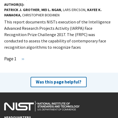
AUTHOR(S)
PATRICK J. GROTHER
,
MEI L. NGAN
, LARS ERICSON,
KAYEE K.
HANAOKA
, CHRISTOPHER BOEHNEN
This report documents NISTs execution of the Intelligence
Advanced Research Projects Activity (IARPA) Face
Recognition Prize Challenge 2017. The (FRPC) was
conducted to assess the capability of contemporary face
recognition algorithms to recognize faces
Pagination
Page 1
N
››
e
x
t
Was this page helpful?
p
a
g
e
HEADQUARTERS