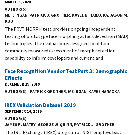
MARCH 6, 2020
AUTHOR(S)
MEI L. NGAN
,
PATRICK J. GROTHER
,
KAYEE K. HANAOKA
,
JASON M.
KUO
The FRVT MORPH test provides ongoing independent
testing of prototype face morphing attack detection (MAD)
technologies. The evaluation is designed to obtain
commonly measured assessment of morph detection
capability to inform developers and current and
Face Recognition Vendor Test Part 3: Demographic
Effects
DECEMBER 19, 2019
AUTHOR(S)
PATRICK GROTHER
,
MEI NGAN
,
KAYEE HANAOKA
IREX Validation Dataset 2019
SEPTEMBER 16, 2019
AUTHOR(S)
JAMES R. MATEY
,
GEORGE W. QUINN
,
PATRICK J. GROTHER
The IRis EXchange (IREX) program at NIST employs best