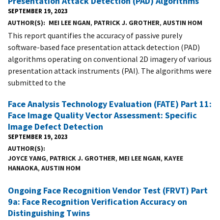
Presentation Attack Detection (PAD) Algorithms
SEPTEMBER 19, 2023
AUTHOR(S)
MEI LEE NGAN
,
PATRICK J. GROTHER
,
AUSTIN HOM
This report quantifies the accuracy of passive purely
software-based face presentation attack detection (PAD)
algorithms operating on conventional 2D imagery of various
presentation attack instruments (PAI). The algorithms were
submitted to the
Face Analysis Technology Evaluation (FATE) Part 11:
Face Image Quality Vector Assessment: Specific
Image Defect Detection
SEPTEMBER 19, 2023
AUTHOR(S)
JOYCE YANG
,
PATRICK J. GROTHER
,
MEI LEE NGAN
,
KAYEE
HANAOKA
,
AUSTIN HOM
Ongoing Face Recognition Vendor Test (FRVT) Part
9a: Face Recognition Verification Accuracy on
Distinguishing Twins