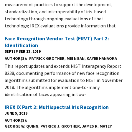
measurement practices to support the development,
standardization, and interoperability of iris-based
technology through ongoing evaluations of that
technology; IREX evaluations provide information that
Face Recognition Vendor Test (FRVT) Part 2:
Identification
SEPTEMBER 13, 2019
AUTHOR(S)
PATRICK GROTHER
,
MEI NGAN
,
KAYEE HANAOKA
This report updates and extends NIST Interagency Report
8238, documenting performance of new face recognition
algorithms submitted for evaluation to NIST in November
2018. The algorithms implement one-to-many
identification of faces appearing in two-
IREX IX Part 2: Multispectral Iris Recognition
JUNE 5, 2019
AUTHOR(S)
GEORGE W. QUINN
,
PATRICK J. GROTHER
,
JAMES R. MATEY