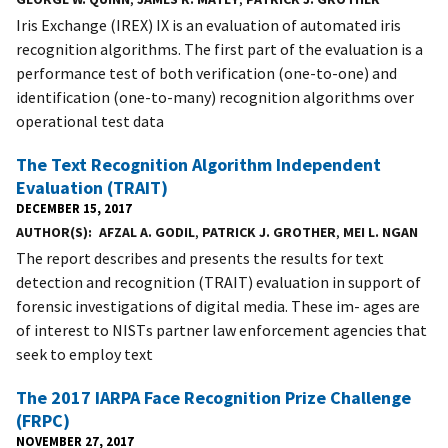
Iris Exchange (IREX) IX is an evaluation of automated iris
recognition algorithms. The first part of the evaluation is a
performance test of both verification (one-to-one) and
identification (one-to-many) recognition algorithms over
operational test data
The Text Recognition Algorithm Independent
Evaluation (TRAIT)
DECEMBER 15, 2017
AUTHOR(S)
AFZAL A. GODIL
,
PATRICK J. GROTHER
,
MEI L. NGAN
The report describes and presents the results for text
detection and recognition (TRAIT) evaluation in support of
forensic investigations of digital media. These im- ages are
of interest to NISTs partner law enforcement agencies that
seek to employ text
The 2017 IARPA Face Recognition Prize Challenge
(FRPC)
NOVEMBER 27, 2017