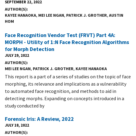
SEPTEMBER 22, 2022
AUTHOR(S)
KAYEE HANAOKA
,
MEI LEE NGAN
,
PATRICK J. GROTHER
,
AUSTIN
HOM
Face Recognition Vendor Test (FRVT) Part 4A:
MORPH - Utility of 1:N Face Recognition Algorithms
for Morph Detection
JULY 29, 2022
AUTHOR(S)
MEI LEE NGAN
,
PATRICK J. GROTHER
,
KAYEE HANAOKA
This report is a part of a series of studies on the topic of face
morphing, its relevance and implications as a vulnerability
to automated face recognition, and methods to aid in
detecting morphs. Expanding on concepts introduced in a
study conducted by
Forensic Iris: A Review, 2022
JULY 18, 2022
AUTHOR(S)