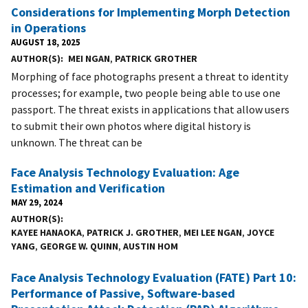
Considerations for Implementing Morph Detection
in Operations
AUGUST 18, 2025
AUTHOR(S)
MEI NGAN
,
PATRICK GROTHER
Morphing of face photographs present a threat to identity
processes; for example, two people being able to use one
passport. The threat exists in applications that allow users
to submit their own photos where digital history is
unknown. The threat can be
Face Analysis Technology Evaluation: Age
Estimation and Verification
MAY 29, 2024
AUTHOR(S)
KAYEE HANAOKA
,
PATRICK J. GROTHER
,
MEI LEE NGAN
,
JOYCE
YANG
,
GEORGE W. QUINN
,
AUSTIN HOM
Face Analysis Technology Evaluation (FATE) Part 10:
Performance of Passive, Software-based