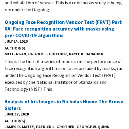
and exhalation of viruses. This is a continuous study is being
run under the Ongoing
Ongoing Face Recognition Vendor Test (FRVT) Part
6A: Face recognition accuracy with masks using
pre- COVID-19 algorithms
JULY 24, 2020
AUTHOR(S)
MEI L. NGAN
,
PATRICK J. GROTHER
,
KAYEE K. HANAOKA
This is the first of a series of reports on the performance of
face recognition algorithms on faces occluded by masks, run
under the Ongoing Face Recognition Vendor Test (FRVT)
executed by the National Institute of Standards and
Technology (NIST). This
Analysis of Iris Images in Nicholas Nixon: The Brown
Sisters
JUNE 17, 2020
AUTHOR(S)
JAMES R. MATEY
,
PATRICK J. GROTHER
,
GEORGE W. QUINN