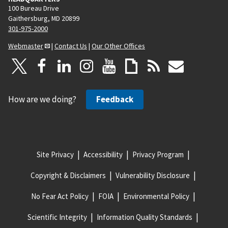
100 Bureau Drive
Gaithersburg, MD 20899
301-975-2000
Webmaster
|
Contact Us
|
Our Other Offices
How are we doing?
Feedback
Site Privacy
Accessibility
Privacy Program
Copyright & Disclaimers
Vulnerability Disclosure
No Fear Act Policy
FOIA
Environmental Policy
Scientific Integrity
Information Quality Standards