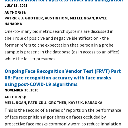
JULY 13, 2021
AUTHOR(S)
PATRICK J. GROTHER
,
AUSTIN HOM
,
MEI LEE NGAN
,
KAYEE
HANAOKA
One-to-many biometric search systems are discussed in
their role of positive and negative identification - the
former refers to the expectation that person in a probe
sample is present in the database (as in access to an office)
while the latter presumes
Ongoing Face Recognition Vendor Test (FRVT) Part
6B: Face recognition accuracy with face masks
using post-COVID-19 algorithms
NOVEMBER 30, 2020
AUTHOR(S)
MEI L. NGAN
,
PATRICK J. GROTHER
,
KAYEE K. HANAOKA
This is the second of a series of reports on the performance
of face recognition algorithms on faces occluded by
protective face masks commonly worn to reduce inhalation