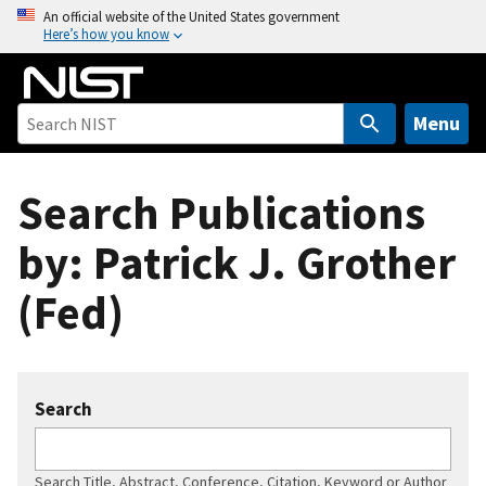
S
An official website of the United States government
Here’s how you know
k
i
p
t
Menu
o
m
Search Publications
a
i
by: Patrick J. Grother
n
c
(Fed)
o
n
t
e
Search
n
t
Search Title, Abstract, Conference, Citation, Keyword or Author