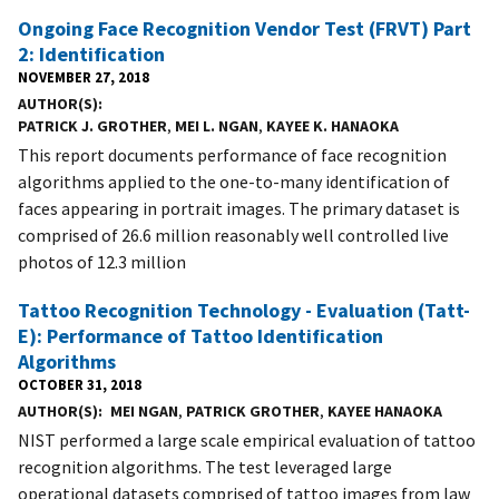
Ongoing Face Recognition Vendor Test (FRVT) Part
2: Identification
NOVEMBER 27, 2018
AUTHOR(S)
PATRICK J. GROTHER
,
MEI L. NGAN
,
KAYEE K. HANAOKA
This report documents performance of face recognition
algorithms applied to the one-to-many identification of
faces appearing in portrait images. The primary dataset is
comprised of 26.6 million reasonably well controlled live
photos of 12.3 million
Tattoo Recognition Technology - Evaluation (Tatt-
E): Performance of Tattoo Identification
Algorithms
OCTOBER 31, 2018
AUTHOR(S)
MEI NGAN
,
PATRICK GROTHER
,
KAYEE HANAOKA
NIST performed a large scale empirical evaluation of tattoo
recognition algorithms. The test leveraged large
operational datasets comprised of tattoo images from law