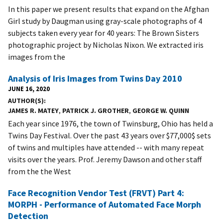
In this paper we present results that expand on the Afghan
Girl study by Daugman using gray-scale photographs of 4
subjects taken every year for 40 years: The Brown Sisters
photographic project by Nicholas Nixon. We extracted iris
images from the
Analysis of Iris Images from Twins Day 2010
JUNE 16, 2020
AUTHOR(S)
JAMES R. MATEY
,
PATRICK J. GROTHER
,
GEORGE W. QUINN
Each year since 1976, the town of Twinsburg, Ohio has held a
Twins Day Festival. Over the past 43 years over $77,000$ sets
of twins and multiples have attended -- with many repeat
visits over the years. Prof. Jeremy Dawson and other staff
from the the West
Face Recognition Vendor Test (FRVT) Part 4:
MORPH - Performance of Automated Face Morph
Detection