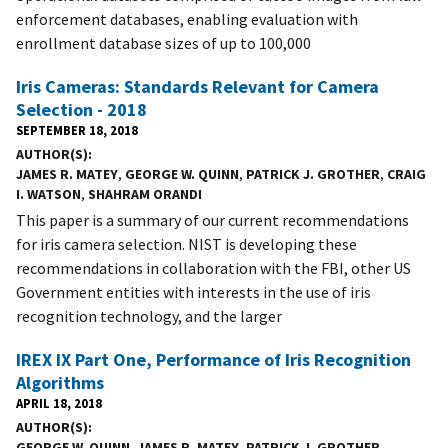
enforcement databases, enabling evaluation with
enrollment database sizes of up to 100,000
Iris Cameras: Standards Relevant for Camera
Selection - 2018
SEPTEMBER 18, 2018
AUTHOR(S)
JAMES R. MATEY
,
GEORGE W. QUINN
,
PATRICK J. GROTHER
,
CRAIG
I. WATSON
,
SHAHRAM ORANDI
This paper is a summary of our current recommendations
for iris camera selection. NIST is developing these
recommendations in collaboration with the FBI, other US
Government entities with interests in the use of iris
recognition technology, and the larger
IREX IX Part One, Performance of Iris Recognition
Algorithms
APRIL 18, 2018
AUTHOR(S)
GEORGE W. QUINN
,
JAMES R. MATEY
,
PATRICK J. GROTHER