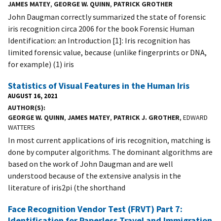
JAMES MATEY
,
GEORGE W. QUINN
,
PATRICK GROTHER
John Daugman correctly summarized the state of forensic
iris recognition circa 2006 for the book Forensic Human
Identification: an Introduction [1]: Iris recognition has
limited forensic value, because (unlike fingerprints or DNA,
for example) (1) iris
Statistics of Visual Features in the Human Iris
AUGUST 16, 2021
AUTHOR(S)
GEORGE W. QUINN
,
JAMES MATEY
,
PATRICK J. GROTHER
, EDWARD
WATTERS
In most current applications of iris recognition, matching is
done by computer algorithms. The dominant algorithms are
based on the work of John Daugman and are well
understood because of the extensive analysis in the
literature of iris2pi (the shorthand
Face Recognition Vendor Test (FRVT) Part 7:
Identification for Paperless Travel and Immigration