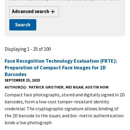
Advanced search
Displaying 1 - 25 of 100
Face Recognition Technology Evaluation (FRTE):
Preparation of Compact Face Images for 2D
Barcodes
SEPTEMBER 25, 2025
AUTHOR(S)
PATRICK GROTHER
,
MEI NGAN
,
AUSTIN HOM
Compact face photographs, stored and digitally signed in 2D
barcodes, form a low-cost tamper-resistant identity
credential. The cryptographic signature allows binding of
the 2D barcode to the issuer, and bio- metric authentication
binds a live photograph