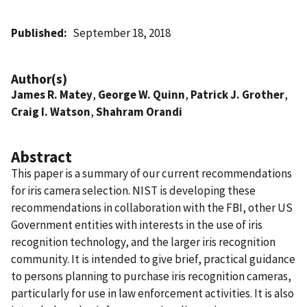
Published
September 18, 2018
Author(s)
James R. Matey
,
George W. Quinn
,
Patrick J. Grother
,
Craig I. Watson
,
Shahram Orandi
Abstract
This paper is a summary of our current recommendations
for iris camera selection. NIST is developing these
recommendations in collaboration with the FBI, other US
Government entities with interests in the use of iris
recognition technology, and the larger iris recognition
community. It is intended to give brief, practical guidance
to persons planning to purchase iris recognition cameras,
particularly for use in law enforcement activities. It is also