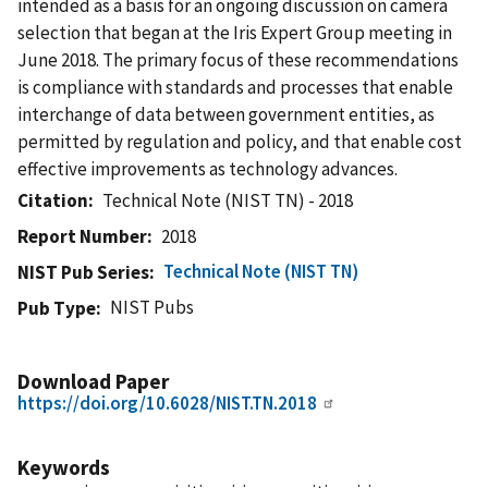
intended as a basis for an ongoing discussion on camera
selection that began at the Iris Expert Group meeting in
June 2018. The primary focus of these recommendations
is compliance with standards and processes that enable
interchange of data between government entities, as
permitted by regulation and policy, and that enable cost
effective improvements as technology advances.
Citation
Technical Note (NIST TN) - 2018
Report Number
2018
Technical Note (NIST TN)
NIST Pub Series
NIST Pubs
Pub Type
Download Paper
https://doi.org/10.6028/NIST.TN.2018
Keywords