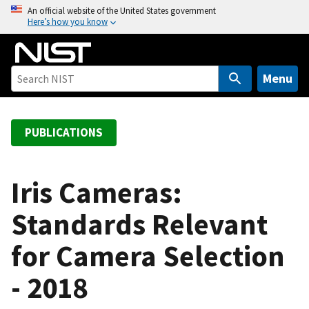
S
An official website of the United States government
Here’s how you know
k
i
p
t
Menu
o
m
a
PUBLICATIONS
i
n
c
Iris Cameras:
o
Standards Relevant
n
t
for Camera Selection
e
n
- 2018
t