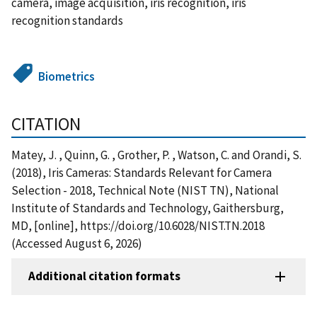
camera, image acquisition, iris recognition, iris
recognition standards
Biometrics
CITATION
Matey, J. , Quinn, G. , Grother, P. , Watson, C. and Orandi, S.
(2018), Iris Cameras: Standards Relevant for Camera
Selection - 2018, Technical Note (NIST TN), National
Institute of Standards and Technology, Gaithersburg,
MD, [online], https://doi.org/10.6028/NIST.TN.2018
(Accessed August 6, 2026)
Additional citation formats