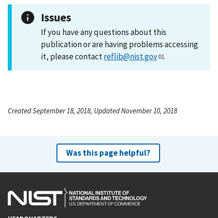
Issues
If you have any questions about this
publication or are having problems accessing
it, please contact
reflib@nist.gov
.
Created September 18, 2018, Updated November 10, 2018
Was this page helpful?