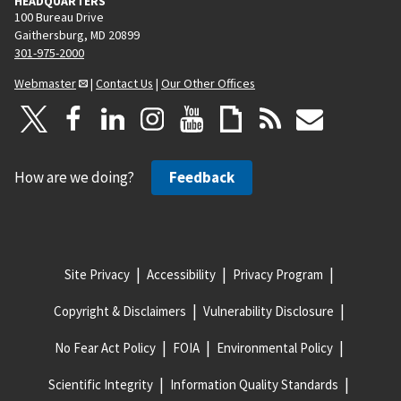
HEADQUARTERS
100 Bureau Drive
Gaithersburg, MD 20899
301-975-2000
Webmaster
|
Contact Us
|
Our Other Offices
How are we doing?
Feedback
Site Privacy
Accessibility
Privacy Program
Copyright & Disclaimers
Vulnerability Disclosure
No Fear Act Policy
FOIA
Environmental Policy
Scientific Integrity
Information Quality Standards