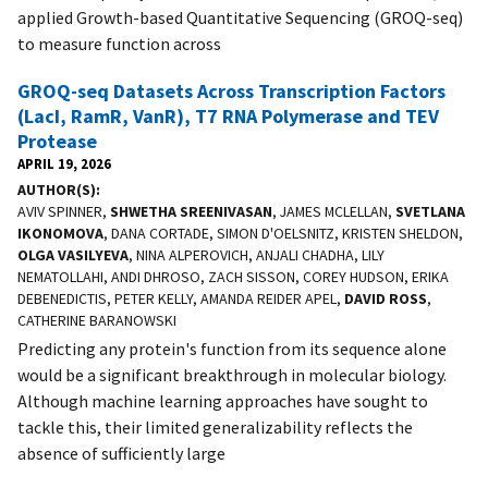
applied Growth-based Quantitative Sequencing (GROQ-seq)
to measure function across
GROQ-seq Datasets Across Transcription Factors
(LacI, RamR, VanR), T7 RNA Polymerase and TEV
Protease
APRIL 19, 2026
AUTHOR(S)
AVIV SPINNER,
SHWETHA SREENIVASAN
, JAMES MCLELLAN,
SVETLANA
IKONOMOVA
, DANA CORTADE, SIMON D'OELSNITZ, KRISTEN SHELDON,
OLGA VASILYEVA
, NINA ALPEROVICH, ANJALI CHADHA, LILY
NEMATOLLAHI, ANDI DHROSO, ZACH SISSON, COREY HUDSON, ERIKA
DEBENEDICTIS, PETER KELLY, AMANDA REIDER APEL,
DAVID ROSS
,
CATHERINE BARANOWSKI
Predicting any protein's function from its sequence alone
would be a significant breakthrough in molecular biology.
Although machine learning approaches have sought to
tackle this, their limited generalizability reflects the
absence of sufficiently large