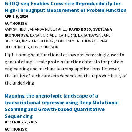
GROQ-seq Enables Cross-site Reproducibility for
High-Throughput Measurement of Protein Function
APRIL 9, 2026
AUTHOR(S)
AVIV SPINNER, AMANDA REIDER APEL,
DAVID ROSS
,
SVETLANA
IKONOMOVA
, DANA CORTADE, CATHERINE BARANOWSKI, ANDI
DHROSO, KRISTEN SHELDON, COURTNEY TRETHEWAY, ERIKA
DEBENEDICTIS, COREY HUDSON
High-throughput functional assays are increasingly used to
generate large-scale protein function datasets for protein
engineering and machine learning applications. However,
the utility of such datasets depends on the reproducibility of
the underlying
Mapping the phenotypic landscape of a
transcriptional repressor using Deep Mutational
Scanning and Growth-based Quantitative
Sequencing
DECEMBER 2, 2025
AUTHOR(S)