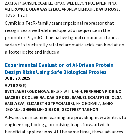
ZACHARY JANSEN, XUAN LE, QIYAO WEI, DEVON KULHANEK, NINA
ALPEROVICH,
OLGA VASILYEVA
, ANDREW GILMOUR,
DAVID ROSS
,
ROSS THYER
CymR is a TetR-family transcriptional repressor that
recognizes a well-defined operator sequence in the
promoter PcymRC. The native ligand cuminic acid and a
series of structurally related aromatic acids can bind at an
allosteric site and induce a
Experimental Evaluation of AI-Driven Protein
Design Risks Using Safe Biological Proxies
JUNE 20, 2025
AUTHOR(S)
SVETLANA IKONOMOVA
, BRUCE WITTMANN,
FERNANDA PIORINO
MACRUZ DE OLIVEIRA
,
DAVID ROSS
,
SAMUEL SCHAFFTER
,
OLGA
VASILYEVA
,
ELIZABETH STRYCHALSKI
, ERIC HORVITZ, JAMES
DIGGANS,
SHENG LIN-GIBSON
,
GEOFFREY TAGHON
Advances in machine learning are providing new abilities for
engineering biology, promising leaps forward with
beneficial applications. At the same time, these advances