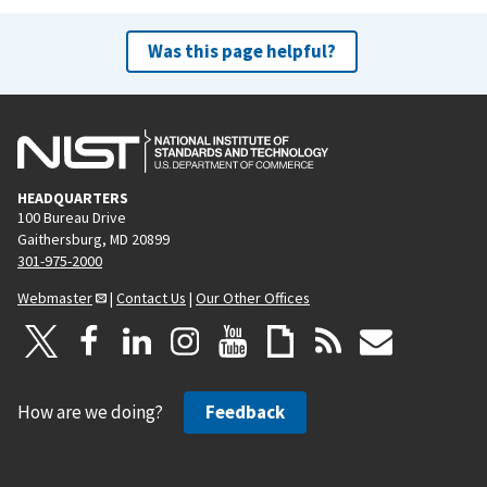
Was this page helpful?
HEADQUARTERS
100 Bureau Drive
Gaithersburg, MD 20899
301-975-2000
Webmaster
|
Contact Us
|
Our Other Offices
How are we doing?
Feedback