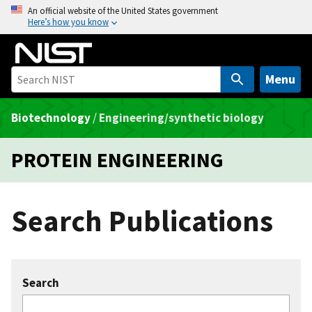
S
An official website of the United States government
Here’s how you know
k
i
p
t
Menu
o
m
Biotechnology
/
Engineering/synthetic biology
a
i
PROTEIN ENGINEERING
n
c
o
Search Publications
n
t
e
n
Search
t