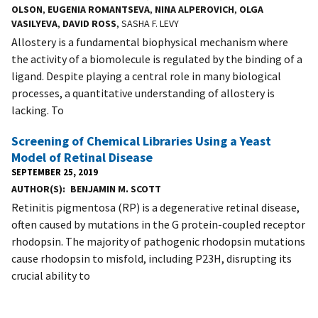
OLSON
,
EUGENIA ROMANTSEVA
,
NINA ALPEROVICH
,
OLGA
VASILYEVA
,
DAVID ROSS
, SASHA F. LEVY
Allostery is a fundamental biophysical mechanism where
the activity of a biomolecule is regulated by the binding of a
ligand. Despite playing a central role in many biological
processes, a quantitative understanding of allostery is
lacking. To
Screening of Chemical Libraries Using a Yeast
Model of Retinal Disease
SEPTEMBER 25, 2019
AUTHOR(S)
BENJAMIN M. SCOTT
Retinitis pigmentosa (RP) is a degenerative retinal disease,
often caused by mutations in the G protein-coupled receptor
rhodopsin. The majority of pathogenic rhodopsin mutations
cause rhodopsin to misfold, including P23H, disrupting its
crucial ability to