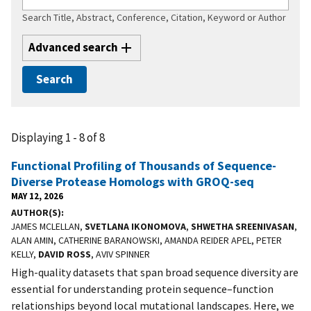
Search Title, Abstract, Conference, Citation, Keyword or Author
Advanced search
Displaying 1 - 8 of 8
Functional Profiling of Thousands of Sequence-
Diverse Protease Homologs with GROQ-seq
MAY 12, 2026
AUTHOR(S)
JAMES MCLELLAN,
SVETLANA IKONOMOVA
,
SHWETHA SREENIVASAN
,
ALAN AMIN, CATHERINE BARANOWSKI, AMANDA REIDER APEL, PETER
KELLY,
DAVID ROSS
, AVIV SPINNER
High-quality datasets that span broad sequence diversity are
essential for understanding protein sequence–function
relationships beyond local mutational landscapes. Here, we