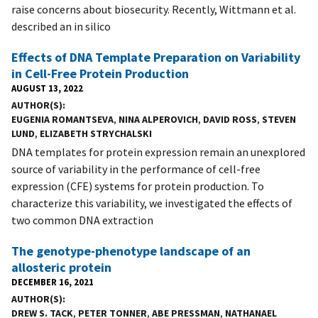
raise concerns about biosecurity. Recently, Wittmann et al.
described an in silico
Effects of DNA Template Preparation on Variability
in Cell-Free Protein Production
AUGUST 13, 2022
AUTHOR(S)
EUGENIA ROMANTSEVA
,
NINA ALPEROVICH
,
DAVID ROSS
,
STEVEN
LUND
,
ELIZABETH STRYCHALSKI
DNA templates for protein expression remain an unexplored
source of variability in the performance of cell-free
expression (CFE) systems for protein production. To
characterize this variability, we investigated the effects of
two common DNA extraction
The genotype-phenotype landscape of an
allosteric protein
DECEMBER 16, 2021
AUTHOR(S)
DREW S. TACK
,
PETER TONNER
,
ABE PRESSMAN
,
NATHANAEL