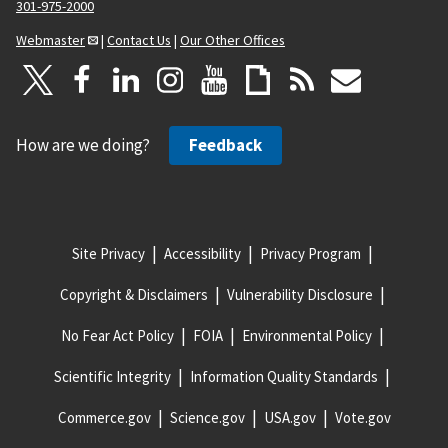
301-975-2000
Webmaster
|
Contact Us
|
Our Other Offices
How are we doing?
Feedback
Site Privacy
Accessibility
Privacy Program
Copyright & Disclaimers
Vulnerability Disclosure
No Fear Act Policy
FOIA
Environmental Policy
Scientific Integrity
Information Quality Standards
Commerce.gov
Science.gov
USA.gov
Vote.gov