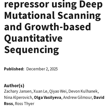
repressor using Deep
Mutational Scanning
and Growth-based
Quantitative
Sequencing
Published
December 2, 2025
Author(s)
Zachary Jansen, Xuan Le, Qiyao Wei, Devon Kulhanek,
Nina Alperovich,
Olga Vasilyeva
, Andrew Gilmour,
David
Ross
, Ross Thyer