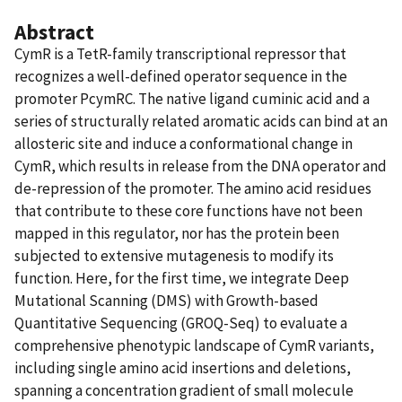
Abstract
CymR is a TetR-family transcriptional repressor that
recognizes a well-defined operator sequence in the
promoter PcymRC. The native ligand cuminic acid and a
series of structurally related aromatic acids can bind at an
allosteric site and induce a conformational change in
CymR, which results in release from the DNA operator and
de-repression of the promoter. The amino acid residues
that contribute to these core functions have not been
mapped in this regulator, nor has the protein been
subjected to extensive mutagenesis to modify its
function. Here, for the first time, we integrate Deep
Mutational Scanning (DMS) with Growth-based
Quantitative Sequencing (GROQ-Seq) to evaluate a
comprehensive phenotypic landscape of CymR variants,
including single amino acid insertions and deletions,
spanning a concentration gradient of small molecule