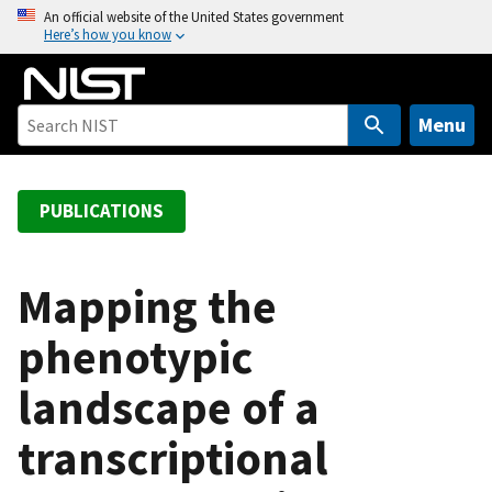
S
An official website of the United States government
Here’s how you know
k
i
p
t
Menu
o
m
a
PUBLICATIONS
i
n
c
Mapping the
o
phenotypic
n
t
landscape of a
e
n
transcriptional
t