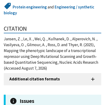
Protein engineering
and
Engineering / synthetic
biology
CITATION
Jansen, Z. , Le, X. , Wei, Q. , Kulhanek, D. , Alperovich, N. ,
Vasilyeva, O. , Gilmour, A. , Ross, D. and Thyer, R. (2025),
Mapping the phenotypic landscape of a transcriptional
repressor using Deep Mutational Scanning and Growth-
based Quantitative Sequencing, Nucleic Acids Research
(Accessed August 7, 2026)
Additional citation formats
Issues