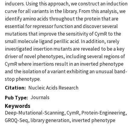
inducers. Using this approach, we construct an induction
curve for all variants in the library. From this analysis, we
identify amino acids throughout the protein that are
essential for repressor function and discover several
mutations that improve the sensitivity of CymR to the
small molecule ligand perillic acid. In addition, rarely
investigated insertion mutants are revealed to be a key
driver of novel phenotypes, including several regions of
CymR where insertions result in an inverted phenotype
and the isolation of a variant exhibiting an unusual band-
stop phenotype.
Citation
Nucleic Acids Research
Journals
Pub Type
Keywords
Deep-Mutational-Scanning, CymR, Protein-Engineering,
GROQ-Seq, library generation, inverted phenotype