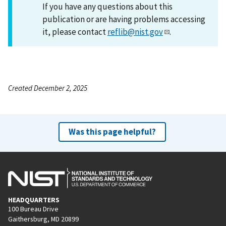
If you have any questions about this
publication or are having problems accessing
it, please contact
reflib@nist.gov
.
Created December 2, 2025
Was this page helpful?
HEADQUARTERS
100 Bureau Drive
Gaithersburg, MD 20899