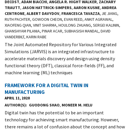
DECOST
,
ADAM BIACCHI
,
ANGELA R. HIGHT WALKER
,
ZACHARY
TRAUTT
,
JASON HATTRICK-SIMPERS
,
AARON KUSNE
,
ANDREA
CENTRONE
,
ALBERT DAVYDOV
,
FRANCESCA TAVAZZA
, JIE JIANG,
RUTH PACHTER, GOWOON CHEON, EVAN REED, ANKIT AGRAWAL,
XIAOFENG QIAN, VINIT SHARMA, HOULONG ZHUANG, SERGEI KALININ,
GHANSHYAM PILANIA, PINAR ACAR, SUBHASISH MANDAL, DAVID
VANDERBILT, KARIN RABE
The Joint Automated Repository for Various Integrated
Simulations (JARVIS) is an integrated infrastructure to
accelerate materials discovery and design using density
functional theory (DFT), classical force-fields (FF), and
machine learning (ML) techniques
FRAMEWORK FOR A DIGITAL TWIN IN
MANUFACTURING
APRIL 11, 2020
AUTHOR(S)
GUODONG SHAO
,
MONEER M. HELU
Digital twin has the potential to be an important
technology for achieving smart manufacturing. However,
there remains a lot of confusion about the concept and how