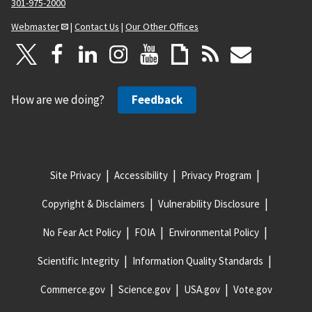
301-975-2000
Webmaster
|
Contact Us
|
Our Other Offices
How are we doing?
Feedback
Site Privacy
Accessibility
Privacy Program
Copyright & Disclaimers
Vulnerability Disclosure
No Fear Act Policy
FOIA
Environmental Policy
Scientific Integrity
Information Quality Standards
Commerce.gov
Science.gov
USA.gov
Vote.gov