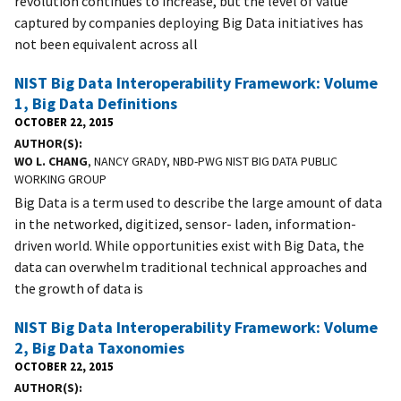
revolution continues to increase, but the level of value
captured by companies deploying Big Data initiatives has
not been equivalent across all
NIST Big Data Interoperability Framework: Volume
1, Big Data Definitions
OCTOBER 22, 2015
AUTHOR(S)
WO L. CHANG
, NANCY GRADY, NBD-PWG NIST BIG DATA PUBLIC
WORKING GROUP
Big Data is a term used to describe the large amount of data
in the networked, digitized, sensor- laden, information-
driven world. While opportunities exist with Big Data, the
data can overwhelm traditional technical approaches and
the growth of data is
NIST Big Data Interoperability Framework: Volume
2, Big Data Taxonomies
OCTOBER 22, 2015
AUTHOR(S)