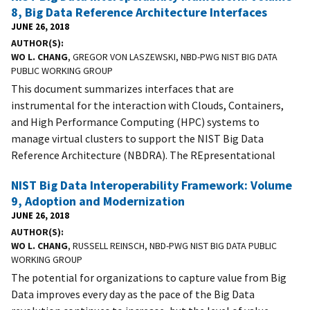
8, Big Data Reference Architecture Interfaces
JUNE 26, 2018
AUTHOR(S)
WO L. CHANG
, GREGOR VON LASZEWSKI, NBD-PWG NIST BIG DATA
PUBLIC WORKING GROUP
This document summarizes interfaces that are
instrumental for the interaction with Clouds, Containers,
and High Performance Computing (HPC) systems to
manage virtual clusters to support the NIST Big Data
Reference Architecture (NBDRA). The REpresentational
NIST Big Data Interoperability Framework: Volume
9, Adoption and Modernization
JUNE 26, 2018
AUTHOR(S)
WO L. CHANG
, RUSSELL REINSCH, NBD-PWG NIST BIG DATA PUBLIC
WORKING GROUP
The potential for organizations to capture value from Big
Data improves every day as the pace of the Big Data