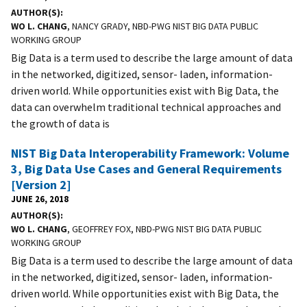
AUTHOR(S)
WO L. CHANG
, NANCY GRADY, NBD-PWG NIST BIG DATA PUBLIC
WORKING GROUP
Big Data is a term used to describe the large amount of data
in the networked, digitized, sensor- laden, information-
driven world. While opportunities exist with Big Data, the
data can overwhelm traditional technical approaches and
the growth of data is
NIST Big Data Interoperability Framework: Volume
3, Big Data Use Cases and General Requirements
[Version 2]
JUNE 26, 2018
AUTHOR(S)
WO L. CHANG
, GEOFFREY FOX, NBD-PWG NIST BIG DATA PUBLIC
WORKING GROUP
Big Data is a term used to describe the large amount of data
in the networked, digitized, sensor- laden, information-
driven world. While opportunities exist with Big Data, the