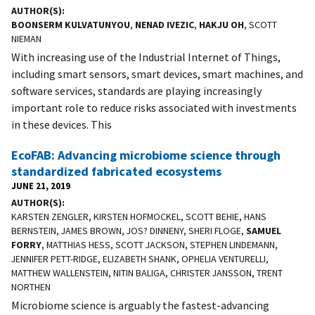
AUTHOR(S)
BOONSERM KULVATUNYOU
,
NENAD IVEZIC
,
HAKJU OH
, SCOTT
NIEMAN
With increasing use of the Industrial Internet of Things,
including smart sensors, smart devices, smart machines, and
software services, standards are playing increasingly
important role to reduce risks associated with investments
in these devices. This
EcoFAB: Advancing microbiome science through
standardized fabricated ecosystems
JUNE 21, 2019
AUTHOR(S)
KARSTEN ZENGLER, KIRSTEN HOFMOCKEL, SCOTT BEHIE, HANS
BERNSTEIN, JAMES BROWN, JOS? DINNENY, SHERI FLOGE,
SAMUEL
FORRY
, MATTHIAS HESS, SCOTT JACKSON, STEPHEN LINDEMANN,
JENNIFER PETT-RIDGE, ELIZABETH SHANK, OPHELIA VENTURELLI,
MATTHEW WALLENSTEIN, NITIN BALIGA, CHRISTER JANSSON, TRENT
NORTHEN
Microbiome science is arguably the fastest-advancing