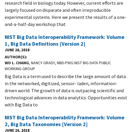
research field in biology today. However, current efforts are
largely focused on disparate and often irreproducible
experimental systems. Here we present the results of a one-
and-a-half-day workshop that
NIST Big Data Interoperability Framework: Volume
1, Big Data Definitions [Version 2]
JUNE 26, 2018
AUTHOR(S)
WO L. CHANG
, NANCY GRADY, NBD-PWG NIST BIG DATA PUBLIC
WORKING GROUP
Big Data is a term used to describe the large amount of data
in the networked, digitized, sensor- laden, information-
driven world. The growth of data is outpacing scientific and
technological advances in data analytics. Opportunities exist
with Big Data to
NIST Big Data Interoperability Framework: Volume
2, Big Data Taxonomies [Version 2]
JUNE 26, 2018