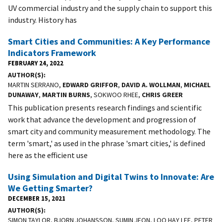
UV commercial industry and the supply chain to support this
industry. History has
Smart Cities and Communities: A Key Performance
Indicators Framework
FEBRUARY 24, 2022
AUTHOR(S)
MARTIN SERRANO,
EDWARD GRIFFOR
,
DAVID A. WOLLMAN
,
MICHAEL
DUNAWAY
,
MARTIN BURNS
, SOKWOO RHEE,
CHRIS GREER
This publication presents research findings and scientific
work that advance the development and progression of
smart city and community measurement methodology. The
term 'smart,' as used in the phrase 'smart cities,' is defined
here as the efficient use
Using Simulation and Digital Twins to Innovate: Are
We Getting Smarter?
DECEMBER 15, 2021
AUTHOR(S)
SIMON TAYLOR, BJORN JOHANSSON, SUMIN JEON, LOO HAY LEE, PETER