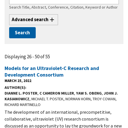
Search Title, Abstract, Conference, Citation, Keyword or Author
Advanced search
Displaying 26 - 50 of 55
Models for an Ultraviolet-C Research and
Development Consortium
MARCH 25, 2022
AUTHOR(S)
DIANNE L. POSTER
,
C CAMERON MILLER
,
YAW S. OBENG
,
JOHN J.
KASIANOWICZ
, MICHAEL T. POSTEK, NORMAN HORN, TROY COWAN,
RICHARD MARTINELLO
The development of an international, precompetitive,
collaborative, ultraviolet (UV) research consortium is
discussed as an opportunity to lay the groundwork for a new