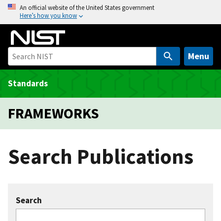
S
An official website of the United States government
Here’s how you know
k
i
p
t
Menu
o
m
Standards
a
i
FRAMEWORKS
n
c
o
Search Publications
n
t
e
n
Search
t