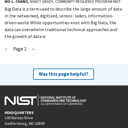
WO L. CHANG
, NANCY GRADY, COMMUNITY RESILIENCE PROGRAM NIST
Big Data is a term used to describe the large amount of data
in the networked, digitized, sensor- laden, information-
driven world. While opportunities exist with Big Data, the
data can overwhelm traditional technical approaches and
the growth of data is
Pagination
P
‹‹
Page 2
N
››
r
e
e
x
v
t
Was this page helpful?
i
p
o
a
u
g
s
e
p
HEADQUARTERS
a
100 Bureau Drive
g
Gaithersburg, MD 20899
e