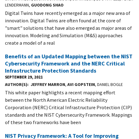
LENDERMANN,
GUODONG SHAO
Digital Twins have recently emerged as a major new area of
innovation. Digital Twins are often found at the core of
"smart" solutions that have also emerged as major areas of
innovation. Modeling and Simulation (M&S) approaches
create a model of a real
Benefits of an Updated Mapping between the NIST
Cybersecurity Framework and the NERC Critical
Infrastructure Protection Standards
SEPTEMBER 29, 2021
AUTHOR(S)
JEFFREY MARRON
,
AVI GOPSTEIN
, DANIEL BOGLE
This white paper highlights a recent mapping effort
between the North American Electric Reliability
Corporation (NERC) Critical Infrastructure Protection (CIP)
standards and the NIST Cybersecurity Framework. Mappings
of these two frameworks have been
NIST Privacy Framework: A Tool for Improving