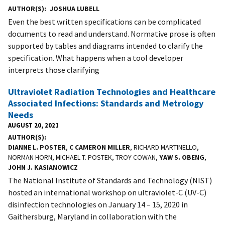
AUTHOR(S)
JOSHUA LUBELL
Even the best written specifications can be complicated
documents to read and understand. Normative prose is often
supported by tables and diagrams intended to clarify the
specification. What happens when a tool developer
interprets those clarifying
Ultraviolet Radiation Technologies and Healthcare
Associated Infections: Standards and Metrology
Needs
AUGUST 20, 2021
AUTHOR(S)
DIANNE L. POSTER
,
C CAMERON MILLER
, RICHARD MARTINELLO,
NORMAN HORN, MICHAEL T. POSTEK, TROY COWAN,
YAW S. OBENG
,
JOHN J. KASIANOWICZ
The National Institute of Standards and Technology (NIST)
hosted an international workshop on ultraviolet-C (UV-C)
disinfection technologies on January 14 – 15, 2020 in
Gaithersburg, Maryland in collaboration with the