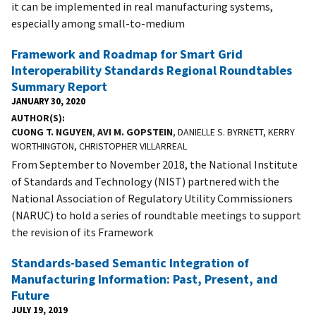
it can be implemented in real manufacturing systems,
especially among small-to-medium
Framework and Roadmap for Smart Grid
Interoperability Standards Regional Roundtables
Summary Report
JANUARY 30, 2020
AUTHOR(S)
CUONG T. NGUYEN
,
AVI M. GOPSTEIN
, DANIELLE S. BYRNETT, KERRY
WORTHINGTON, CHRISTOPHER VILLARREAL
From September to November 2018, the National Institute
of Standards and Technology (NIST) partnered with the
National Association of Regulatory Utility Commissioners
(NARUC) to hold a series of roundtable meetings to support
the revision of its Framework
Standards-based Semantic Integration of
Manufacturing Information: Past, Present, and
Future
JULY 19, 2019