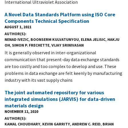
International Ultraviolet Association
A Novel Data Standards Platform using ISO Core
Components Technical Specification
AUGUST 1, 2021
AUTHOR(S)
NENAD IVEZIC
,
BOONSERM KULVATUNYOU
,
ELENA JELISIC
,
HAKJU
OH
,
SIMON P. FRECHETTE
,
VIJAY SRINIVASAN
It is generally observed in inter-organizational
communication that present-day data exchange standards
are too costly and too complex to develop and use. These
problems in data exchange are felt keenly by manufacturing
industry with its vast supply chains
The joint automated repository for various
integrated simulations (JARVIS) for data-driven
materials design
NOVEMBER 12, 2020
AUTHOR(S)
KAMAL CHOUDHARY
,
KEVIN GARRITY
,
ANDREW C. REID
,
BRIAN