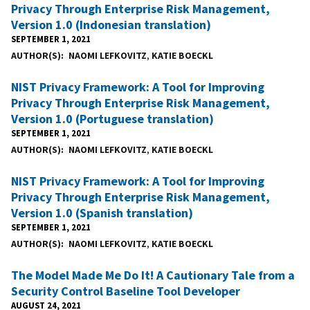
Privacy Through Enterprise Risk Management,
Version 1.0 (Indonesian translation)
SEPTEMBER 1, 2021
AUTHOR(S)
NAOMI LEFKOVITZ
,
KATIE BOECKL
NIST Privacy Framework: A Tool for Improving
Privacy Through Enterprise Risk Management,
Version 1.0 (Portuguese translation)
SEPTEMBER 1, 2021
AUTHOR(S)
NAOMI LEFKOVITZ
,
KATIE BOECKL
NIST Privacy Framework: A Tool for Improving
Privacy Through Enterprise Risk Management,
Version 1.0 (Spanish translation)
SEPTEMBER 1, 2021
AUTHOR(S)
NAOMI LEFKOVITZ
,
KATIE BOECKL
The Model Made Me Do It! A Cautionary Tale from a
Security Control Baseline Tool Developer
AUGUST 24, 2021