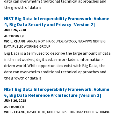
data can overwhelm traditional technical approaches and
the growth of data is
NIST Big Data Interoperability Framework: Volume
4, Big Data Security and Privacy [Version 2]
JUNE 26, 2018
AUTHOR(S)
WO L. CHANG
, ARNAB ROY, MARK UNDERWOOD, NBD-PWG NIST BIG
DATA PUBLIC WORKING GROUP
Big Data is a term used to describe the large amount of data
in the networked, digitized, sensor- laden, information-
driven world. While opportunities exist with Big Data, the
data can overwhelm traditional technical approaches and
the growth of data is
NIST Big Data Interoperability Framework: Volume
6, Big Data Reference Architecture [Version 2]
JUNE 26, 2018
AUTHOR(S)
WO L. CHANG
, DAVID BOYD, NBD-PWG NIST BIG DATA PUBLIC WORKING