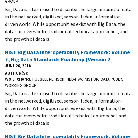
GROUP
Big Data is a term used to describe the large amount of data
in the networked, digitized, sensor- laden, information-
driven world. While opportunities exist with Big Data, the
data can overwhelm traditional technical approaches, and
the growth of data is
NIST Big Data Interoperability Framework: Volume
7, Big Data Standards Roadmap [Version 2]
JUNE 26, 2018
AUTHOR(S)
WO L. CHANG
, RUSSELL REINSCH, NBD-PWG NIST BIG DATA PUBLIC
WORKING GROUP
Big Data is a term used to describe the large amount of data
in the networked, digitized, sensor- laden, information-
driven world. While opportunities exist with Big Data, the
data can overwhelm traditional technical approaches and
the growth of data is
NIST Big Data Interoperability Framework: Volume