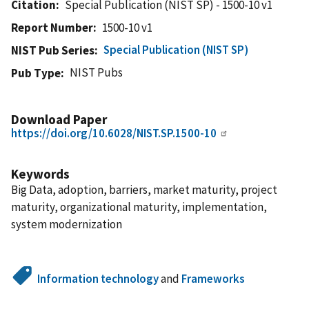
Citation
Special Publication (NIST SP) - 1500-10 v1
Report Number
1500-10 v1
Special Publication (NIST SP)
NIST Pub Series
NIST Pubs
Pub Type
Download Paper
https://doi.org/10.6028/NIST.SP.1500-10
Keywords
Big Data, adoption, barriers, market maturity, project
maturity, organizational maturity, implementation,
system modernization
Information technology
and
Frameworks