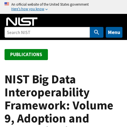
S
An official website of the United States government
Here’s how you know
k
i
p
t
Menu
o
m
a
PUBLICATIONS
i
n
c
NIST Big Data
o
Interoperability
n
t
Framework: Volume
e
n
9, Adoption and
t