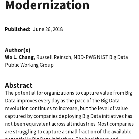
Modernization
Published
June 26, 2018
Author(s)
Wo L. Chang
, Russell Reinsch, NBD-PWG NIST Big Data
Public Working Group
Abstract
The potential for organizations to capture value from Big
Data improves every day as the pace of the Big Data
revolution continues to increase, but the level of value
captured by companies deploying Big Data initiatives has
not been equivalent across all industries. Most companies
are struggling to capture a small fraction of the available