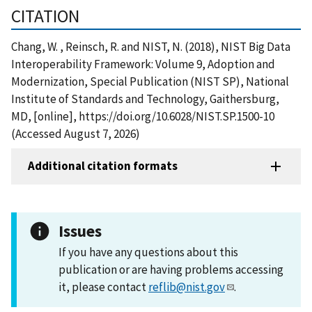
CITATION
Chang, W. , Reinsch, R. and NIST, N. (2018), NIST Big Data
Interoperability Framework: Volume 9, Adoption and
Modernization, Special Publication (NIST SP), National
Institute of Standards and Technology, Gaithersburg,
MD, [online], https://doi.org/10.6028/NIST.SP.1500-10
(Accessed August 7, 2026)
Additional citation formats
Issues
If you have any questions about this
publication or are having problems accessing
it, please contact
reflib@nist.gov
.