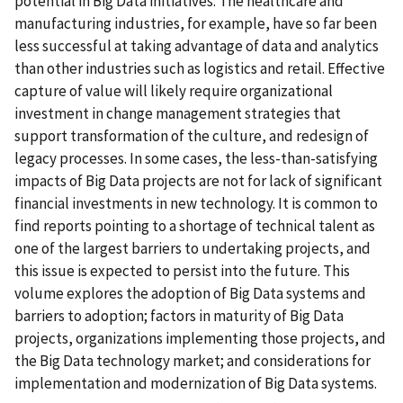
potential in Big Data initiatives. The healthcare and
manufacturing industries, for example, have so far been
less successful at taking advantage of data and analytics
than other industries such as logistics and retail. Effective
capture of value will likely require organizational
investment in change management strategies that
support transformation of the culture, and redesign of
legacy processes. In some cases, the less-than-satisfying
impacts of Big Data projects are not for lack of significant
financial investments in new technology. It is common to
find reports pointing to a shortage of technical talent as
one of the largest barriers to undertaking projects, and
this issue is expected to persist into the future. This
volume explores the adoption of Big Data systems and
barriers to adoption; factors in maturity of Big Data
projects, organizations implementing those projects, and
the Big Data technology market; and considerations for
implementation and modernization of Big Data systems.