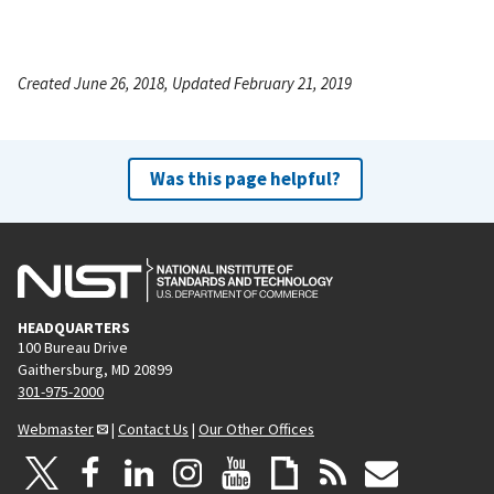
Created June 26, 2018, Updated February 21, 2019
Was this page helpful?
HEADQUARTERS
100 Bureau Drive
Gaithersburg, MD 20899
301-975-2000
Webmaster
|
Contact Us
|
Our Other Offices