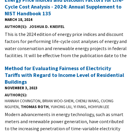
Cycle Cost Analysis - 2024: Annual Supplement to
NIST Handbook 135
MARCH 18, 2024
AUTHOR(S)
JOSHUA D. KNEIFEL
This is the 2024 edition of energy price indices and discount
factors for performing life-cycle cost analyses of energy and
water conservation and renewable energy projects in federal
facilities. It will be effective from the publication date to the
Method for Evaluating Fairness of Electricity
Tariffs with Regard to Income Level of Residential
Buildings
NOVEMBER 3, 2023
AUTHOR(S)
HANNAH COVINGTON, BRIAN WOO-SHEM, CHENLI WANG, CUONG
NGUYEN,
THOMAS ROTH
, YUHONG LIU, YI FANG, HOHYUN LEE
Modern advancements in energy technology, such as smart
meters and renewable power generation, have contributed
to the increasing penetration of time-variable electricity