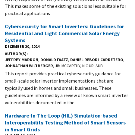
This makes some of the existing solutions less suitable for
practical applications
Cybersecurity for Smart Inverters: Guidelines for
Residential and Light Commercial Solar Energy
Systems
DECEMBER 20, 2024
AUTHOR(S)
JEFFREY MARRON
,
DONALD FAATZ
,
DANIEL REBORI-CARRETERO
,
JOHNATHAN WILTBERGER
, JIM MCCARTHY, NIC URLAUB
This report provides practical cybersecurity guidance for
small-scale solar inverter implementations that are
typically used in homes and small businesses. These
guidelines are informed by a review of known smart inverter
vulnerabilities documented in the
Hardware-In-The-Loop (HIL) Simulation-based
Interoperability Testing Method of Smart Sensors
in Smart Grids