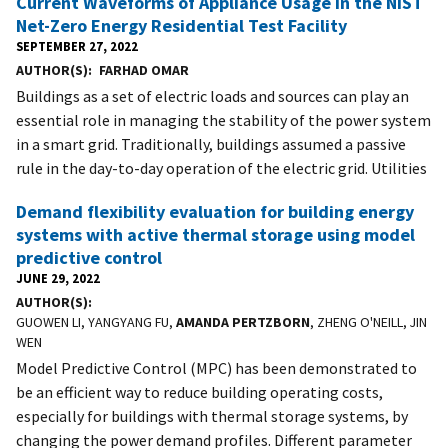
Current Waveforms of Appliance Usage in the NIST
Net-Zero Energy Residential Test Facility
SEPTEMBER 27, 2022
AUTHOR(S)
FARHAD OMAR
Buildings as a set of electric loads and sources can play an
essential role in managing the stability of the power system
in a smart grid. Traditionally, buildings assumed a passive
rule in the day-to-day operation of the electric grid. Utilities
Demand flexibility evaluation for building energy
systems with active thermal storage using model
predictive control
JUNE 29, 2022
AUTHOR(S)
GUOWEN LI, YANGYANG FU,
AMANDA PERTZBORN
, ZHENG O'NEILL, JIN
WEN
Model Predictive Control (MPC) has been demonstrated to
be an efficient way to reduce building operating costs,
especially for buildings with thermal storage systems, by
changing the power demand profiles. Different parameter