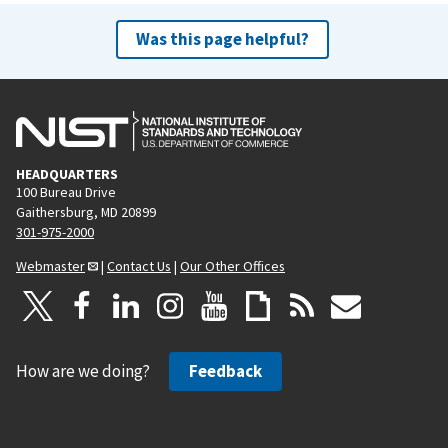
x
t
Was this page helpful?
p
a
g
e
HEADQUARTERS
100 Bureau Drive
Gaithersburg, MD 20899
301-975-2000
Webmaster
|
Contact Us
|
Our Other Offices
How are we doing?
Feedback