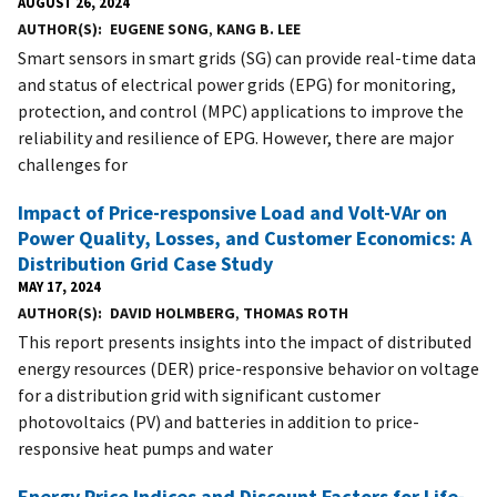
AUGUST 26, 2024
AUTHOR(S)
EUGENE SONG
,
KANG B. LEE
Smart sensors in smart grids (SG) can provide real-time data
and status of electrical power grids (EPG) for monitoring,
protection, and control (MPC) applications to improve the
reliability and resilience of EPG. However, there are major
challenges for
Impact of Price-responsive Load and Volt-VAr on
Power Quality, Losses, and Customer Economics: A
Distribution Grid Case Study
MAY 17, 2024
AUTHOR(S)
DAVID HOLMBERG
,
THOMAS ROTH
This report presents insights into the impact of distributed
energy resources (DER) price-responsive behavior on voltage
for a distribution grid with significant customer
photovoltaics (PV) and batteries in addition to price-
responsive heat pumps and water
Energy Price Indices and Discount Factors for Life-