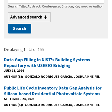
Search Title, Abstract, Conference, Citation, Keyword or Author
Advanced search
Displaying 1 - 25 of 155
Data Gap Filling in NIST's Building Systems
Repository with USEEIO Bridging
JULY 13, 2026
AUTHOR(S)
GONZALO RODRIGUEZ GARCIA
,
JOSHUA KNEIFEL
Public Life Cycle Inventory Data Gap Analysis for
Silicon-based Residential Photovoltaic Systems
SEPTEMBER 24, 2025
AUTHOR(S)
GONZALO RODRIGUEZ GARCIA
,
JOSHUA KNEIFEL