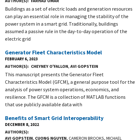
AUTHOR(S)
FARHAD OMAR
Buildings as a set of electric loads and generation resources
can play an essential role in managing the stability of the
power system in a smart grid. Traditionally, buildings
assumed a passive rule in the day-to-day operation of the
electric grid
Generator Fleet Characteristics Model
FEBRUARY 6, 2023
AUTHOR(S)
CHEYNEY O'FALLON
,
AVI GOPSTEIN
This manuscript presents the Generator Fleet
Characteristics Model (GFCM), a general purpose tool for the
analysis of power system operations, economics, and
resilience. The GFCM is a collection of MATLAB functions
that use publicly available data with
Benefits of Smart Grid Interoperability
DECEMBER 8, 2022
AUTHOR(S)
AVI GOPSTEIN
,
CUONG NGUYEN
, CAMERON BROOKS, MICHAEL