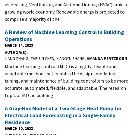
as Heating, Ventilation, and Air Conditioning (HVAC) amid a
growing world economy. Renewable energy is projected to
comprise a majority of the
A Review of Machine Learning Control in Building
Operations
MARCH 14, 2023
AUTHOR(S)
LIANG ZHANG, ZHELUN CHEN, XIANGYU ZHANG,
AMANDA PERTZBORN
Machine learning control (MLC) is a highly flexible and
adaptable method that enables the design, modeling,
tuning, and maintenance of building controllers to be more
accurate, automated, flexible, and adaptable. The research
topic of MLC in building
A Gray-Box Model of a Two-Stage Heat Pump for
Electrical Load Forecasting in a Single-Family
Residence
MARCH 10, 2023