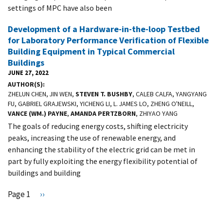
settings of MPC have also been
Development of a Hardware-in-the-loop Testbed
for Laboratory Performance Verification of Flexible
Building Equipment in Typical Commercial
Buildings
JUNE 27, 2022
AUTHOR(S)
ZHELUN CHEN, JIN WEN,
STEVEN T. BUSHBY
, CALEB CALFA, YANGYANG
FU, GABRIEL GRAJEWSKI, YICHENG LI, L. JAMES LO, ZHENG O'NEILL,
VANCE (WM.) PAYNE
,
AMANDA PERTZBORN
, ZHIYAO YANG
The goals of reducing energy costs, shifting electricity
peaks, increasing the use of renewable energy, and
enhancing the stability of the electric grid can be met in
part by fully exploiting the energy flexibility potential of
buildings and building
Pagination
Page 1
N
››
e