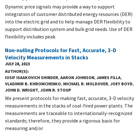
Dynamic price signals may provide a way to support
integration of customer distributed energy resources (DER)
into the electric grid and to help manage DER flexibility to
support distribution system and bulk grid needs. Use of DER
flexibility includes peak
Non-nulling Protocols for Fast, Accurate, 3-D
Velocity Measurements in Stacks
JULY 28, 2023
AUTHOR(S)
IOSIF ISAAKOVICH SHINDER
,
AARON JOHNSON
,
JAMES FILLA
,
VLADIMIR B. KHROMCHENKO
,
MICHAEL R. MOLDOVER
,
JOEY BOYD
,
JOHN D. WRIGHT
,
JOHN R. STOUP
We present protocols for making fast, accurate, 3-D velocity
measurements in the stacks of coal-fired power plants. The
measurements are traceable to internationally-recognized
standards; therefore, they provide a rigorous basis for
measuring and/or