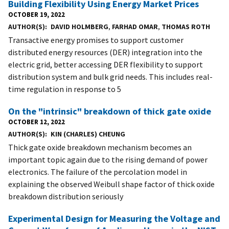
Building Flexibility Using Energy Market Prices
OCTOBER 19, 2022
AUTHOR(S)
DAVID HOLMBERG
,
FARHAD OMAR
,
THOMAS ROTH
Transactive energy promises to support customer
distributed energy resources (DER) integration into the
electric grid, better accessing DER flexibility to support
distribution system and bulk grid needs. This includes real-
time regulation in response to 5
On the "intrinsic" breakdown of thick gate oxide
OCTOBER 12, 2022
AUTHOR(S)
KIN (CHARLES) CHEUNG
Thick gate oxide breakdown mechanism becomes an
important topic again due to the rising demand of power
electronics. The failure of the percolation model in
explaining the observed Weibull shape factor of thick oxide
breakdown distribution seriously
Experimental Design for Measuring the Voltage and