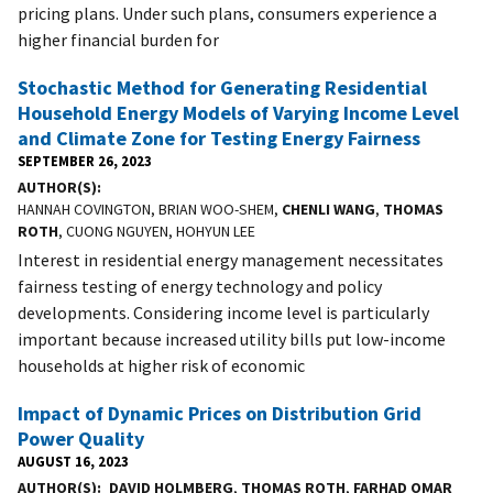
pricing plans. Under such plans, consumers experience a
higher financial burden for
Stochastic Method for Generating Residential
Household Energy Models of Varying Income Level
and Climate Zone for Testing Energy Fairness
SEPTEMBER 26, 2023
AUTHOR(S)
HANNAH COVINGTON, BRIAN WOO-SHEM,
CHENLI WANG
,
THOMAS
ROTH
, CUONG NGUYEN, HOHYUN LEE
Interest in residential energy management necessitates
fairness testing of energy technology and policy
developments. Considering income level is particularly
important because increased utility bills put low-income
households at higher risk of economic
Impact of Dynamic Prices on Distribution Grid
Power Quality
AUGUST 16, 2023
AUTHOR(S)
DAVID HOLMBERG
,
THOMAS ROTH
,
FARHAD OMAR