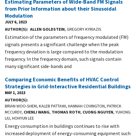
Estimating Parameters of Wide-Band FM Signals
from Prior Information about their Sinusoidal
Modulation
JULY 6, 2023
AUTHOR(S)
ALLEN GOLDSTEIN
, GREGORY KYRIAZIS
Estimation of the parameters of frequency modulated (FM)
signals presents a significant challenge when the peak
frequency deviation is large compared to the modulation
frequency. In the frequency domain, such signals contain
many significant side-bands and
Comparing Economic Benefits of HVAC Control
Strategies in Grid-Interactive Residential Buildings
MAY 1, 2023
AUTHOR(S)
BRIAN WOO-SHEM, KALEB PATTAWI, HANNAH COVINGTON, PATRICK
MCCURDY,
CHENLI WANG
,
THOMAS ROTH
,
CUONG NGUYEN
, YUHONG
LIU, HOHYUN LEE
Energy consumption in buildings continues to rise with
increased deployment of energy-consuming equipment such