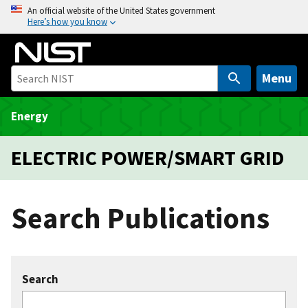
S
An official website of the United States government
Here’s how you know
k
i
p
t
Menu
o
m
Energy
a
i
ELECTRIC POWER/SMART GRID
n
c
o
Search Publications
n
t
e
n
Search
t