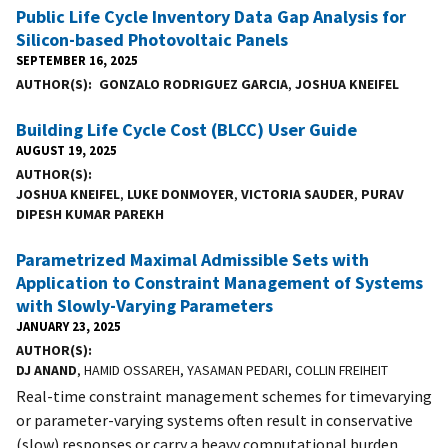
Public Life Cycle Inventory Data Gap Analysis for
Silicon-based Photovoltaic Panels
SEPTEMBER 16, 2025
AUTHOR(S)
GONZALO RODRIGUEZ GARCIA
,
JOSHUA KNEIFEL
Building Life Cycle Cost (BLCC) User Guide
AUGUST 19, 2025
AUTHOR(S)
JOSHUA KNEIFEL
,
LUKE DONMOYER
,
VICTORIA SAUDER
,
PURAV
DIPESH KUMAR PAREKH
Parametrized Maximal Admissible Sets with
Application to Constraint Management of Systems
with Slowly-Varying Parameters
JANUARY 23, 2025
AUTHOR(S)
DJ ANAND
, HAMID OSSAREH, YASAMAN PEDARI, COLLIN FREIHEIT
Real-time constraint management schemes for timevarying
or parameter-varying systems often result in conservative
(slow) responses or carry a heavy computational burden.