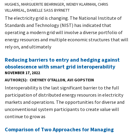
HUGHES, MARGUERITE BEHRINGER, WENDY KLARMAN, CHRIS
VILLARREAL, DANIELLE SASS BYRNETT
The electricity grid is changing. The National Institute of
Standards and Technology (NIST) has indicated that
operating a modern grid will involve a diverse portfolio of
energy resources and multiple economic structures that will
rely on, and ultimately
Reducing barriers to entry and hedging against
obsolescence with smart grid interoperability
NOVEMBER 17, 2022
AUTHOR(S)
CHEYNEY O'FALLON
,
AVI GOPSTEIN
Interoperability is the last significant barrier to the full
participation of distributed energy resources in electricity
markets and operations. The opportunities for diverse and
unconventional system participants to create value will
continue to grow as
Comparison of Two Approaches for Managing