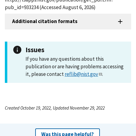
pub_id=933234 (Accessed August 6, 2026)
Additional citation formats
Issues
If you have any questions about this
publication or are having problems accessing
it, please contact
reflib@nist.gov
.
Created October 19, 2022, Updated November 29, 2022
Was this page helpful?