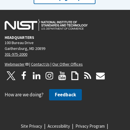
HEADQUARTERS
100 Bureau Drive
Gaithersburg, MD 20899
301-975-2000
Webmaster
|
Contact Us
|
Our Other Offices
How are we doing?
Feedback
Site Privacy
Accessibility
Privacy Program