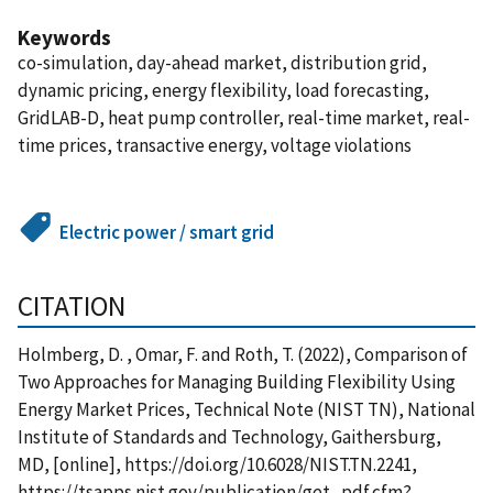
Keywords
co-simulation, day-ahead market, distribution grid,
dynamic pricing, energy flexibility, load forecasting,
GridLAB-D, heat pump controller, real-time market, real-
time prices, transactive energy, voltage violations
Electric power / smart grid
CITATION
Holmberg, D. , Omar, F. and Roth, T. (2022), Comparison of
Two Approaches for Managing Building Flexibility Using
Energy Market Prices, Technical Note (NIST TN), National
Institute of Standards and Technology, Gaithersburg,
MD, [online], https://doi.org/10.6028/NIST.TN.2241,
https://tsapps.nist.gov/publication/get_pdf.cfm?