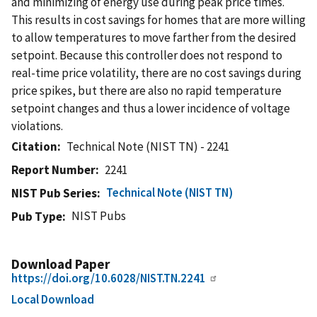
and minimizing of energy use during peak price times.
This results in cost savings for homes that are more willing
to allow temperatures to move farther from the desired
setpoint. Because this controller does not respond to
real-time price volatility, there are no cost savings during
price spikes, but there are also no rapid temperature
setpoint changes and thus a lower incidence of voltage
violations.
Citation
Technical Note (NIST TN) - 2241
Report Number
2241
Technical Note (NIST TN)
NIST Pub Series
NIST Pubs
Pub Type
Download Paper
https://doi.org/10.6028/NIST.TN.2241
Local Download