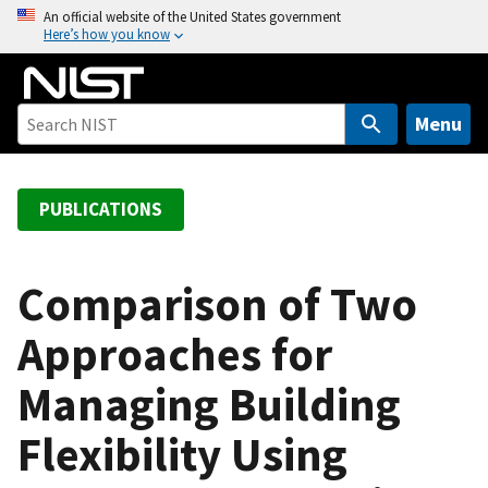
S
An official website of the United States government
Here’s how you know
k
i
p
t
Menu
o
m
a
PUBLICATIONS
i
n
c
Comparison of Two
o
Approaches for
n
t
Managing Building
e
n
Flexibility Using
t