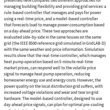
presented here compares two different approaches for
managing building flexibility and providing grid services: a
rule-based controller that manages and pays for power
using a real-time price, and a model-based controller
that forecasts load to manage power consumption based
on a day-ahead price. These two approaches are
evaluated side-by-side in the same houses on the same
grid (the IEEE 8500 reference grid simulated in GridLAB-D)
with the same weather and price information. Simulation
results show that the real-time controller, which manages
heat pump operation based on 5-minute real-time
market prices, can respond well to the volatile price
signal to manage heat pump operation, reducing
homeowner energy use and energy costs. However, the
power quality on the local distribution grid suffers, with
increased voltage violations and wear and tear on grid
hardware. The model-based controller, designed to use
day-ahead price signals, can plan for optimal pre-cooling