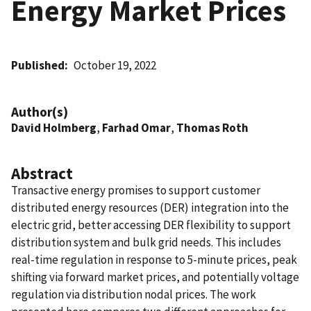
Energy Market Prices
Published
October 19, 2022
Author(s)
David Holmberg
,
Farhad Omar
,
Thomas Roth
Abstract
Transactive energy promises to support customer
distributed energy resources (DER) integration into the
electric grid, better accessing DER flexibility to support
distribution system and bulk grid needs. This includes
real-time regulation in response to 5-minute prices, peak
shifting via forward market prices, and potentially voltage
regulation via distribution nodal prices. The work