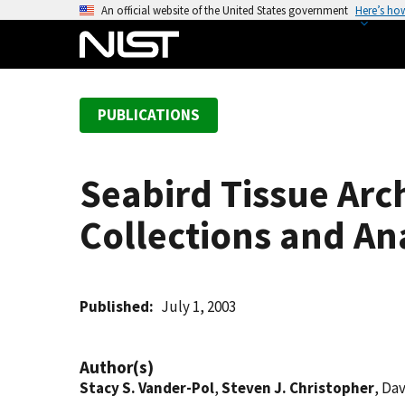
S
An official website of the United States government
Here’s ho
k
i
p
t
PUBLICATIONS
o
m
a
Seabird Tissue Arc
i
n
Collections and Ana
c
o
n
t
Published
July 1, 2003
e
n
Author(s)
t
Stacy S. Vander-Pol
,
Steven J. Christopher
, Da