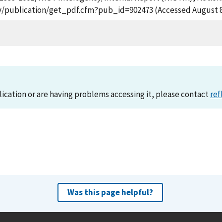
gov/publication/get_pdf.cfm?pub_id=902473 (Accessed August 8
lication or are having problems accessing it, please contact
ref
Was this page helpful?