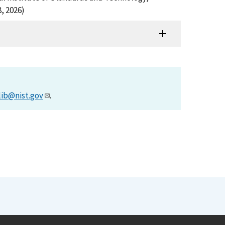
, 2026)
lib@nist.gov
.