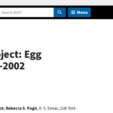
Menu
ject: Egg
9-2002
ck
,
Rebecca S. Pugh
, K. S. Simac, G.W. York