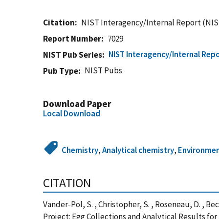
Citation
NIST Interagency/Internal Report (NIS
Report Number
7029
NIST Interagency/Internal Repo
NIST Pub Series
NIST Pubs
Pub Type
Download Paper
Local Download
Chemistry
,
Analytical chemistry
,
Environme
CITATION
Vander-Pol, S. , Christopher, S. , Roseneau, D. , Beck
Project: Egg Collections and Analytical Results f