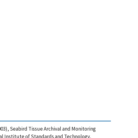
 (2003), Seabird Tissue Archival and Monitoring
nal Institute of Standards and Technology,