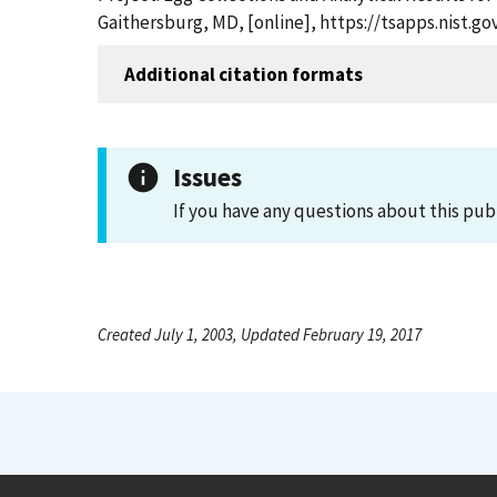
Gaithersburg, MD, [online], https://tsapps.nist.
Additional citation formats
Issues
If you have any questions about this pub
Created July 1, 2003, Updated February 19, 2017