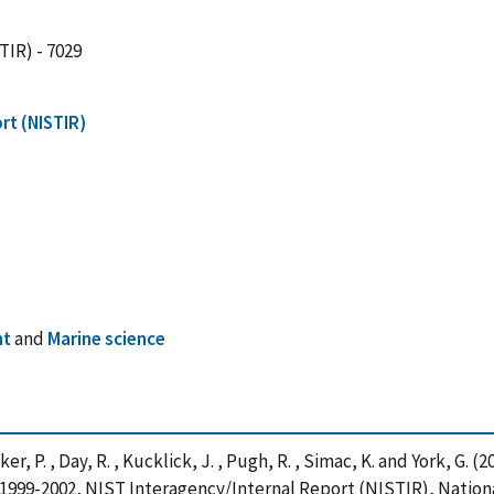
TIR) - 7029
rt (NISTIR)
nt
and
Marine science
er, P. , Day, R. , Kucklick, J. , Pugh, R. , Simac, K. and York, G.
or 1999-2002, NIST Interagency/Internal Report (NISTIR), Natio