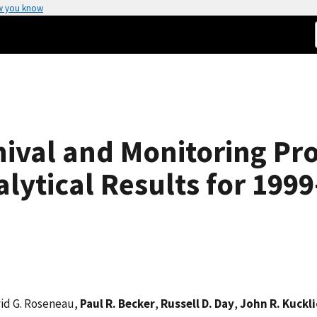
w you know
hival and Monitoring Pro
lytical Results for 199
vid G. Roseneau,
Paul R. Becker
,
Russell D. Day
,
John R. Kuckli