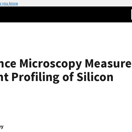
w you know
nce Microscopy Measur
 Profiling of Silicon
ey