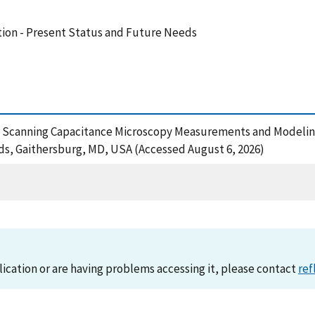
ion - Present Status and Future Needs
96), Scanning Capacitance Microscopy Measurements and Modelin
ds, Gaithersburg, MD, USA (Accessed August 6, 2026)
lication or are having problems accessing it, please contact
ref