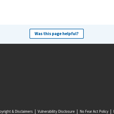
Was this page helpful?
yright & Disclaimers
Vulnerability Disclosure
No Fear Act Policy