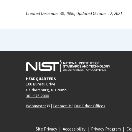
Created December 30, 1996, Updated October 12, 2021
HEADQUARTERS
100 Bureau Drive
Gaithersburg, MD 20899
301-975-2000
Webmaster
|
Contact Us
|
Our Other Offices
Site Privacy
Accessibility
Privacy Program
Cop