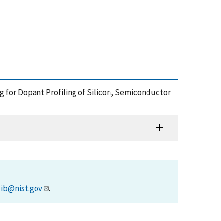
g for Dopant Profiling of Silicon, Semiconductor
lib@nist.gov
.