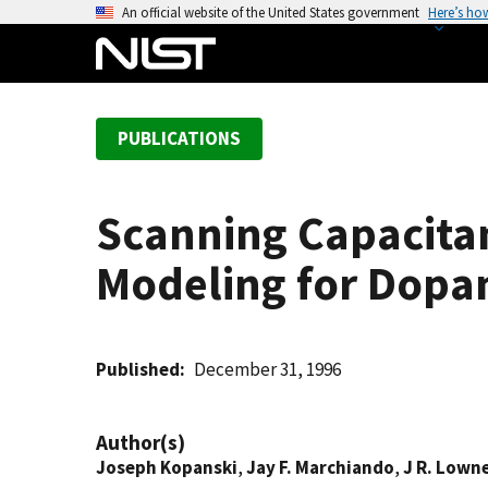
S
An official website of the United States government
Here’s ho
k
i
p
t
PUBLICATIONS
o
m
a
Scanning Capacita
i
n
Modeling for Dopant
c
o
n
t
Published
December 31, 1996
e
n
Author(s)
t
Joseph Kopanski
,
Jay F. Marchiando
,
J R. Lown