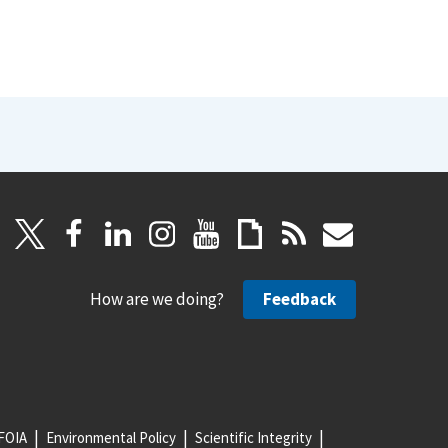
How are we doing?
Feedback
FOIA
Environmental Policy
Scientific Integrity