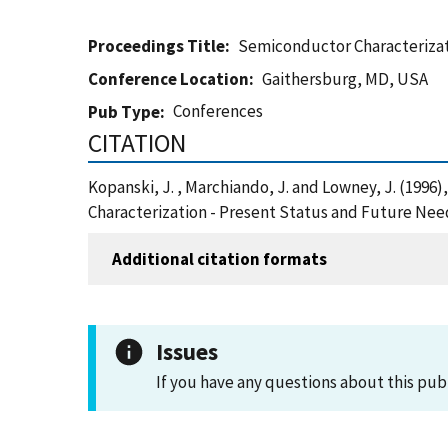
Proceedings Title
Semiconductor Characterizat
Conference Location
Gaithersburg, MD, USA
Conferences
Pub Type
CITATION
Kopanski, J. , Marchiando, J. and Lowney, J. (19
Characterization - Present Status and Future Nee
Additional citation formats
Issues
If you have any questions about this pub