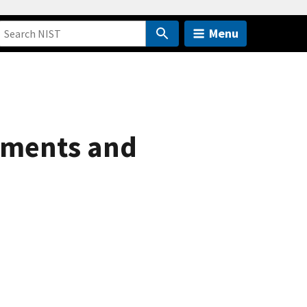
Menu
ements and