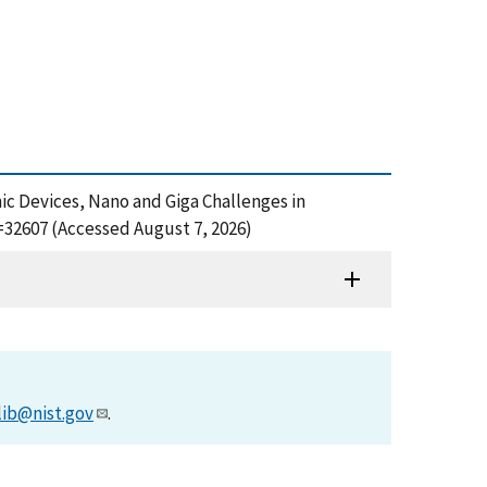
nic Devices, Nano and Giga Challenges in
=32607 (Accessed August 7, 2026)
lib@nist.gov
.