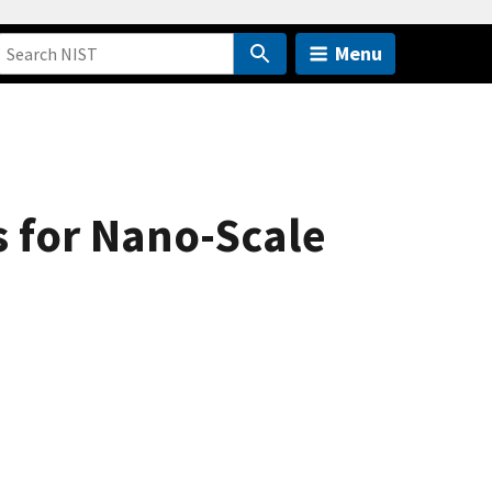
Menu
s for Nano-Scale