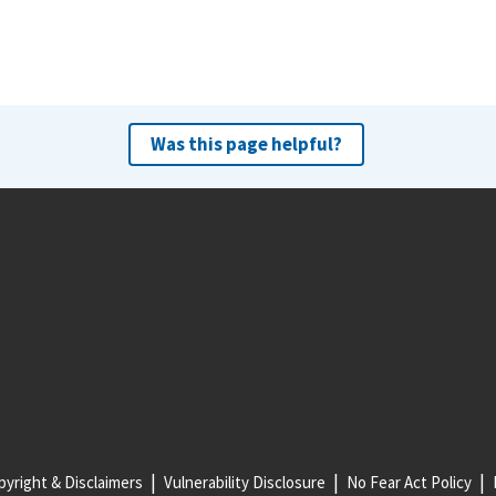
Was this page helpful?
yright & Disclaimers
Vulnerability Disclosure
No Fear Act Policy