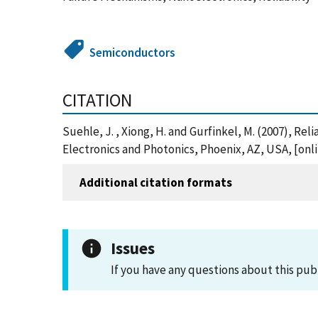
Semiconductors
CITATION
Suehle, J. , Xiong, H. and Gurfinkel, M. (2007), Re
Electronics and Photonics, Phoenix, AZ, USA, [on
Additional citation formats
Issues
If you have any questions about this pub