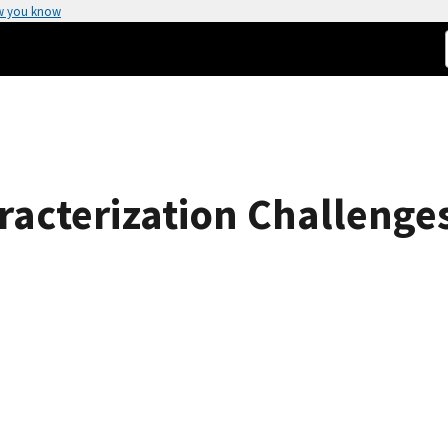
w you know
aracterization Challenge