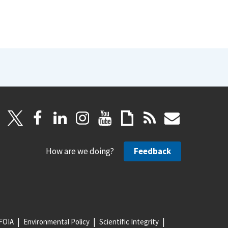
How are we doing?
Feedback
FOIA
Environmental Policy
Scientific Integrity