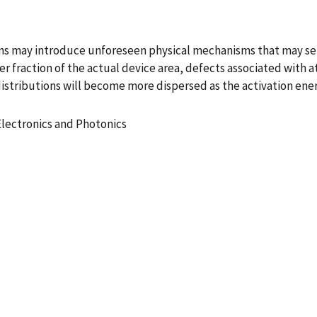
ns may introduce unforeseen physical mechanisms that may seri
er fraction of the actual device area, defects associated with
 distributions will become more dispersed as the activation ene
Electronics and Photonics