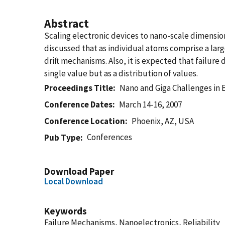
Abstract
Scaling electronic devices to nano-scale dimensio
discussed that as individual atoms comprise a larg
drift mechanisms. Also, it is expected that failure
single value but as a distribution of values.
Proceedings Title
Nano and Giga Challenges in 
Conference Dates
March 14-16, 2007
Conference Location
Phoenix, AZ, USA
Conferences
Pub Type
Download Paper
Local Download
Keywords
Failure Mechanisms, Nanoelectronics, Reliability