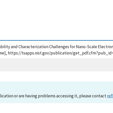
liability and Characterization Challenges for Nano-Scale Electro
line], https://tsapps.nist.gov/publication/get_pdf.cfm?pub_id
lication or are having problems accessing it, please contact
ref