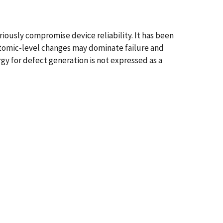
ously compromise device reliability. It has been
 atomic-level changes may dominate failure and
rgy for defect generation is not expressed as a