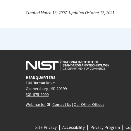
Created March 13, 2007, Updated October 12, 2021
HEADQUARTERS
100 Bureau Drive
Gaithersburg, MD 20899
301-975-2000
Webmaster
|
Contact Us
|
Our Other Offices
Site Privacy
Accessibility
Privacy Program
Cop