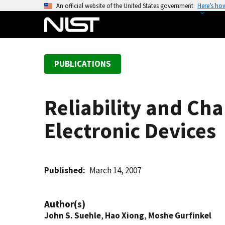
S
An official website of the United States government
Here’s ho
k
i
p
t
PUBLICATIONS
o
m
a
Reliability and Ch
i
n
Electronic Devices
c
o
n
t
Published
March 14, 2007
e
n
Author(s)
t
John S. Suehle
,
Hao Xiong
,
Moshe Gurfinkel