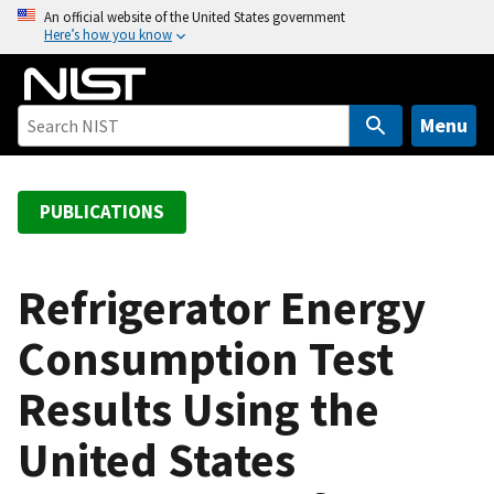
S
An official website of the United States government
Here’s how you know
k
i
p
t
Menu
o
m
a
PUBLICATIONS
i
n
c
Refrigerator Energy
o
Consumption Test
n
t
Results Using the
e
n
United States
t