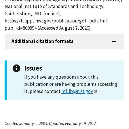
National Institute of Standards and Technology,
Gaithersburg, MD, [online],
https://tsapps.nist.gov/publication/get_pdf.cfm?
pub_id=860894 (Accessed August 7, 2026)
Additional citation formats
Issues
If you have any questions about this
publication or are having problems accessing
it, please contact
reflib@nist.gov
.
Created January 1, 2003, Updated February 19, 2017