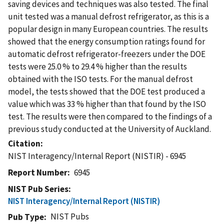
saving devices and techniques was also tested. The final
unit tested was a manual defrost refrigerator, as this is a
popular design in many European countries. The results
showed that the energy consumption ratings found for
automatic defrost refrigerator-freezers under the DOE
tests were 25.0 % to 29.4 % higher than the results
obtained with the ISO tests. For the manual defrost
model, the tests showed that the DOE test produced a
value which was 33 % higher than that found by the ISO
test. The results were then compared to the findings of a
previous study conducted at the University of Auckland.
Citation
NIST Interagency/Internal Report (NISTIR) - 6945
Report Number
6945
NIST Pub Series
NIST Interagency/Internal Report (NISTIR)
NIST Pubs
Pub Type