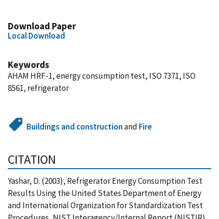
Download Paper
Local Download
Keywords
AHAM HRF-1, energy consumption test, ISO 7371, ISO
8561, refrigerator
Buildings and construction
and
Fire
CITATION
Yashar, D. (2003), Refrigerator Energy Consumption Test
Results Using the United States Department of Energy
and International Organization for Standardization Test
Procedures, NIST Interagency/Internal Report (NISTIR),