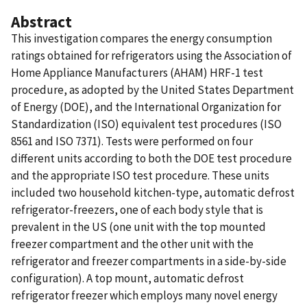
Abstract
This investigation compares the energy consumption
ratings obtained for refrigerators using the Association of
Home Appliance Manufacturers (AHAM) HRF-1 test
procedure, as adopted by the United States Department
of Energy (DOE), and the International Organization for
Standardization (ISO) equivalent test procedures (ISO
8561 and ISO 7371). Tests were performed on four
different units according to both the DOE test procedure
and the appropriate ISO test procedure. These units
included two household kitchen-type, automatic defrost
refrigerator-freezers, one of each body style that is
prevalent in the US (one unit with the top mounted
freezer compartment and the other unit with the
refrigerator and freezer compartments in a side-by-side
configuration). A top mount, automatic defrost
refrigerator freezer which employs many novel energy