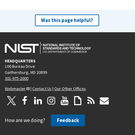
Was this page helpful?
HEADQUARTERS
100 Bureau Drive
Gaithersburg, MD 20899
301-975-2000
Webmaster
|
Contact Us
|
Our Other Offices
How are we doing?
Feedback