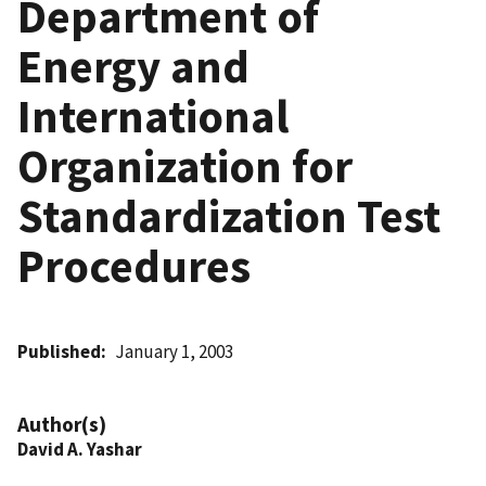
Department of
Energy and
International
Organization for
Standardization Test
Procedures
Published
January 1, 2003
Author(s)
David A. Yashar