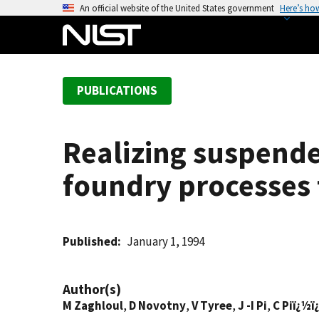
S
An official website of the United States government
Here’s ho
k
i
p
t
PUBLICATIONS
o
m
a
Realizing suspende
i
n
foundry processes 
c
o
n
t
Published
January 1, 1994
e
n
Author(s)
t
M Zaghloul
,
D Novotny
,
V Tyree
,
J -I Pi
,
C Piï¿½ï