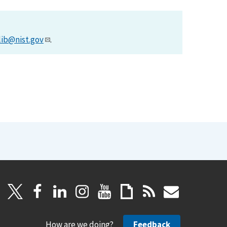
lib@nist.gov
.
How are we doing?
Feedback