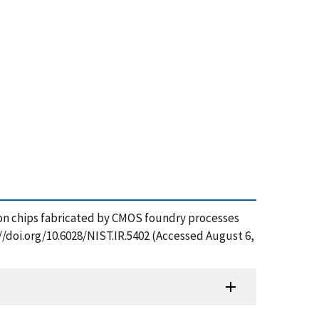
res on chips fabricated by CMOS foundry processes
//doi.org/10.6028/NIST.IR.5402 (Accessed August 6,