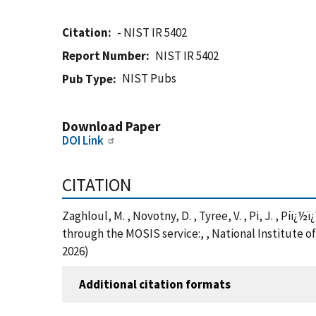
Citation
- NIST IR 5402
Report Number
NIST IR 5402
NIST Pubs
Pub Type
Download Paper
DOI Link
CITATION
Zaghloul, M. , Novotny, D. , Tyree, V. , Pi, J. , P
through the MOSIS service:, , National Institute o
2026)
Additional citation formats