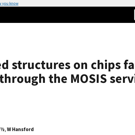
w you know
d structures on chips f
through the MOSIS serv
¿½
,
W Hansford