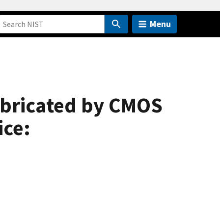
Menu
abricated by CMOS
ice: