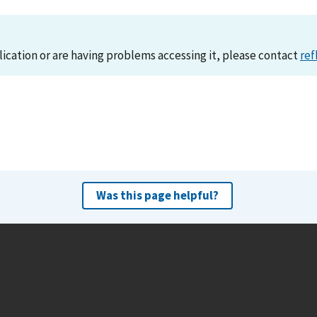
lication or are having problems accessing it, please contact
ref
Was this page helpful?