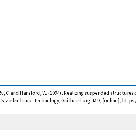
iï¿½ï¿½, C. and Hansford, W. (1994), Realizing suspended structu
f Standards and Technology, Gaithersburg, MD, [online], https: