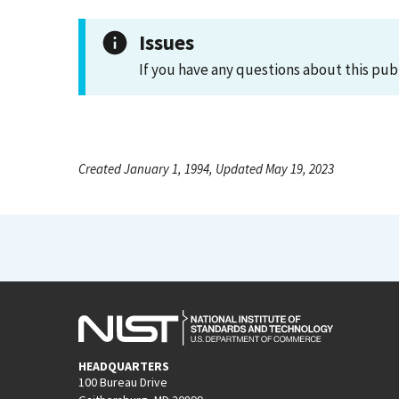
Issues
If you have any questions about this pub
Created January 1, 1994, Updated May 19, 2023
HEADQUARTERS
100 Bureau Drive