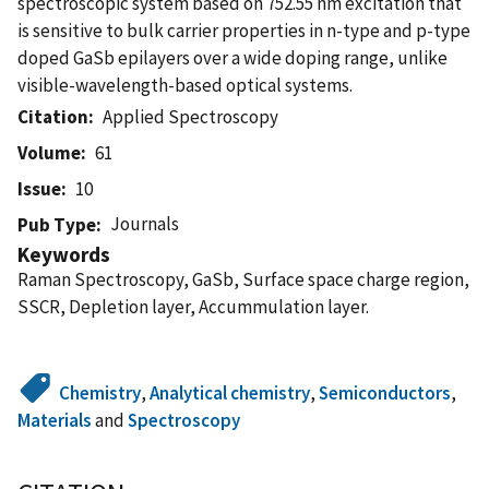
spectroscopic system based on 752.55 nm excitation that
is sensitive to bulk carrier properties in n-type and p-type
doped GaSb epilayers over a wide doping range, unlike
visible-wavelength-based optical systems.
Citation
Applied Spectroscopy
Volume
61
Issue
10
Journals
Pub Type
Keywords
Raman Spectroscopy, GaSb, Surface space charge region,
SSCR, Depletion layer, Accummulation layer.
Chemistry
,
Analytical chemistry
,
Semiconductors
,
Materials
and
Spectroscopy