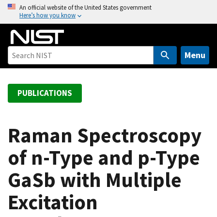
S
An official website of the United States government
Here’s how you know
k
i
p
t
Menu
o
m
a
PUBLICATIONS
i
n
c
Raman Spectroscopy
o
of n-Type and p-Type
n
t
GaSb with Multiple
e
n
Excitation
t