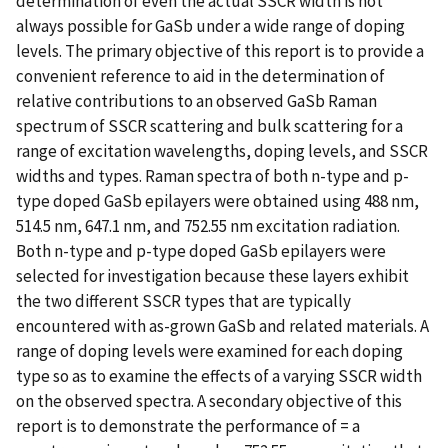
determination of even the actual SSCR width is not
always possible for GaSb under a wide range of doping
levels. The primary objective of this report is to provide a
convenient reference to aid in the determination of
relative contributions to an observed GaSb Raman
spectrum of SSCR scattering and bulk scattering for a
range of excitation wavelengths, doping levels, and SSCR
widths and types. Raman spectra of both n-type and p-
type doped GaSb epilayers were obtained using 488 nm,
514.5 nm, 647.1 nm, and 752.55 nm excitation radiation.
Both n-type and p-type doped GaSb epilayers were
selected for investigation because these layers exhibit
the two different SSCR types that are typically
encountered with as-grown GaSb and related materials. A
range of doping levels were examined for each doping
type so as to examine the effects of a varying SSCR width
on the observed spectra. A secondary objective of this
report is to demonstrate the performance of = a