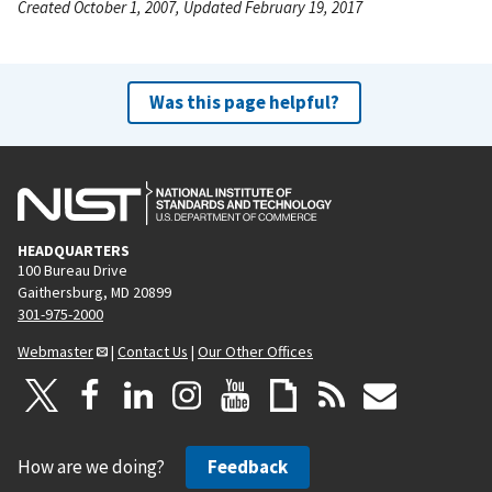
Created October 1, 2007, Updated February 19, 2017
Was this page helpful?
HEADQUARTERS
100 Bureau Drive
Gaithersburg, MD 20899
301-975-2000
Webmaster
|
Contact Us
|
Our Other Offices
How are we doing?
Feedback