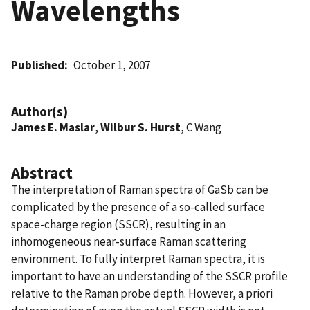
Wavelengths
Published
October 1, 2007
Author(s)
James E. Maslar
,
Wilbur S. Hurst
, C Wang
Abstract
The interpretation of Raman spectra of GaSb can be
complicated by the presence of a so-called surface
space-charge region (SSCR), resulting in an
inhomogeneous near-surface Raman scattering
environment. To fully interpret Raman spectra, it is
important to have an understanding of the SSCR profile
relative to the Raman probe depth. However, a priori