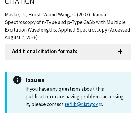
CITATION
Maslar, J. , Hurst, W. and Wang, C. (2007), Raman
Spectroscopy of n-Type and p-Type GaSb with Multiple
Excitation Wavelengths, Applied Spectroscopy (Accessed
August 7, 2026)
Additional citation formats
Issues
If you have any questions about this
publication or are having problems accessing
it, please contact
reflib@nist.gov
.