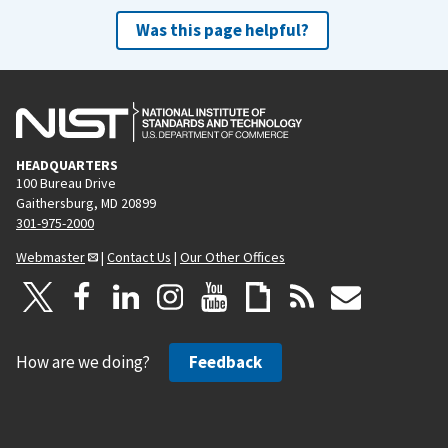
Was this page helpful?
HEADQUARTERS
100 Bureau Drive
Gaithersburg, MD 20899
301-975-2000
Webmaster
|
Contact Us
|
Our Other Offices
How are we doing?
Feedback