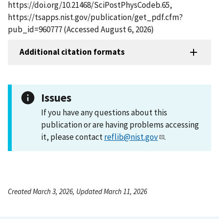
https://doi.org/10.21468/SciPostPhysCodeb.65,
https://tsapps.nist.gov/publication/get_pdf.cfm?
pub_id=960777 (Accessed August 6, 2026)
Additional citation formats
Issues
If you have any questions about this
publication or are having problems accessing
it, please contact
reflib@nist.gov
.
Created March 3, 2026, Updated March 11, 2026