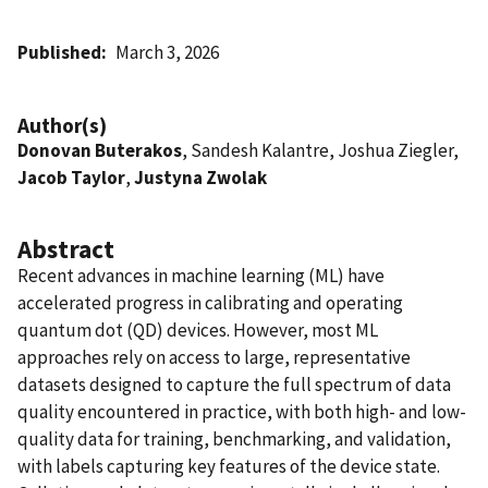
Published
March 3, 2026
Author(s)
Donovan Buterakos
, Sandesh Kalantre, Joshua Ziegler,
Jacob Taylor
,
Justyna Zwolak
Abstract
Recent advances in machine learning (ML) have
accelerated progress in calibrating and operating
quantum dot (QD) devices. However, most ML
approaches rely on access to large, representative
datasets designed to capture the full spectrum of data
quality encountered in practice, with both high- and low-
quality data for training, benchmarking, and validation,
with labels capturing key features of the device state.