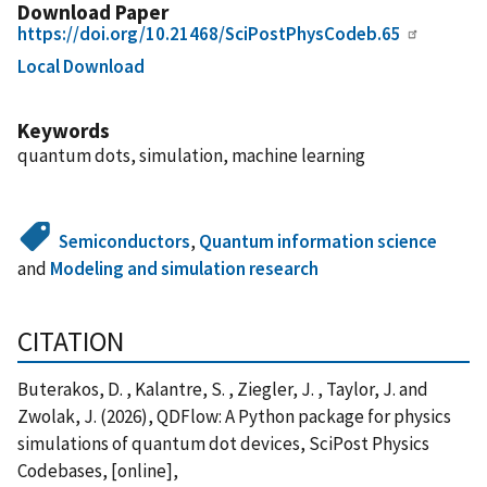
Download Paper
https://doi.org/10.21468/SciPostPhysCodeb.65
Local Download
Keywords
quantum dots, simulation, machine learning
Semiconductors
,
Quantum information science
and
Modeling and simulation research
CITATION
Buterakos, D. , Kalantre, S. , Ziegler, J. , Taylor, J. and
Zwolak, J. (2026), QDFlow: A Python package for physics
simulations of quantum dot devices, SciPost Physics
Codebases, [online],