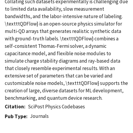
Collating such datasets experimentally is challenging due
to limited data availability, slow measurement
bandwidths, and the labor-intensive nature of labeling.
\textttQDFlow} is an open-source physics simulator for
multi-QD arrays that generates realistic synthetic data
with ground-truth labels. \textttQDFlow} combines a
self-consistent Thomas-Fermi solver, a dynamic
capacitance model, and flexible noise modules to
simulate charge stability diagrams and ray-based data
that closely resemble experimental results. With an
extensive set of parameters that can be varied and
customizable noise models, \textttQDFlow} supports the
creation of large, diverse datasets for ML development,
benchmarking, and quantum device research.
Citation
SciPost Physics Codebases
Journals
Pub Type