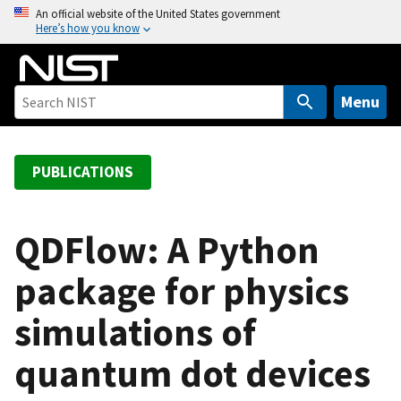
S
An official website of the United States government
Here’s how you know
k
i
p
t
Menu
o
m
a
PUBLICATIONS
i
n
c
QDFlow: A Python
o
package for physics
n
t
simulations of
e
n
quantum dot devices
t