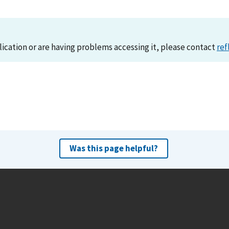
lication or are having problems accessing it, please contact
ref
Was this page helpful?