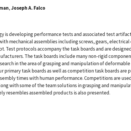
rman
,
Joseph A. Falco
y is developing performance tests and associated test artifact
ith mechanical assemblies including screws, gears, electrical 
ept. Test protocols accompany the task boards and are design
ufacturers. The task boards include many non-rigid component
earch in the area of grasping and manipulation of deformable o
our primary task boards as well as competition task boards are
sembly times with human performance. Competitions are used 
long with some of the team solutions in grasping and manipula
osely resembles assembled products is also presented.