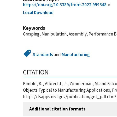
https://doi.org/10.3389/frobt.2022.999348
Local Download
Keywords
Grasping, Manipulation, Assembly, Performance 
Standards
and
Manufacturing
CITATION
Kimble, K. , Albrecht, J. , Zimmerman, M. and Fa
Objects Typical to Manufacturing Applications, Fron
https://tsapps.nist.gov/publication/get_pdf.cfm
Additional citation formats