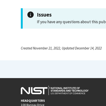
Issues
If you have any questions about this pub
Created November 21, 2022, Updated December 14, 2022
HEADQUARTERS
100 Bureau Drive