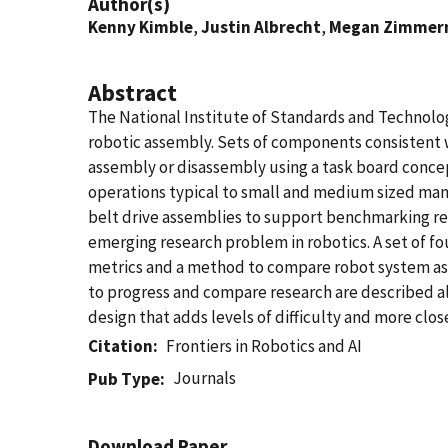
Author(s)
Kenny Kimble
,
Justin Albrecht
,
Megan Zimme
Abstract
The National Institute of Standards and Technolog
robotic assembly. Sets of components consistent w
assembly or disassembly using a task board conc
operations typical to small and medium sized man
belt drive assemblies to support benchmarking res
emerging research problem in robotics. A set of f
metrics and a method to compare robot system as
to progress and compare research are described a
design that adds levels of difficulty and more cl
Citation
Frontiers in Robotics and AI
Journals
Pub Type
Download Paper