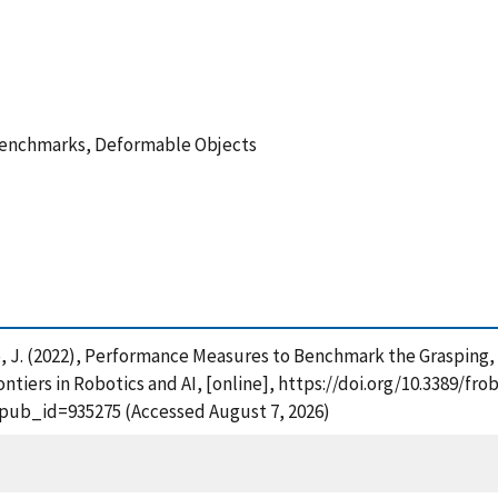
Benchmarks, Deformable Objects
lco, J. (2022), Performance Measures to Benchmark the Graspin
tiers in Robotics and AI, [online], https://doi.org/10.3389/fro
?pub_id=935275 (Accessed August 7, 2026)