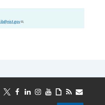
lib@nist.gov
.