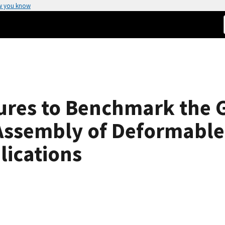
w you know
res to Benchmark the G
ssembly of Deformable 
lications