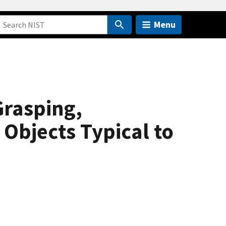
Menu
rasping,
Objects Typical to