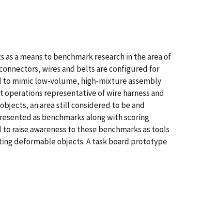
s as a means to benchmark research in the area of
connectors, wires and belts are configured for
ed to mimic low-volume, high-mixture assembly
 operations representative of wire harness and
bjects, an area still considered to be and
 presented as benchmarks along with scoring
to raise awareness to these benchmarks as tools
ting deformable objects. A task board prototype