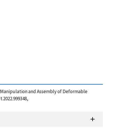
g, Manipulation and Assembly of Deformable
bt.2022.999348,