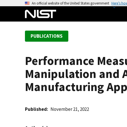
S
An official website of the United States government
Here’s ho
k
i
p
t
PUBLICATIONS
o
m
a
Performance Measu
i
n
Manipulation and A
c
o
Manufacturing App
n
t
e
Published
November 21, 2022
n
t