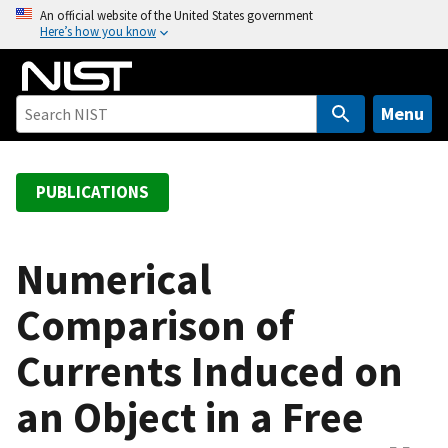
S
An official website of the United States government
Here’s how you know
k
i
p
t
Menu
o
m
a
PUBLICATIONS
i
n
c
Numerical
o
Comparison of
n
t
Currents Induced on
e
n
an Object in a Free
t