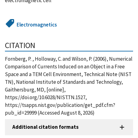
electromagnetic cell
Electromagnetics
CITATION
Fornberg, P. , Holloway, C. and Wilson, P. (2006), Numerical
Comparison of Currents Induced on an Object in a Free
Space and a TEM Cell Environment, Technical Note (NIST
TN), National Institute of Standards and Technology,
Gaithersburg, MD, [online],
https://doi.org/10.6028/NIST.TN.1527,
https://tsapps.nist.gov/publication/get_pdf.cfm?
pub_id=29999 (Accessed August 8, 2026)
Additional citation formats