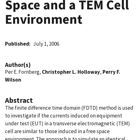
Space and a TEM Cell
Environment
Published
July 1, 2006
Author(s)
Per E. Fornberg,
Christopher L. Holloway
,
Perry F.
Wilson
Abstract
The finite difference time domain (FDTD) method is used
to investigate if the currents induced on equipment
under test (EUT) in a transverse electromagnetic (TEM)
cell are similar to those induced in a free space
environment. The approach is to simulate an identical