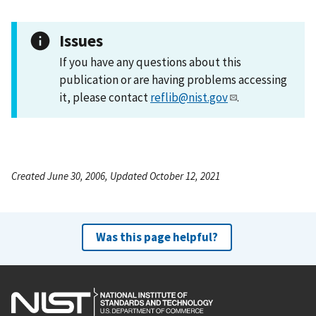
Issues
If you have any questions about this
publication or are having problems accessing
it, please contact
reflib@nist.gov
.
Created June 30, 2006, Updated October 12, 2021
Was this page helpful?