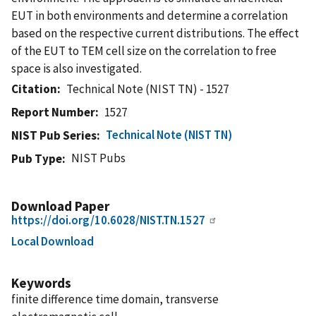
EUT in both environments and determine a correlation
based on the respective current distributions. The effect
of the EUT to TEM cell size on the correlation to free
space is also investigated.
Citation
Technical Note (NIST TN) - 1527
Report Number
1527
Technical Note (NIST TN)
NIST Pub Series
NIST Pubs
Pub Type
Download Paper
https://doi.org/10.6028/NIST.TN.1527
Local Download
Keywords
finite difference time domain, transverse