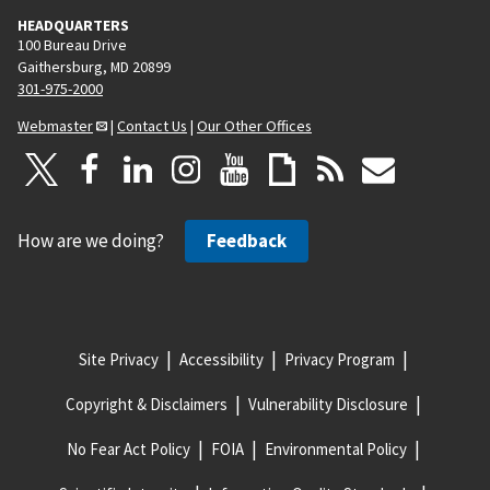
HEADQUARTERS
100 Bureau Drive
Gaithersburg, MD 20899
301-975-2000
Webmaster
|
Contact Us
|
Our Other Offices
How are we doing?
Feedback
Site Privacy
Accessibility
Privacy Program
Copyright & Disclaimers
Vulnerability Disclosure
No Fear Act Policy
FOIA
Environmental Policy