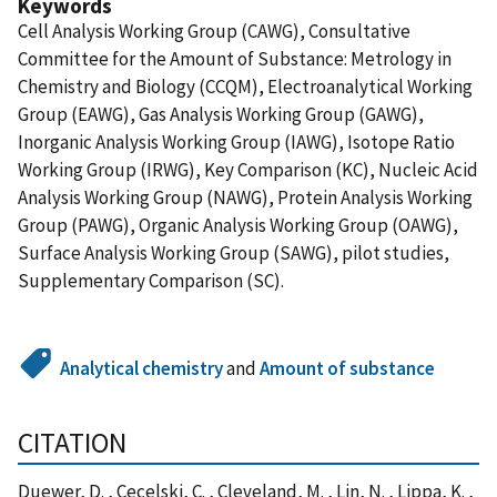
Keywords
Cell Analysis Working Group (CAWG), Consultative
Committee for the Amount of Substance: Metrology in
Chemistry and Biology (CCQM), Electroanalytical Working
Group (EAWG), Gas Analysis Working Group (GAWG),
Inorganic Analysis Working Group (IAWG), Isotope Ratio
Working Group (IRWG), Key Comparison (KC), Nucleic Acid
Analysis Working Group (NAWG), Protein Analysis Working
Group (PAWG), Organic Analysis Working Group (OAWG),
Surface Analysis Working Group (SAWG), pilot studies,
Supplementary Comparison (SC).
Analytical chemistry
and
Amount of substance
CITATION
Duewer, D. , Cecelski, C. , Cleveland, M. , Lin, N. , Lippa, K. ,