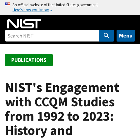
S
An official website of the United States government
Here’s how you know
k
i
p
t
Menu
o
m
a
PUBLICATIONS
i
n
c
NIST's Engagement
o
with CCQM Studies
n
t
from 1992 to 2023:
e
n
History and
t