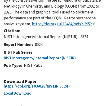
by the Consultative Committee for Amount of Substance:
Metrology in Chemistry and Biology (CCQM) from 1992 to
2023. The data and graphical tools used to document
performance are part of the CCQM_Retrospectoscope
analysis system,
https://doi.org/10.18434/mds2-2952
.
Citation
NIST Interagency/Internal Report (NISTIR) - 8524
Report Number
8524
NIST Pub Series
NIST Interagency/Internal Report (NISTIR)
NIST Pubs
Pub Type
Download Paper
https://doi.org/10.6028/NIST.IR.8524
Local Download