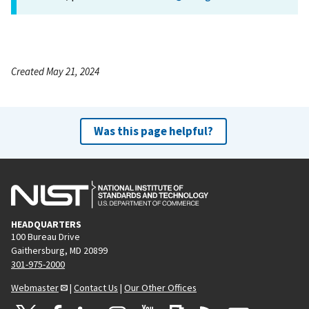
Created May 21, 2024
Was this page helpful?
HEADQUARTERS
100 Bureau Drive
Gaithersburg, MD 20899
301-975-2000
Webmaster
|
Contact Us
|
Our Other Offices