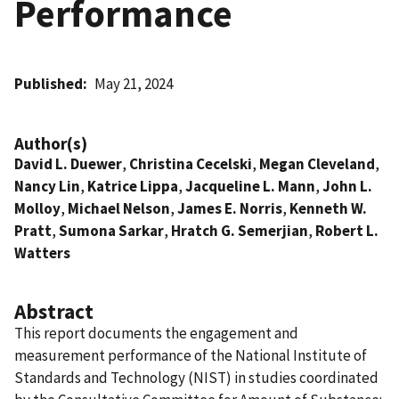
Performance
Published
May 21, 2024
Author(s)
David L. Duewer
,
Christina Cecelski
,
Megan Cleveland
,
Nancy Lin
,
Katrice Lippa
,
Jacqueline L. Mann
,
John L.
Molloy
,
Michael Nelson
,
James E. Norris
,
Kenneth W.
Pratt
,
Sumona Sarkar
,
Hratch G. Semerjian
,
Robert L.
Watters
Abstract
This report documents the engagement and
measurement performance of the National Institute of
Standards and Technology (NIST) in studies coordinated