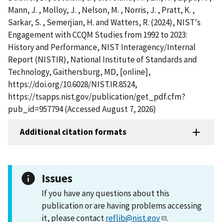
Mann, J. , Molloy, J. , Nelson, M. , Norris, J. , Pratt, K. ,
Sarkar, S. , Semerjian, H. and Watters, R. (2024), NIST's
Engagement with CCQM Studies from 1992 to 2023:
History and Performance, NIST Interagency/Internal
Report (NISTIR), National Institute of Standards and
Technology, Gaithersburg, MD, [online],
https://doi.org/10.6028/NIST.IR.8524,
https://tsapps.nist.gov/publication/get_pdf.cfm?
pub_id=957794 (Accessed August 7, 2026)
Additional citation formats
Issues
If you have any questions about this
publication or are having problems accessing
it, please contact
reflib@nist.gov
.