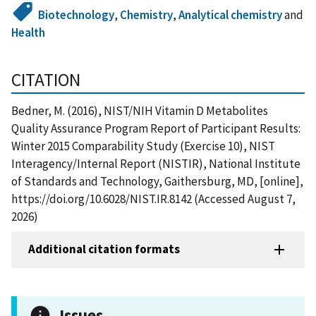
Biotechnology
,
Chemistry
,
Analytical chemistry
and
Health
CITATION
Bedner, M. (2016), NIST/NIH Vitamin D Metabolites
Quality Assurance Program Report of Participant Results:
Winter 2015 Comparability Study (Exercise 10), NIST
Interagency/Internal Report (NISTIR), National Institute
of Standards and Technology, Gaithersburg, MD, [online],
https://doi.org/10.6028/NIST.IR.8142 (Accessed August 7,
2026)
Additional citation formats
Issues