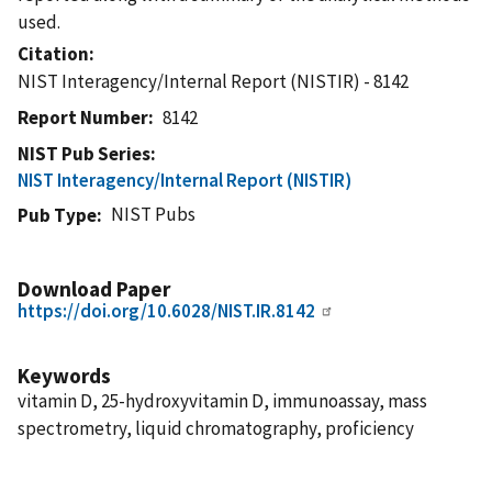
used.
Citation
NIST Interagency/Internal Report (NISTIR) - 8142
Report Number
8142
NIST Pub Series
NIST Interagency/Internal Report (NISTIR)
NIST Pubs
Pub Type
Download Paper
https://doi.org/10.6028/NIST.IR.8142
Keywords
vitamin D, 25-hydroxyvitamin D, immunoassay, mass
spectrometry, liquid chromatography, proficiency