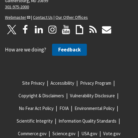
Gaithersburg, MD 20899
301-975-2000
Webmaster
|
Contact Us
|
Our Other Offices
How are we doing?
Feedback
Site Privacy
Accessibility
Privacy Program
Copyright & Disclaimers
Vulnerability Disclosure
No Fear Act Policy
FOIA
Environmental Policy
Scientific Integrity
Information Quality Standards
Commerce.gov
Science.gov
USA.gov
Vote.gov