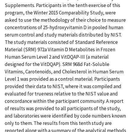
Supplements. Participants in the tenth exercise of this
program, the Winter 2015 Comparability Study, were
asked to use the methodology of their choice to measure
concentrations of 25-hydroxyvitamin D in pooled human
serum control and study materials distributed by NIST.
The study materials consisted of Standard Reference
Material (SRM) 972a Vitamin D Metabolites in Frozen
Human Serum Level 2 and VitDQAP-III (a material
designed for the VitDQAP). SRM 968d Fat-Soluble
Vitamins, Carotenoids, and Cholesterol in Human Serum
Level 1 was provided as a control material. Participants
provided their data to NIST, where it was compiled and
evaluated for trueness relative to the NIST value and
concordance within the participant community. A report
of results was provided to all participants of the study,
and laboratories were identified by code numbers known
only to them. The results from this tenth study are
reported along with a summary of the analytical methods