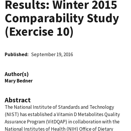
Results: Winter 2015
Comparability Study
(Exercise 10)
Published
September 19, 2016
Author(s)
Mary Bedner
Abstract
The National Institute of Standards and Technology
(NIST) has established a Vitamin D Metabolites Quality
Assurance Program (VitDQAP) in collaboration with the
National Institutes of Health (NIH) Office of Dietary