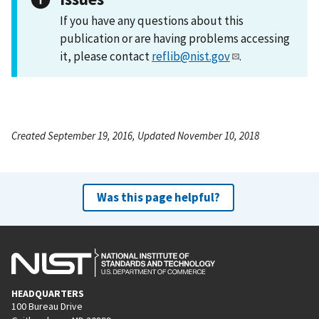
If you have any questions about this
publication or are having problems accessing
it, please contact
reflib@nist.gov
.
Created September 19, 2016, Updated November 10, 2018
Was this page helpful?
HEADQUARTERS
100 Bureau Drive