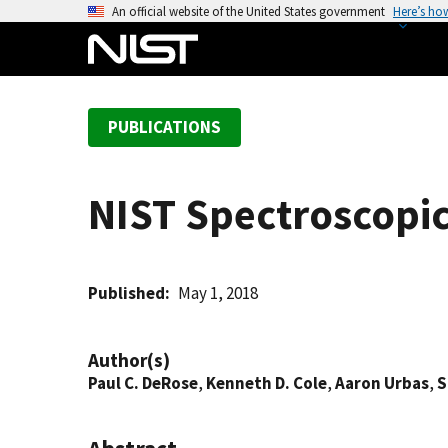
S
An official website of the United States government
Here’s ho
k
i
p
t
PUBLICATIONS
o
m
a
NIST Spectroscopi
i
n
c
o
Published
May 1, 2018
n
t
Author(s)
e
Paul C. DeRose
,
Kenneth D. Cole
,
Aaron Urbas
,
S
n
t