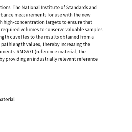
ions. The National Institute of Standards and
orbance measurements for use with the new
 high-concentration targets to ensure that
e required volumes to conserve valuable samples.
gth cuvettes to the results obtained from a
pathlength values, thereby increasing the
ments. RM 8671 (reference material, the
 providing an industrially relevant reference
aterial