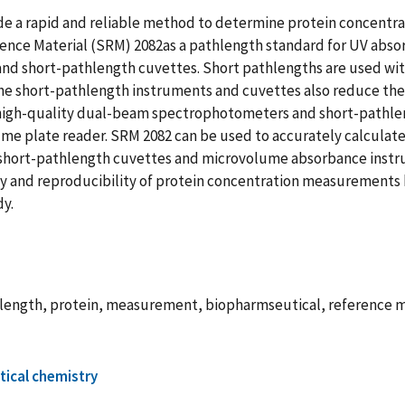
 a rapid and reliable method to determine protein concentrat
nce Material (SRM) 2082as a pathlength standard for UV abs
d short-pathlength cuvettes. Short pathlengths are used with
The short-pathlength instruments and cuvettes also reduce th
high-quality dual-beam spectrophotometers and short-pathlen
 plate reader. SRM 2082 can be used to accurately calculate 
hort-pathlength cuvettes and microvolume absorbance instru
 and reproducibility of protein concentration measurements by
dy.
length, protein, measurement, biopharmseutical, reference m
tical chemistry