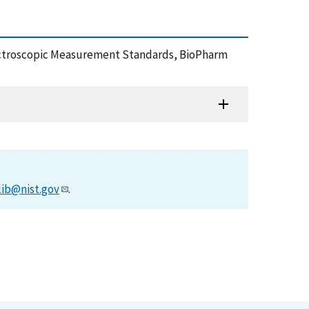
IST Spectroscopic Measurement Standards, BioPharm
lib@nist.gov
.