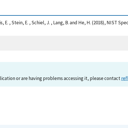
Solis, E. , Stein, E. , Schiel, J. , Lang, B. and He, H. (2018), N
lication or are having problems accessing it, please contact
ref