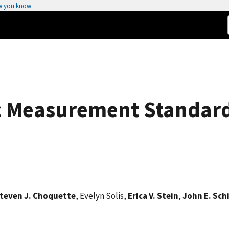
w you know
c Measurement Standar
teven J. Choquette
, Evelyn Solis,
Erica V. Stein
,
John E. Schi