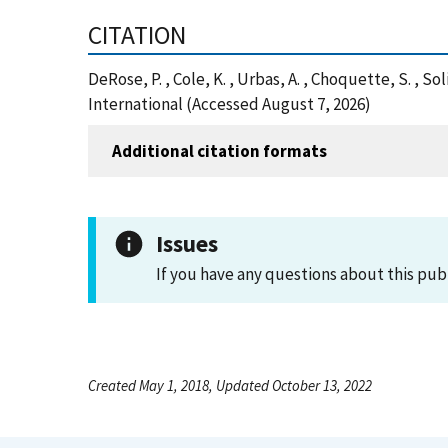
CITATION
DeRose, P. , Cole, K. , Urbas, A. , Choquette, S. , 
International (Accessed August 7, 2026)
Additional citation formats
Issues
If you have any questions about this pub
Created May 1, 2018, Updated October 13, 2022