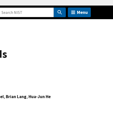
Menu
ds
el
,
Brian Lang
,
Hua-Jun He