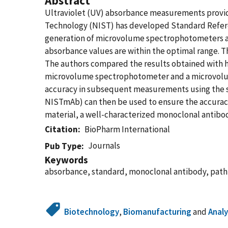
Abstract
Ultraviolet (UV) absorbance measurements provide
Technology (NIST) has developed Standard Refere
generation of microvolume spectrophotometers an
absorbance values are within the optimal range. 
The authors compared the results obtained with 
microvolume spectrophotometer and a microvolume
accuracy in subsequent measurements using the s
NISTmAb) can then be used to ensure the accuracy
material, a well-characterized monoclonal antibo
Citation
BioPharm International
Journals
Pub Type
Keywords
absorbance, standard, monoclonal antibody, path
Biotechnology
,
Biomanufacturing
and
Analy