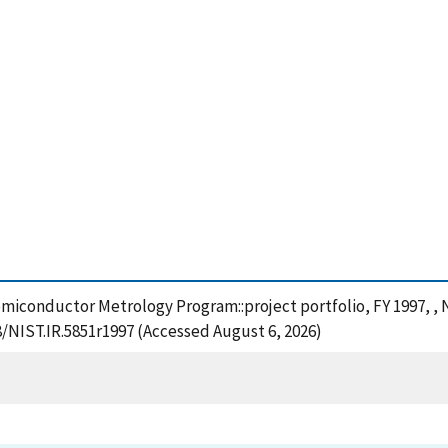
Semiconductor Metrology Program::project portfolio, FY 1997, ,
8/NIST.IR.5851r1997 (Accessed August 6, 2026)