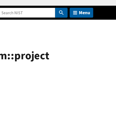
Menu
m::project