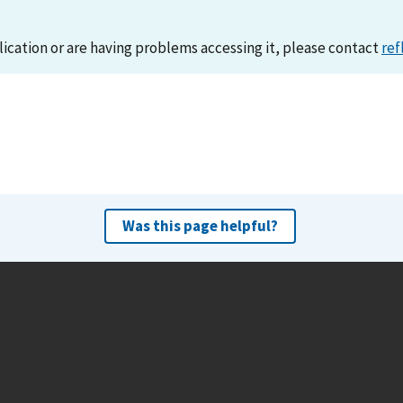
lication or are having problems accessing it, please contact
ref
Was this page helpful?