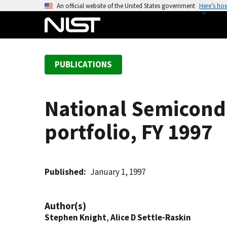
S
An official website of the United States government
Here’s ho
k
i
p
t
PUBLICATIONS
o
m
a
National Semicond
i
n
portfolio, FY 1997
c
o
n
t
Published
January 1, 1997
e
n
Author(s)
t
Stephen Knight
,
Alice D Settle-Raskin