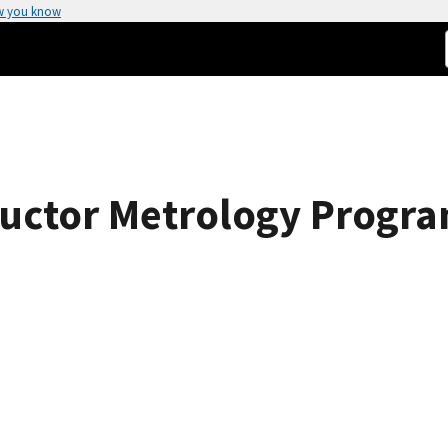
w you know
uctor Metrology Progra