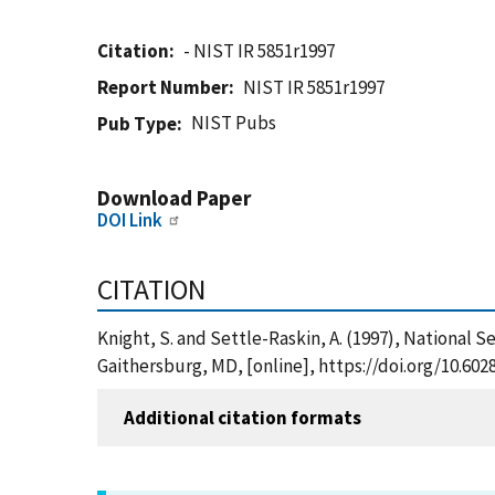
Citation
- NIST IR 5851r1997
Report Number
NIST IR 5851r1997
NIST Pubs
Pub Type
Download Paper
DOI Link
CITATION
Knight, S. and Settle-Raskin, A. (1997), National 
Gaithersburg, MD, [online], https://doi.org/10.602
Additional citation formats