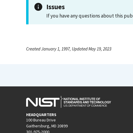
Issues
If you have any questions about this pub
Created January 1, 1997, Updated May 19, 2023
HEADQUARTERS
100 Bureau Drive
Gaithersburg, MD 20899
301-975-2000