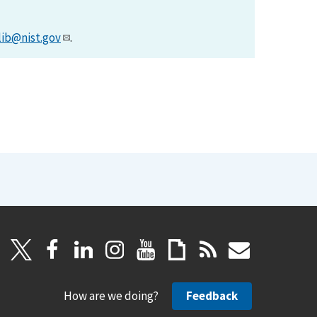
lib@nist.gov
.
How are we doing?
Feedback