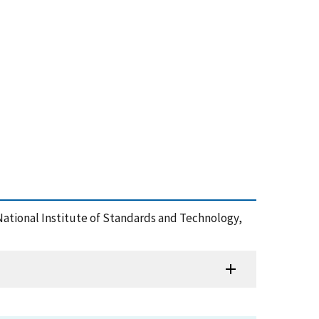
 National Institute of Standards and Technology,