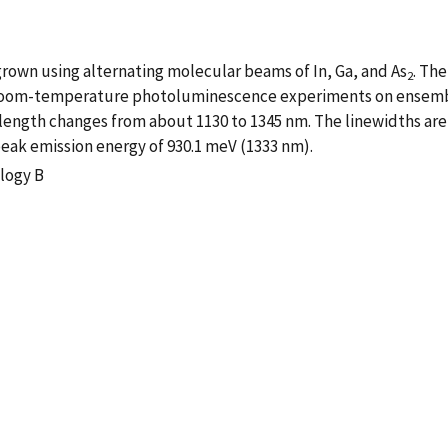
own using alternating molecular beams of In, Ga, and As
. Th
2
 Room-temperature photoluminescence experiments on ensembl
length changes from about 1130 to 1345 nm. The linewidths are 
eak emission energy of 930.1 meV (1333 nm).
logy B