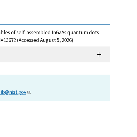
sembles of self-assembled InGaAs quantum dots,
d=13672 (Accessed August 5, 2026)
lib@nist.gov
.