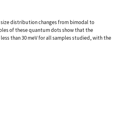
e size distribution changes from bimodal to
es of these quantum dots show that the
less than 30 meV for all samples studied, with the