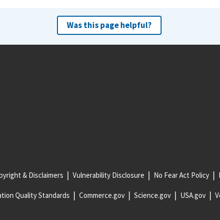
Was this page helpful?
yright & Disclaimers
Vulnerability Disclosure
No Fear Act Policy
tion Quality Standards
Commerce.gov
Science.gov
USA.gov
V