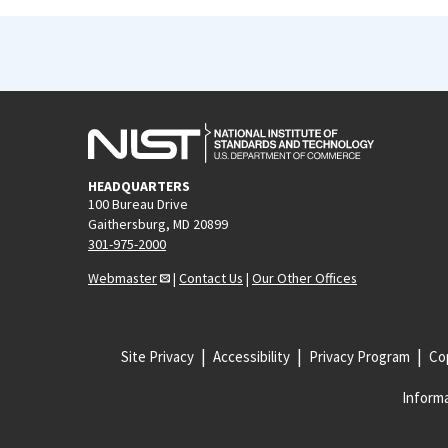
HEADQUARTERS
100 Bureau Drive
Gaithersburg, MD 20899
301-975-2000
Webmaster
|
Contact Us
|
Our Other Offices
Site Privacy
Accessibility
Privacy Program
Cop
Informa