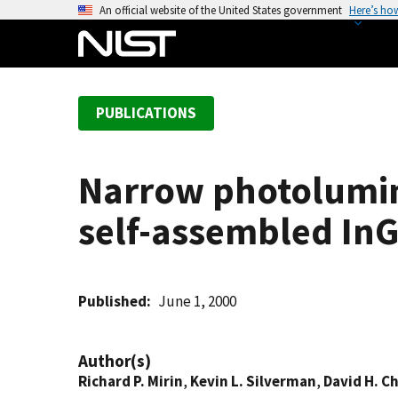
S
An official website of the United States government
Here’s ho
k
i
p
t
PUBLICATIONS
o
m
a
Narrow photolumin
i
n
self-assembled In
c
o
n
t
Published
June 1, 2000
e
n
Author(s)
t
Richard P. Mirin
,
Kevin L. Silverman
,
David H. C