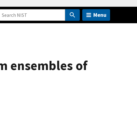
Menu
m ensembles of