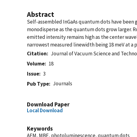
Abstract
Self-assembled InGaAs quantum dots have been gr
monodisperse as the quantum dots grow larger.
emitted intensity remains high as the center wave
narrowest measured linewidth being 18 meV at a p
Citation
Journal of Vacuum Science and Techno
Volume
18
Issue
3
Journals
Pub Type
Download Paper
Local Download
Keywords
AFM, MBE, photoluminescence, quantum dots