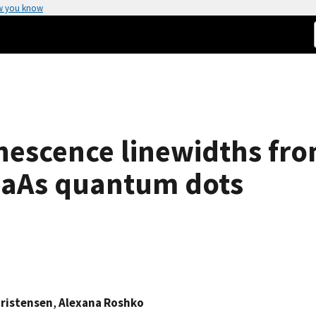
w you know
escence linewidths fro
GaAs quantum dots
hristensen
,
Alexana Roshko