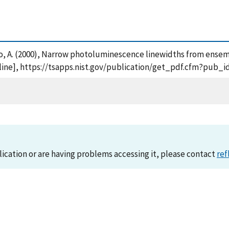
oshko, A. (2000), Narrow photoluminescence linewidths from en
ine], https://tsapps.nist.gov/publication/get_pdf.cfm?pub_i
lication or are having problems accessing it, please contact
ref