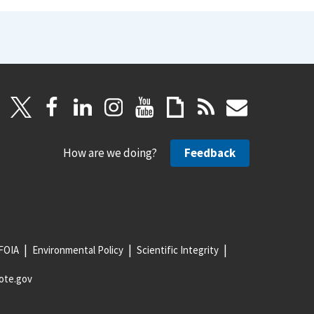
How are we doing?
Feedback
FOIA
Environmental Policy
Scientific Integrity
ote.gov