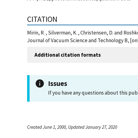
CITATION
Mirin, R. , Silverman, K. , Christensen, D. and R
Journal of Vacuum Science and Technology B, [onl
Additional citation formats
Issues
If you have any questions about this pub
Created June 1, 2000, Updated January 27, 2020