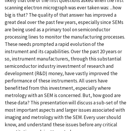
likely that one of the first questions asked when the first
scanning electron micrograph was ever taken was: ...how
big is that? The quality of that answer has improved a
great deal over the past few years, especially since SEMs
are being used as a primary tool on semiconductor
processing lines to monitor the manufacturing processes.
These needs prompted a rapid evolution of the
instrument and its capabilities. Over the past 20 years or
so, instrument manufacturers, through this substantial
semiconductor industry investment of research and
development (R&D) money, have vastly improved the
performance of these instruments. All users have
benefitted from this investment, especially where
metrology with an SEM is concerned. But, how good are
these data? This presentation will discuss a sub-set of the
most important aspects and larger issues associated with
imaging and metrology with the SEM. Every user should
know, and understand these issues before any critical