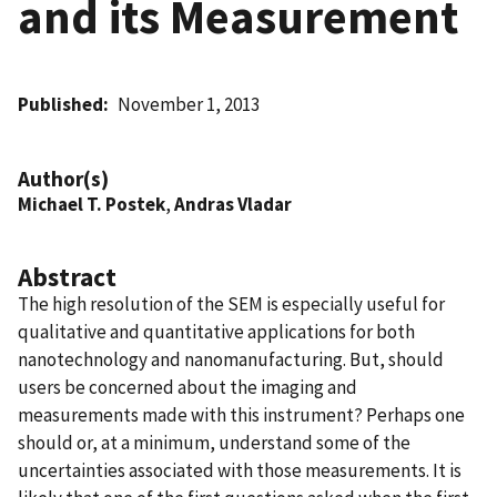
and its Measurement
Published
November 1, 2013
Author(s)
Michael T. Postek
,
Andras Vladar
Abstract
The high resolution of the SEM is especially useful for
qualitative and quantitative applications for both
nanotechnology and nanomanufacturing. But, should
users be concerned about the imaging and
measurements made with this instrument? Perhaps one
should or, at a minimum, understand some of the
uncertainties associated with those measurements. It is