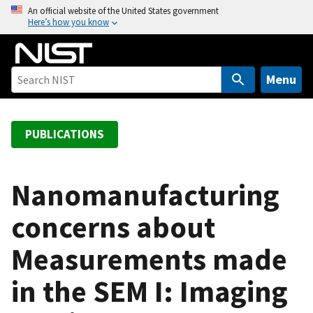
S
An official website of the United States government
Here’s how you know
k
i
p
t
Menu
o
m
a
PUBLICATIONS
i
n
c
Nanomanufacturing
o
concerns about
n
t
Measurements made
e
n
in the SEM I: Imaging
t