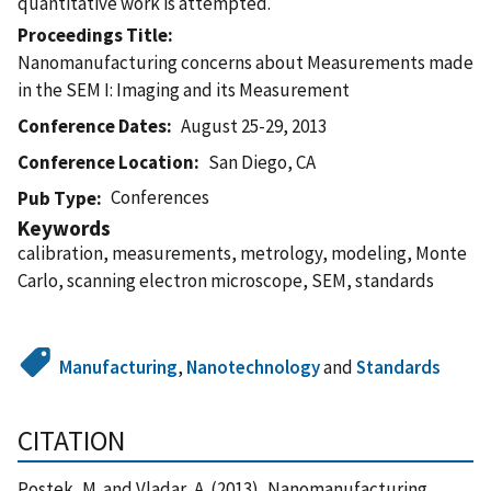
quantitative work is attempted.
Proceedings Title
Nanomanufacturing concerns about Measurements made
in the SEM I: Imaging and its Measurement
Conference Dates
August 25-29, 2013
Conference Location
San Diego, CA
Conferences
Pub Type
Keywords
calibration, measurements, metrology, modeling, Monte
Carlo, scanning electron microscope, SEM, standards
Manufacturing
,
Nanotechnology
and
Standards
CITATION
Postek, M. and Vladar, A. (2013), Nanomanufacturing