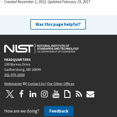
Created November 1, 2013, Updated February 19, 2017
Was this page helpful?
HEADQUARTERS
100 Bureau Drive
Gaithersburg, MD 20899
301-975-2000
Webmaster
|
Contact Us
|
Our Other Offices
How are we doing?
Feedback