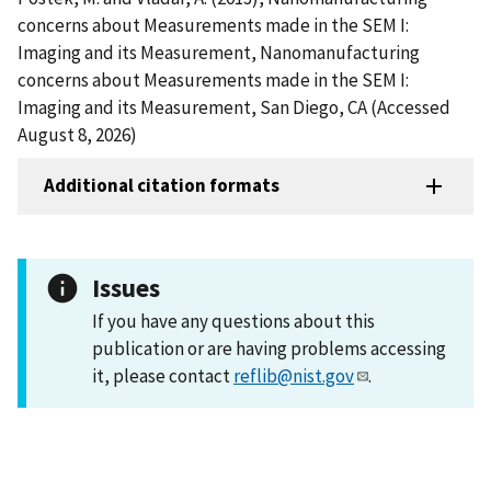
concerns about Measurements made in the SEM I:
Imaging and its Measurement, Nanomanufacturing
concerns about Measurements made in the SEM I:
Imaging and its Measurement, San Diego, CA (Accessed
August 8, 2026)
Additional citation formats
Issues
If you have any questions about this
publication or are having problems accessing
it, please contact
reflib@nist.gov
.