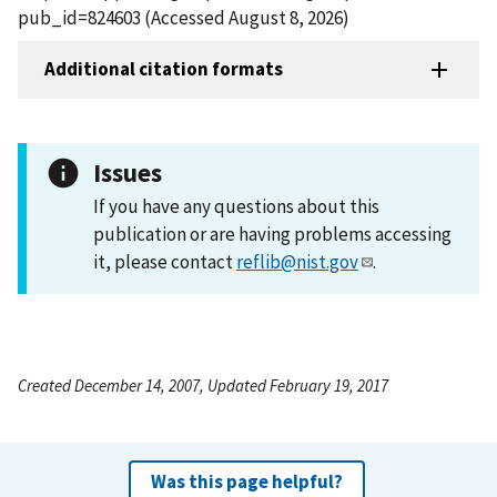
pub_id=824603 (Accessed August 8, 2026)
Additional citation formats
Issues
If you have any questions about this
publication or are having problems accessing
it, please contact
reflib@nist.gov
.
Created December 14, 2007, Updated February 19, 2017
Was this page helpful?