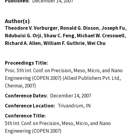
Published
December 14, 2007
Author(s)
Theodore V. Vorburger
,
Ronald G. Dixson
,
Joseph Fu
,
Ndubuisi G. Orji
,
Shaw C. Feng
,
Michael W. Cresswell
,
Richard A. Allen
,
William F. Guthrie
,
Wei Chu
Proceedings Title
Proc. 5th Int. Conf. on Precision, Meso, Micro, and Nano
Engineering (COPEN 2007) (Allied Publishers Pvt. Ltd,
Chennai, 2007)
Conference Dates
December 14, 2007
Conference Location
Trivandrum, IN
Conference Title
5th Int. Conf. on Precision, Meso, Micro, and Nano
Engineering (COPEN 2007)