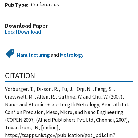
Conferences
Pub Type
Download Paper
Local Download
Manufacturing
and
Metrology
CITATION
Vorburger, T. , Dixson, R. , Fu, J. , Orji, N. , Feng, S. ,
Cresswell, M. , Allen, R. , Guthrie, W. and Chu, W. (2007),
Nano- and Atomic-Scale Length Metrology, Proc. 5th Int.
Conf. on Precision, Meso, Micro, and Nano Engineering
(COPEN 2007) (Allied Publishers Pvt. Ltd, Chennai, 2007),
Trivandrum, IN, [online],
https://tsapps.nist.gov/publication/get_pdf.cfm?