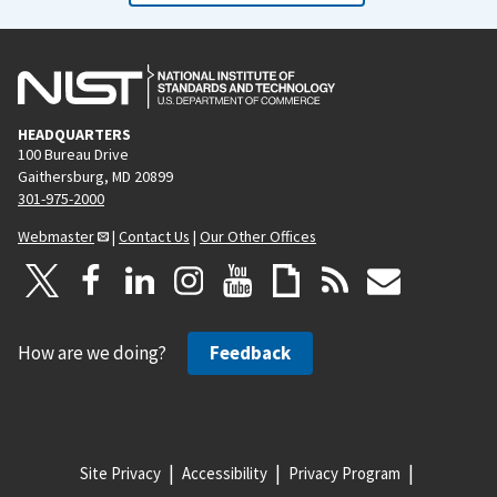
HEADQUARTERS
100 Bureau Drive
Gaithersburg, MD 20899
301-975-2000
Webmaster
|
Contact Us
|
Our Other Offices
How are we doing?
Feedback
Site Privacy
Accessibility
Privacy Program