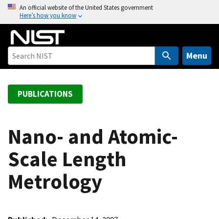
S
An official website of the United States government
Here’s how you know
k
i
p
t
Menu
o
m
a
PUBLICATIONS
i
n
c
Nano- and Atomic-
o
Scale Length
n
t
Metrology
e
n
t