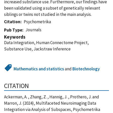
increased substance use. Furthermore, our findings have
been validated using a subset of genetically relevant
siblings or twins not studied in the main analysis.
Citation
Psychometrika
Journals
Pub Type
Keywords
Data Integration, Human Connectome Project,
Substance Use, Jackstraw Inference
Mathematics and statistics
and
Biotechnology
CITATION
Ackerman, A. , Zhang, Z. , Hannig, J. , Prothero, J. and
Marron, J. (2024), Multifaceted Neuroimaging Data
Integration via Analysis of Subspaces, Psychometrika