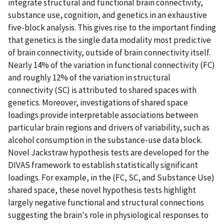
integrate structural and functional brain connectivity,
substance use, cognition, and genetics in an exhaustive
five-block analysis. This gives rise to the important finding
that genetics is the single data modality most predictive
of brain connectivity, outside of brain connectivity itself.
Nearly 14% of the variation in functional connectivity (FC)
and roughly 12% of the variation in structural
connectivity (SC) is attributed to shared spaces with
genetics. Moreover, investigations of shared space
loadings provide interpretable associations between
particular brain regions and drivers of variability, such as
alcohol consumption in the substance-use data block.
Novel Jackstraw hypothesis tests are developed for the
DIVAS framework to establish statistically significant
loadings. For example, in the (FC, SC, and Substance Use)
shared space, these novel hypothesis tests highlight
largely negative functional and structural connections
suggesting the brain's role in physiological responses to