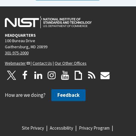
HEADQUARTERS
100 Bureau Drive
Gaithersburg, MD 20899
301-975-2000
Webmaster
|
Contact Us
|
Our Other Offices
How are we doing?
Feedback
Site Privacy
Accessibility
Privacy Program