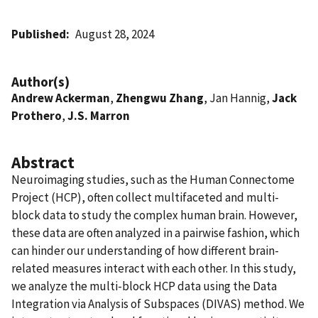
Published
August 28, 2024
Author(s)
Andrew Ackerman
,
Zhengwu Zhang
, Jan Hannig,
Jack
Prothero
,
J.S. Marron
Abstract
Neuroimaging studies, such as the Human Connectome
Project (HCP), often collect multifaceted and multi-
block data to study the complex human brain. However,
these data are often analyzed in a pairwise fashion, which
can hinder our understanding of how different brain-
related measures interact with each other. In this study,
we analyze the multi-block HCP data using the Data
Integration via Analysis of Subspaces (DIVAS) method. We