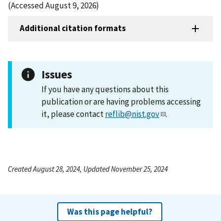
(Accessed August 9, 2026)
Additional citation formats
Issues
If you have any questions about this
publication or are having problems accessing
it, please contact
reflib@nist.gov
.
Created August 28, 2024, Updated November 25, 2024
Was this page helpful?