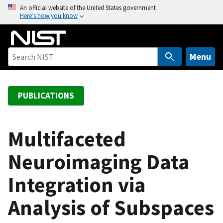
S
An official website of the United States government
Here’s how you know
k
i
p
t
Menu
o
m
a
PUBLICATIONS
i
n
c
Multifaceted
o
Neuroimaging Data
n
t
Integration via
e
n
Analysis of Subspaces
t